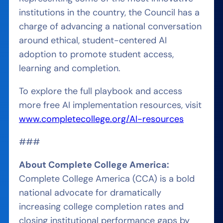
institutions in the country, the Council has a
charge of advancing a national conversation
around ethical, student-centered AI
adoption to promote student access,
learning and completion.
To explore the full playbook and access
more free AI implementation resources, visit
www.completecollege.org/AI-resources
###
About Complete College America:
Complete College America (CCA) is a bold
national advocate for dramatically
increasing college completion rates and
closing institutional performance gaps by