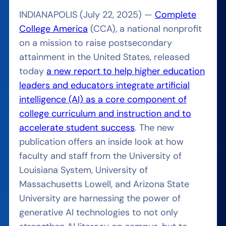
INDIANAPOLIS (July 22, 2025) —
Complete
College America
(CCA), a national nonprofit
on a mission to raise postsecondary
attainment in the United States, released
today
a new report to help higher education
leaders and educators integrate artificial
intelligence (AI) as a core component of
college curriculum and instruction and to
accelerate student success
. The new
publication offers an inside look at how
faculty and staff from the University of
Louisiana System, University of
Massachusetts Lowell, and Arizona State
University are harnessing the power of
generative AI technologies to not only