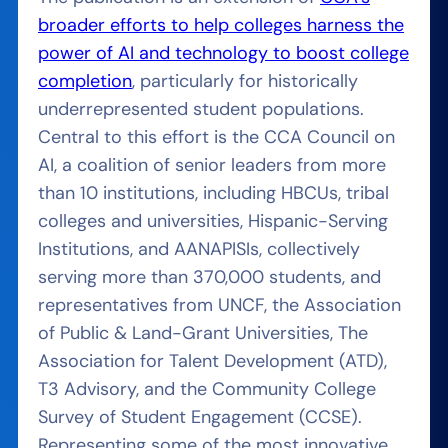
broader efforts to help colleges harness the
power of AI and technology to boost college
completion
, particularly for historically
underrepresented student populations.
Central to this effort is the CCA Council on
AI, a coalition of senior leaders from more
than 10 institutions, including HBCUs, tribal
colleges and universities, Hispanic-Serving
Institutions, and AANAPISIs, collectively
serving more than 370,000 students, and
representatives from UNCF, the Association
of Public & Land-Grant Universities, The
Association for Talent Development (ATD),
T3 Advisory, and the Community College
Survey of Student Engagement (CCSE).
Representing some of the most innovative