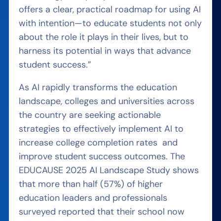
offers a clear, practical roadmap for using AI
with intention—to educate students not only
about the role it plays in their lives, but to
harness its potential in ways that advance
student success.”
As AI rapidly transforms the education
landscape, colleges and universities across
the country are seeking actionable
strategies to effectively implement AI to
increase college completion rates and
improve student success outcomes. The
EDUCAUSE 2025 AI Landscape Study shows
that more than half (57%) of higher
education leaders and professionals
surveyed reported that their school now