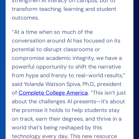
strengthen AI literacy on campus, but to
transform teaching, learning and student
outcomes.
“At a time when so much of the
conversation around AI has focused on its
potential to disrupt classrooms or
compromise academic integrity, we have a
powerful opportunity to shift the narrative
from hype and frenzy to real-world results,”
said Yolanda Watson Spiva, Ph.D., president
of
Complete College America
. “This isn’t just
about the challenges AI presents—it’s about
the promise it holds to help students stay
on track, earn their degrees, and thrive in a
world that’s being reshaped by this
technology every day. This new resource