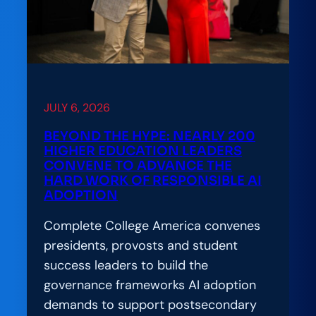
JULY 6, 2026
BEYOND THE HYPE: NEARLY 200
HIGHER EDUCATION LEADERS
CONVENE TO ADVANCE THE
HARD WORK OF RESPONSIBLE AI
ADOPTION
Complete College America convenes
presidents, provosts and student
success leaders to build the
governance frameworks AI adoption
demands to support postsecondary