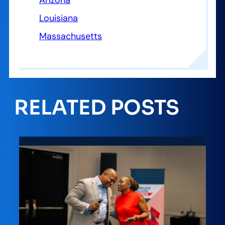
Arizona
Louisiana
Massachusetts
RELATED POSTS