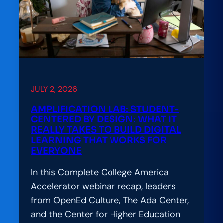
Education
Leaders
Convene
to
Advance
the
Hard
JULY 2, 2026
Work
AMPLIFICATION LAB: STUDENT-
of
CENTERED BY DESIGN: WHAT IT
Responsible
REALLY TAKES TO BUILD DIGITAL
LEARNING THAT WORKS FOR
AI
EVERYONE
Adoption
In this Complete College America
Accelerator webinar recap, leaders
from OpenEd Culture, The Ada Center,
and the Center for Higher Education