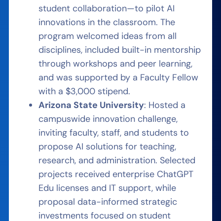
student collaboration—to pilot AI
innovations in the classroom. The
program welcomed ideas from all
disciplines, included built-in mentorship
through workshops and peer learning,
and was supported by a Faculty Fellow
with a $3,000 stipend.
Arizona State University
: Hosted a
campuswide innovation challenge,
inviting faculty, staff, and students to
propose AI solutions for teaching,
research, and administration. Selected
projects received enterprise ChatGPT
Edu licenses and IT support, while
proposal data-informed strategic
investments focused on student