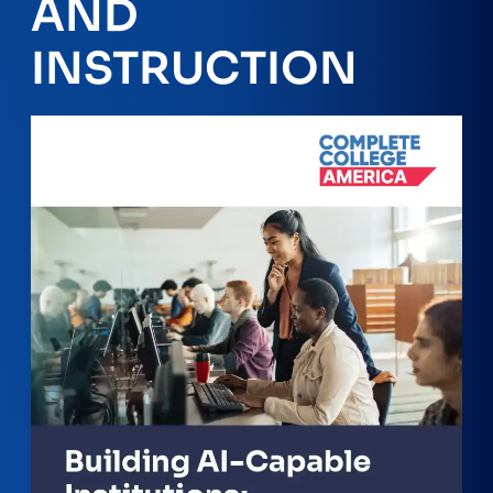
AND
INSTRUCTION