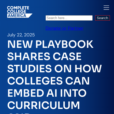
Search
Search
Donate or Partner
July 22, 2025
NEW PLAYBOOK
SHARES CASE
STUDIES ON HOW
COLLEGES CAN
EMBED AI INTO
CURRICULUM