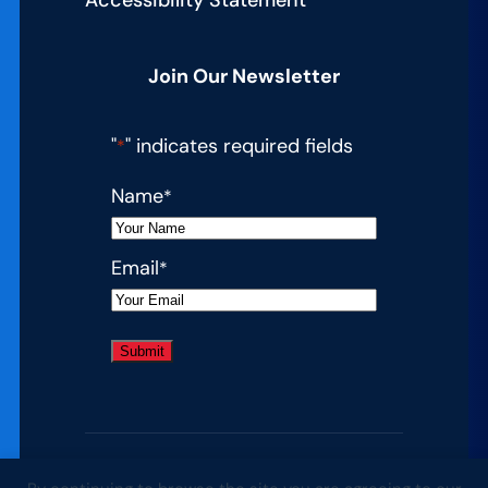
Join Our Newsletter
"
" indicates required fields
*
Name
*
Email
*