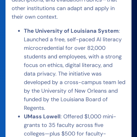
other institutions can adapt and apply in
their own context.
The University of Louisiana System
:
Launched a free, self-paced AI literacy
microcredential for over 82,000
students and employees, with a strong
focus on ethics, digital literacy, and
data privacy. The initiative was
developed by a cross-campus team led
by the University of New Orleans and
funded by the Louisiana Board of
Regents.
UMass Lowell
: Offered $1,000 mini-
grants to 35 faculty across five
colleges—plus $500 for faculty-