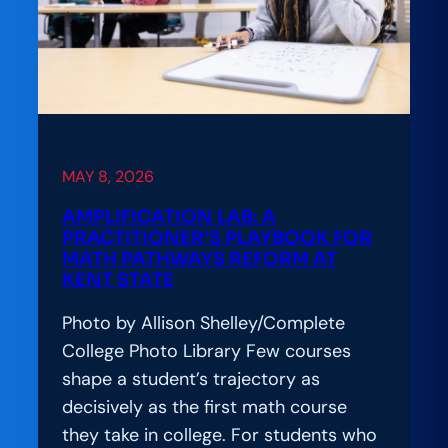
What
It
Really
Takes
to
Build
Digital
MAY 8, 2026
Learning
AMPLIFICATION LAB: A
That
PRACTITIONER’S PLAYBOOK FOR
Works
MATH PATHWAYS REFORM AT
KENT STATE
for
Everyone
Photo by Allison Shelley/Complete
College Photo Library Few courses
shape a student’s trajectory as
decisively as the first math course
they take in college. For students who