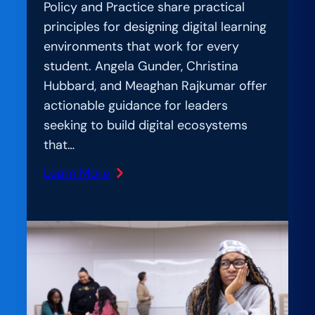
Policy and Practice share practical
principles for designing digital learning
environments that work for every
student. Angela Gunder, Christina
Hubbard, and Meaghan Rajkumar offer
actionable guidance for leaders
seeking to build digital ecosystems
that…
Learn More
:
AmplIfication
Lab:
Student-
Centered
by
Design: