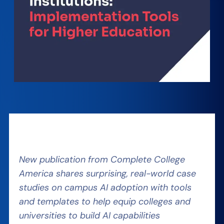
New publication from Complete College
America shares surprising, real-world case
studies on campus AI adoption with tools
and templates to help equip colleges and
universities to build AI capabilities