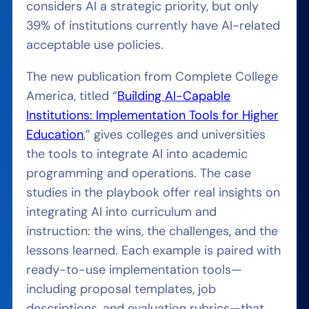
considers AI a strategic priority, but only
39% of institutions currently have AI-related
acceptable use policies.
The new publication from Complete College
America, titled “
Building AI-Capable
Institutions: Implementation Tools for Higher
Education
,” gives colleges and universities
the tools to integrate AI into academic
programming and operations. The case
studies in the playbook offer real insights on
integrating AI into curriculum and
instruction: the wins, the challenges, and the
lessons learned. Each example is paired with
ready-to-use implementation tools—
including proposal templates, job
descriptions, and evaluation rubrics—that