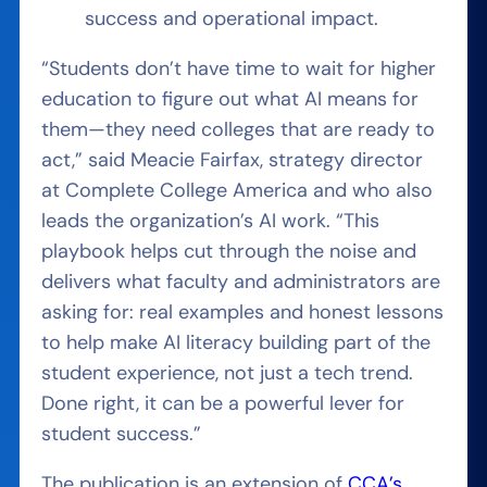
success and operational impact.
“Students don’t have time to wait for higher
education to figure out what AI means for
them—they need colleges that are ready to
act,” said Meacie Fairfax, strategy director
at Complete College America and who also
leads the organization’s AI work. “This
playbook helps cut through the noise and
delivers what faculty and administrators are
asking for: real examples and honest lessons
to help make AI literacy building part of the
student experience, not just a tech trend.
Done right, it can be a powerful lever for
student success.”
The publication is an extension of
CCA’s