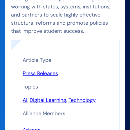
working with states, systems, institutions,
and partners to scale highly effective
structural reforms and promote policies
that improve student success.
Article Type
Press Releases
Topics
AI
, 
Digital Learning
, 
Technology
Alliance Members