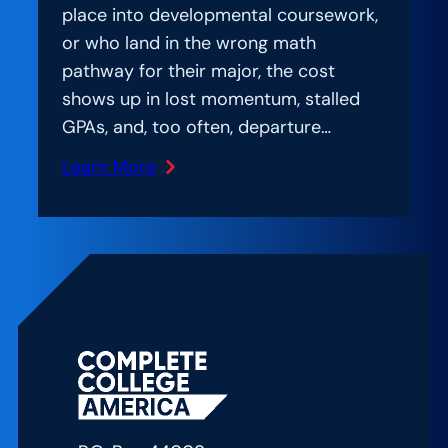
place into developmental coursework,
or who land in the wrong math
pathway for their major, the cost
shows up in lost momentum, stalled
GPAs, and, too often, departure…
Learn More
:
Amplification
Lab:
A
Practitioner’s
Playbook
for
Math
Pathways
Reform