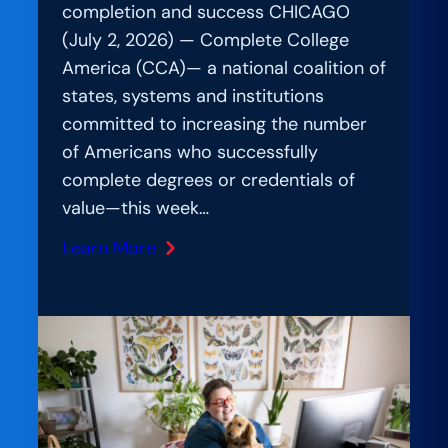
completion and success CHICAGO
(July 2, 2026) — Complete College
America (CCA)— a national coalition of
states, systems and institutions
committed to increasing the number
of Americans who successfully
complete degrees or credentials of
value—this week…
Learn More
:
Beyond
the
Hype:
Nearly
200
Higher