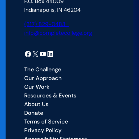
P.O. Box 44009
at
Indianapolis, IN 46204
Kent
State
(317) 829-0483
info@completecollege.org
Facebook
X
YouTube
LinkedIn
The Challenge
Our Approach
Our Work
Resources & Events
About Us
Donate
Terms of Service
Privacy Policy
Accessibility Statement