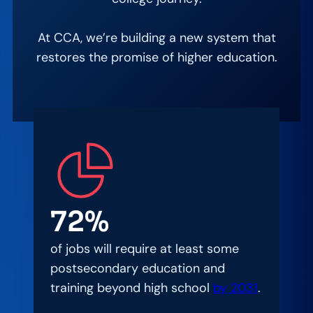
At CCA, we’re building a new system that
restores the promise of higher education.
72%
of jobs will require at least some
postsecondary education and
training beyond high school
by 2031
.