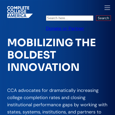
Search
Search
Donate or Partner
MOBILIZING THE
BOLDEST
INNOVATION
CCA advocates for dramatically increasing
college completion rates and closing
institutional performance gaps by working with
states, systems, institutions, and partners to