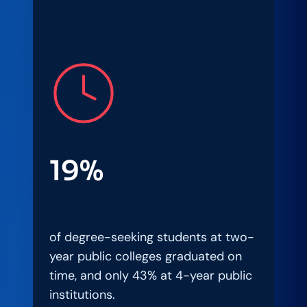
19%
of degree-seeking students at two-
year public colleges graduated on
time, and only 43% at 4-year public
institutions.