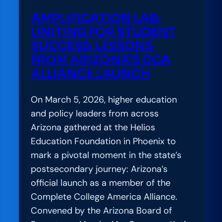
h
L
AMPLIFICATION LAB:
a
a
UNITING FOR STUDENT
t
b
SUCCESS: LESSONS
I
:
FROM ARIZONA’S CCA
t
A
ALLIANCE LAUNCH
R
P
e
r
On March 5, 2026, higher education
a
a
and policy leaders from across
l
c
Arizona gathered at the Helios
l
t
Education Foundation in Phoenix to
y
i
mark a pivotal moment in the state’s
T
t
postsecondary journey: Arizona’s
a
i
official launch as a member of the
k
o
Complete College America Alliance.
e
n
Convened by the Arizona Board of
s
e