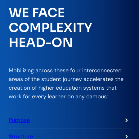
WE FACE
COMPLEXITY
HEAD-ON
Mobilizing across these four interconnected
areas of the student journey accelerates the
creation of higher education systems that
work for every learner on any campus:
Purpose
Structure