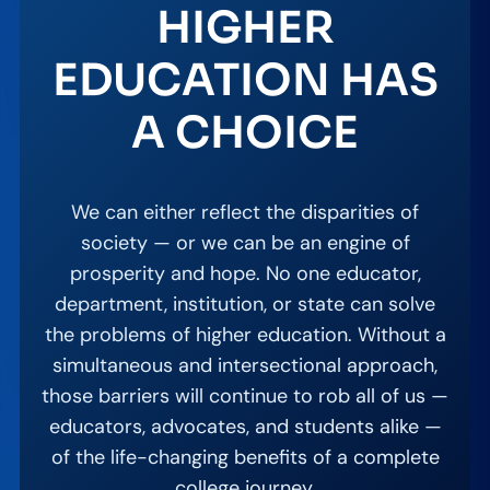
HIGHER
EDUCATION HAS
A CHOICE
We can either reflect the disparities of
society — or we can be an engine of
prosperity and hope. No one educator,
department, institution, or state can solve
the problems of higher education. Without a
simultaneous and intersectional approach,
those barriers will continue to rob all of us —
educators, advocates, and students alike —
of the life-changing benefits of a complete
college journey.