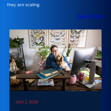
they are scaling.
See All Posts
JULY 2, 2026