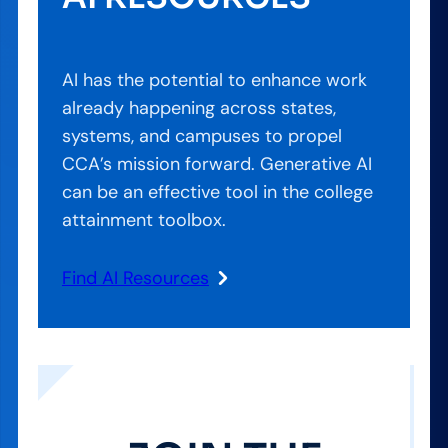
AI has the potential to enhance work
already happening across states,
systems, and campuses to propel
CCA’s mission forward. Generative AI
can be an effective tool in the college
attainment toolbox.
Find AI Resources