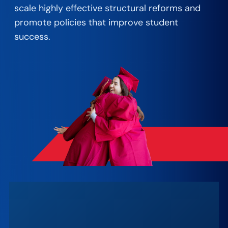
scale highly effective structural reforms and
promote policies that improve student
success. ​