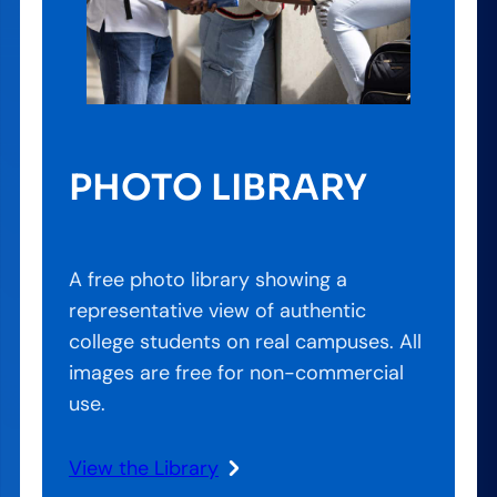
PHOTO LIBRARY
A free photo library showing a
representative view of authentic
college students on real campuses. All
images are free for non-commercial
use.
View the Library