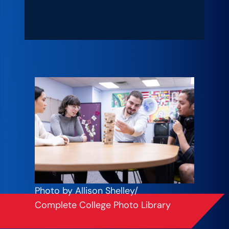
Photo by Allison Shelley/
Complete College Photo Library