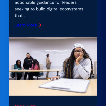
actionable guidance for leaders
seeking to build digital ecosystems
that…
Learn More
:
A
m
p
l
I
f
i
c
a
t
i