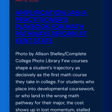
MAY 8, 2026
o
n
AMPLIFICATION LAB: A
L
PRACTITIONER’S
a
PLAYBOOK FOR MATH
b
PATHWAYS REFORM AT
:
KENT STATE
S
t
Photo by Allison Shelley/Complete
u
College Photo Library Few courses
d
shape a student’s trajectory as
e
decisively as the first math course
n
they take in college. For students who
t
place into developmental coursework,
-
or who land in the wrong math
C
pathway for their major, the cost
e
shows up in lost momentum, stalled