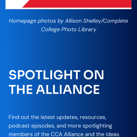
Homepage photos by Allison Shelley/Complete
College Photo Library
SPOTLIGHT ON
THE ALLIANCE
Find out the latest updates, resources,
podcast episodes, and more spotlighting
members of the CCA Alliance and the ideas