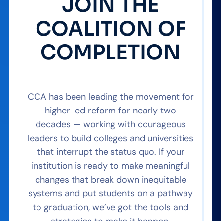
JOIN THE
COALITION OF
COMPLETION
CCA has been leading the movement for
higher-ed reform for nearly two
decades — working with courageous
leaders to build colleges and universities
that interrupt the status quo. If your
institution is ready to make meaningful
changes that break down inequitable
systems and put students on a pathway
to graduation, we’ve got the tools and
strategies to make it happen.