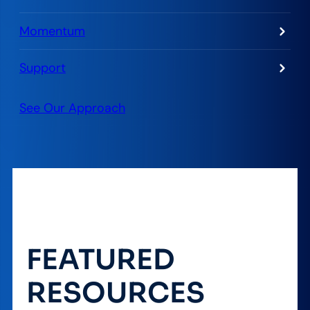
Momentum
Support
See Our Approach
FEATURED
RESOURCES