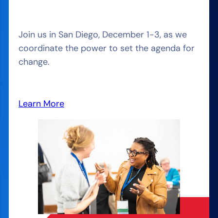
Join us in San Diego, December 1-3, as we
coordinate the power to set the agenda for
change.
Learn More