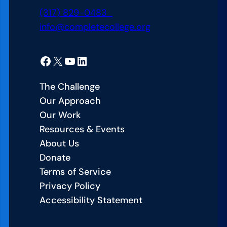
n
a
t
(317) 829-0483
L
r
h
info@completecollege.org
a
n
P
b
i
a
:
Facebook
X
YouTube
LinkedIn
n
t
U
g
h
n
The Challenge
T
w
i
Our Approach
h
a
t
Our Work
a
y
i
Resources & Events
t
s
n
About Us
W
R
g
Donate
o
e
f
Terms of Service
r
f
o
Privacy Policy
k
o
r
Accessibility Statement
s
r
S
f
m