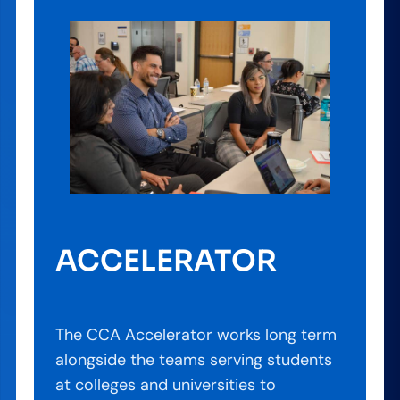
ACCELERATOR
The CCA Accelerator works long term
alongside the teams serving students
at colleges and universities to