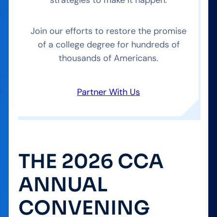
Join our efforts to restore the promise
of a college degree for hundreds of
thousands of Americans.
Partner With Us
THE 2026 CCA
ANNUAL
CONVENING