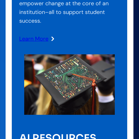
empower change at the core of an
institution–all to support student
success.
Learn More
AI RESOURCES