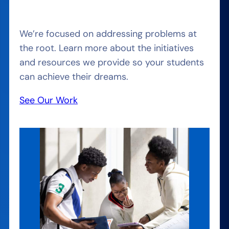
We’re focused on addressing problems at
the root. Learn more about the initiatives
and resources we provide so your students
can achieve their dreams.
See Our Work