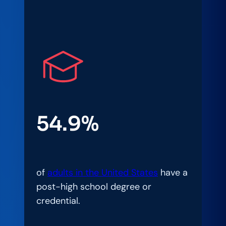
54.9%
of
adults in the United States
have a
post-high school degree or
credential.