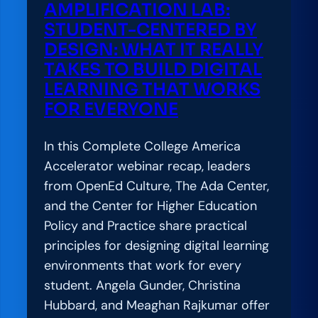
AMPLIFICATION LAB:
STUDENT-CENTERED BY
DESIGN: WHAT IT REALLY
TAKES TO BUILD DIGITAL
LEARNING THAT WORKS
FOR EVERYONE
In this Complete College America
Accelerator webinar recap, leaders
from OpenEd Culture, The Ada Center,
and the Center for Higher Education
Policy and Practice share practical
principles for designing digital learning
environments that work for every
student. Angela Gunder, Christina
Hubbard, and Meaghan Rajkumar offer