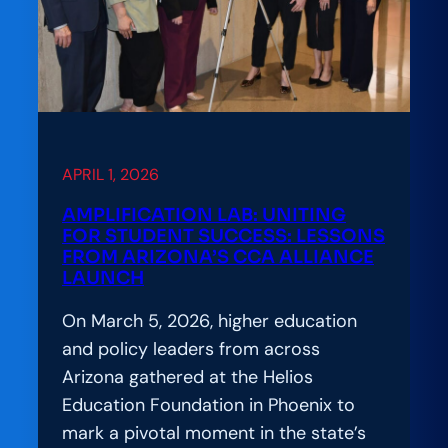
It
Really
Takes
to
Build
Digital
Learning
APRIL 1, 2026
That
AMPLIFICATION LAB: UNITING
Works
FOR STUDENT SUCCESS: LESSONS
for
FROM ARIZONA’S CCA ALLIANCE
LAUNCH
Everyone
On March 5, 2026, higher education
and policy leaders from across
Arizona gathered at the Helios
Education Foundation in Phoenix to
mark a pivotal moment in the state’s