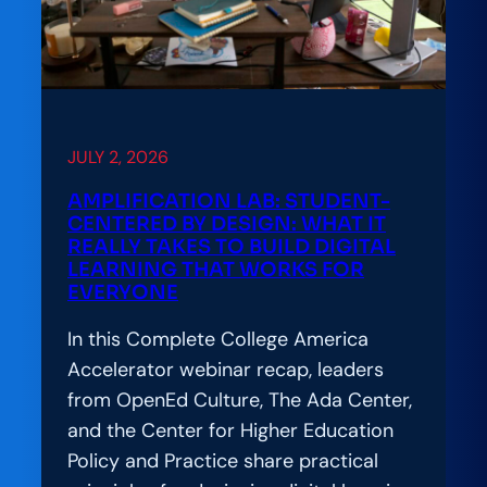
Leaders
Convene
to
Advance
the
Hard
JULY 2, 2026
Work
AMPLIFICATION LAB: STUDENT-
of
CENTERED BY DESIGN: WHAT IT
Responsible
REALLY TAKES TO BUILD DIGITAL
LEARNING THAT WORKS FOR
AI
EVERYONE
Adoption
In this Complete College America
Accelerator webinar recap, leaders
from OpenEd Culture, The Ada Center,
and the Center for Higher Education
Policy and Practice share practical