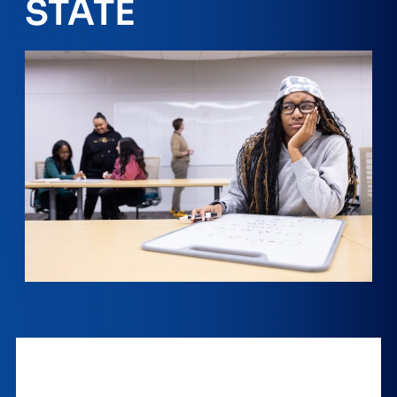
STATE