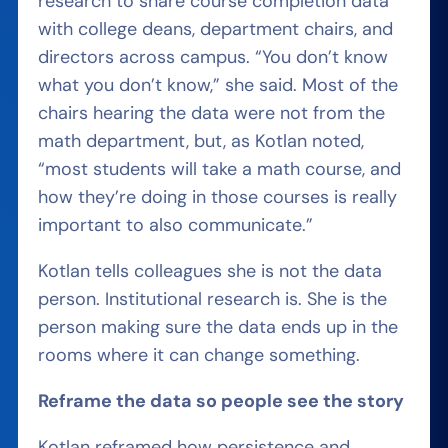
research to share course completion data
with college deans, department chairs, and
directors across campus. “You don’t know
what you don’t know,” she said. Most of the
chairs hearing the data were not from the
math department, but, as Kotlan noted,
“most students will take a math course, and
how they’re doing in those courses is really
important to also communicate.”
Kotlan tells colleagues she is not the data
person. Institutional research is. She is the
person making sure the data ends up in the
rooms where it can change something.
Reframe the data so people see the story
Kotlan reframed how persistence and