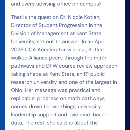
and every advising office on campus?
That is the question Dr. Nicole Kotlan,
Director of Student Progression in the
Division of Management at Kent State
University, set out to answer. In an April
2026 CCA Accelerator webinar, Kotlan
walked Alliance peers through the math
pathways and DFW course review approach
taking shape at Kent State, an R1 public
research university and one of the largest in
Ohio. Her message was practical and
replicable: progress on math pathways
comes down to two things, university
leadership support and evidence-based
data. The rest, she said, is about the