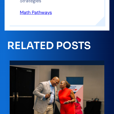
Strategies
Math Pathways
RELATED POSTS