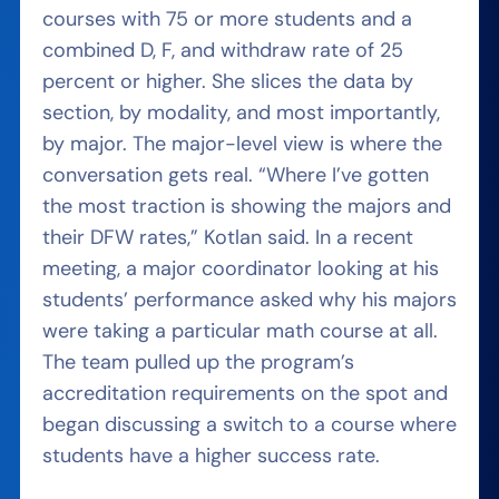
courses with 75 or more students and a
combined D, F, and withdraw rate of 25
percent or higher. She slices the data by
section, by modality, and most importantly,
by major. The major-level view is where the
conversation gets real. “Where I’ve gotten
the most traction is showing the majors and
their DFW rates,” Kotlan said. In a recent
meeting, a major coordinator looking at his
students’ performance asked why his majors
were taking a particular math course at all.
The team pulled up the program’s
accreditation requirements on the spot and
began discussing a switch to a course where
students have a higher success rate.