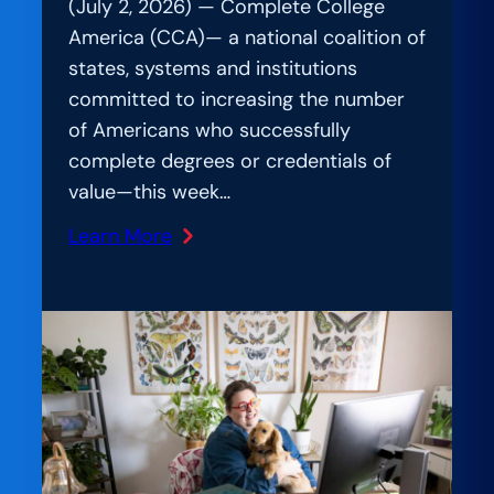
(July 2, 2026) — Complete College
America (CCA)— a national coalition of
states, systems and institutions
committed to increasing the number
of Americans who successfully
complete degrees or credentials of
value—this week…
Learn More
:
Beyond
the
Hype:
Nearly
200
Higher
Education