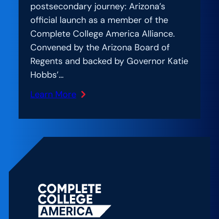
postsecondary journey: Arizona’s
official launch as a member of the
Complete College America Alliance.
Convened by the Arizona Board of
Regents and backed by Governor Katie
Hobbs’…
Learn More
:
Amplification
Lab:
Uniting
for
Student
Success:
Lessons
from