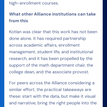
high-enrollment courses.
What other Alliance institutions can take
from this
Kotlan was clear that this work has not been
done alone. It has required partnership
across academic affairs, enrollment
management, student life, and institutional
research, and it has been propelled by the
support of the math department chair, the
college dean, and the associate provost.
For peers across the Alliance considering a
similar effort, the practical takeaways are
these: start with the data, but make it visual
and narrative; bring the right people into the