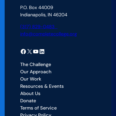
Arizona’s
P.O. Box 44009
CCA
Indianapolis, IN 46204
Alliance
Launch
(317) 829-0483
info@completecollege.org
Facebook
X
YouTube
LinkedIn
The Challenge
Our Approach
Our Work
Resources & Events
About Us
Donate
Terms of Service
Privacy Policy