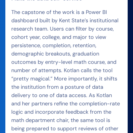
The capstone of the work is a Power BI
dashboard built by Kent State’s institutional
research team. Users can filter by course,
cohort year, college, and major to view
persistence, completion, retention,
demographic breakouts, graduation
outcomes by entry-level math course, and
number of attempts. Kotlan calls the tool
“pretty magical.” More importantly, it shifts
the institution from a posture of data
delivery to one of data access. As Kotlan
and her partners refine the completion-rate
logic and incorporate feedback from the
math department chair, the same tool is
being prepared to support reviews of other