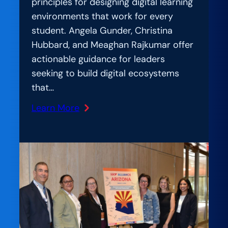
principles for designing digital learning
environments that work for every
student. Angela Gunder, Christina
Hubbard, and Meaghan Rajkumar offer
actionable guidance for leaders
seeking to build digital ecosystems
that…
Learn More
:
AmplIfication
Lab:
Student-
Centered
by
Design:
What