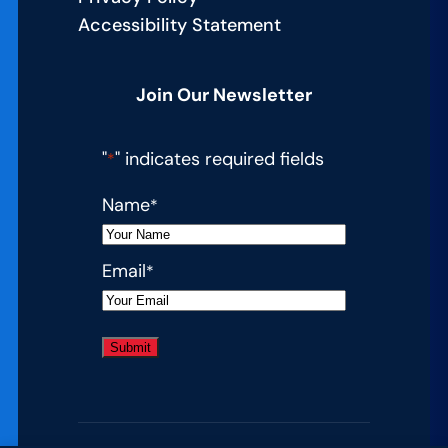
Accessibility Statement
Join Our Newsletter
"
" indicates required fields
*
Name
*
Email
*