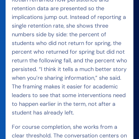
retention data are presented so the
implications jump out. Instead of reporting a
single retention rate, she shows three
numbers side by side: the percent of
students who did not return for spring, the
percent who returned for spring but did not
return the following fall, and the percent who
persisted. “I think it tells a much better story
when you’re sharing information,” she said.
The framing makes it easier for academic
leaders to see that some interventions need
to happen earlier in the term, not after a
student has already left.
For course completion, she works from a
clear threshold. The conversation centers on