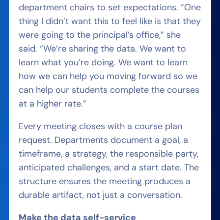
department chairs to set expectations. “One
thing I didn’t want this to feel like is that they
were going to the principal’s office,” she
said. “We’re sharing the data. We want to
learn what you’re doing. We want to learn
how we can help you moving forward so we
can help our students complete the courses
at a higher rate.”
Every meeting closes with a course plan
request. Departments document a goal, a
timeframe, a strategy, the responsible party,
anticipated challenges, and a start date. The
structure ensures the meeting produces a
durable artifact, not just a conversation.
Make the data self-service