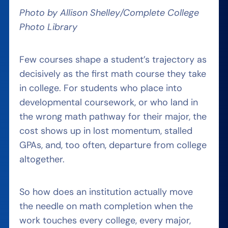
Photo by Allison Shelley/Complete College
Photo Library
Few courses shape a student’s trajectory as
decisively as the first math course they take
in college. For students who place into
developmental coursework, or who land in
the wrong math pathway for their major, the
cost shows up in lost momentum, stalled
GPAs, and, too often, departure from college
altogether.
So how does an institution actually move
the needle on math completion when the
work touches every college, every major,