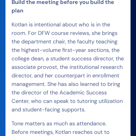
Build the meeting before you build the
plan
Kotlan is intentional about who is in the
room. For DFW course reviews, she brings
the department chair, the faculty teaching
the highest-volume first-year sections, the
college dean, a student success director, the
associate provost, the institutional research
director, and her counterpart in enrollment
management. She has also learned to bring
the director of the Academic Success
Center, who can speak to tutoring utilization
and student-facing supports.
Tone matters as much as attendance.
Before meetings, Kotlan reaches out to