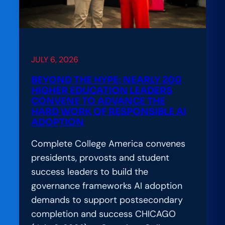
JULY 6, 2026
BEYOND THE HYPE: NEARLY 200
HIGHER EDUCATION LEADERS
CONVENE TO ADVANCE THE
HARD WORK OF RESPONSIBLE AI
ADOPTION
Complete College America convenes
presidents, provosts and student
success leaders to build the
governance frameworks AI adoption
demands to support postsecondary
completion and success CHICAGO