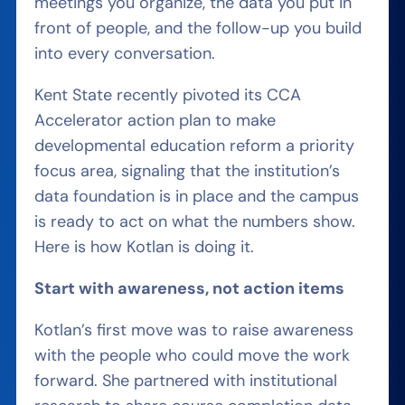
meetings you organize, the data you put in
front of people, and the follow-up you build
into every conversation.
Kent State recently pivoted its CCA
Accelerator action plan to make
developmental education reform a priority
focus area, signaling that the institution’s
data foundation is in place and the campus
is ready to act on what the numbers show.
Here is how Kotlan is doing it.
Start with awareness, not action items
Kotlan’s first move was to raise awareness
with the people who could move the work
forward. She partnered with institutional