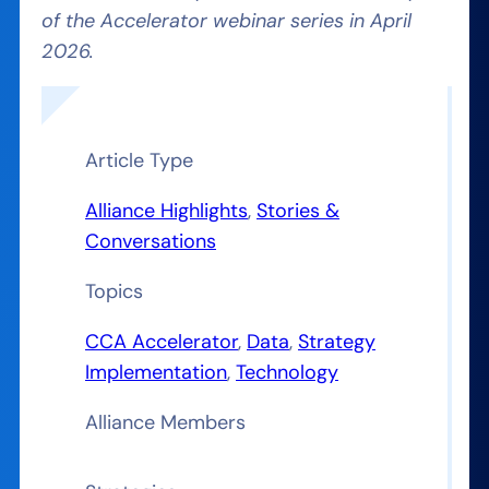
of the Accelerator webinar series in April
2026.
Article Type
Alliance Highlights
, 
Stories &
Conversations
Topics
CCA Accelerator
, 
Data
, 
Strategy
Implementation
, 
Technology
Alliance Members