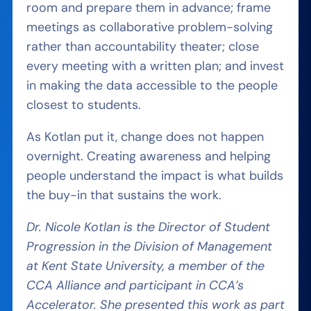
room and prepare them in advance; frame
meetings as collaborative problem-solving
rather than accountability theater; close
every meeting with a written plan; and invest
in making the data accessible to the people
closest to students.
As Kotlan put it, change does not happen
overnight. Creating awareness and helping
people understand the impact is what builds
the buy-in that sustains the work.
Dr. Nicole Kotlan is the Director of Student
Progression in the Division of Management
at Kent State University, a member of the
CCA Alliance and participant in CCA’s
Accelerator. She presented this work as part