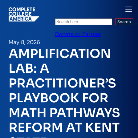
Search
Search
Donate or Partner
May 8, 2026
AMPLIFICATION
LAB: A
PRACTITIONER’S
PLAYBOOK FOR
MATH PATHWAYS
REFORM AT KENT