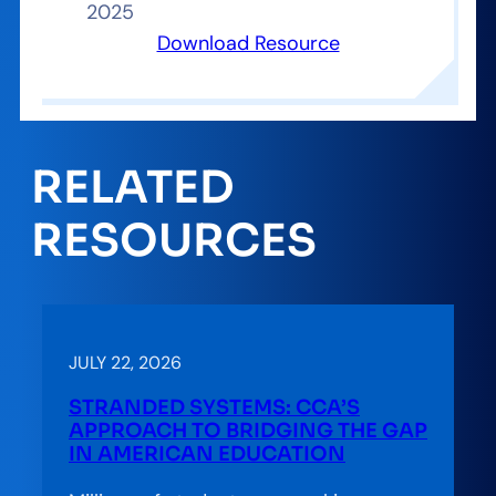
2025
Download Resource
RELATED
RESOURCES
JULY 22, 2026
STRANDED SYSTEMS: CCA’S
APPROACH TO BRIDGING THE GAP
IN AMERICAN EDUCATION