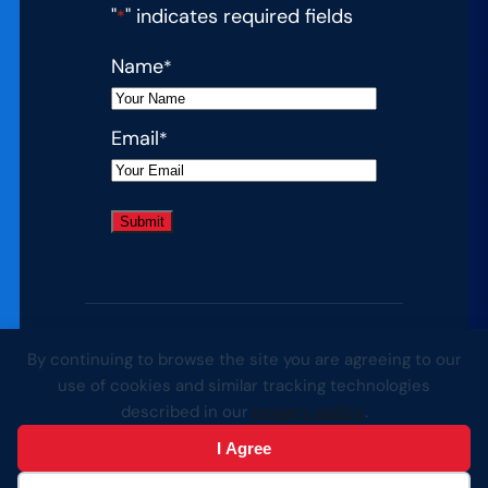
"
" indicates required fields
*
Name
*
Email
*
By continuing to browse the site you are agreeing to our
© 2026 Complete College America. All
use of cookies and similar tracking technologies
rights reserved.
described in our
privacy policy
.
I Agree
Website by Yoko Co