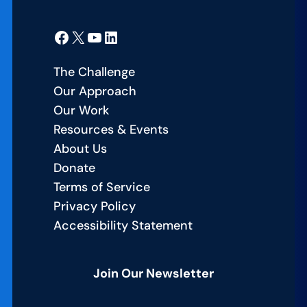
Facebook
X
YouTube
LinkedIn
The Challenge
Our Approach
Our Work
Resources & Events
About Us
Donate
Terms of Service
Privacy Policy
Accessibility Statement
Join Our Newsletter