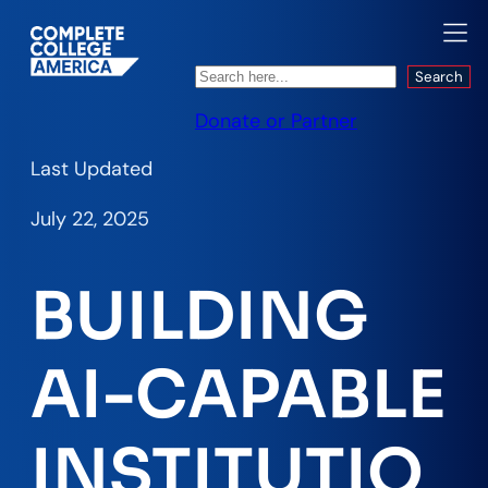
Search
Search
Donate or Partner
Last Updated
July 22, 2025
BUILDING
AI-CAPABLE
INSTITUTIO