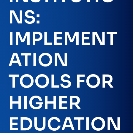
NS:
IMPLEMENT
ATION
TOOLS FOR
HIGHER
EDUCATION