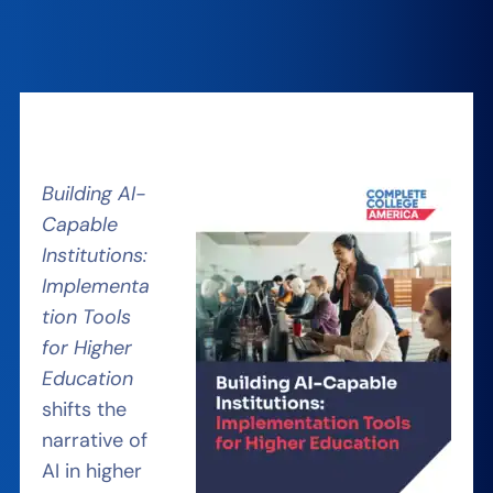
Building AI-
Capable
Institutions:
Implementa
tion Tools
for Higher
Education
shifts the
narrative of
AI in higher