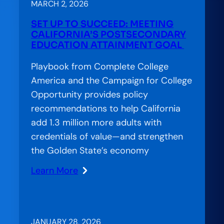
CCA’s
MARCH 2, 2026
Approach
SET UP TO SUCCEED: MEETING
to
CALIFORNIA’S POSTSECONDARY
Bridging
EDUCATION ATTAINMENT GOAL
the
Playbook from Complete College
Gap
America and the Campaign for College
in
Opportunity provides policy
American
recommendations to help California
Education
add 1.3 million more adults with
credentials of value—and strengthen
the Golden State’s economy
Learn More
:
Set
Up
to
JANUARY 28, 2026