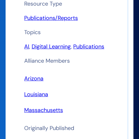
Resource Type
Publications/Reports
Topics
AI
, 
Digital Learning
, 
Publications
Alliance Members
Arizona
Louisiana
Massachusetts
Originally Published