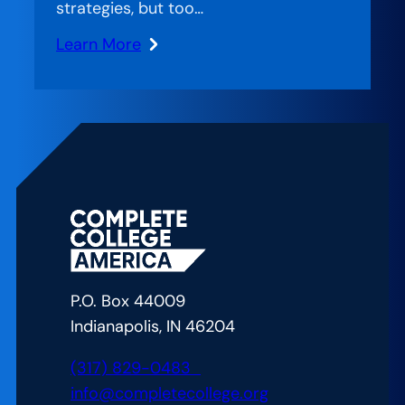
strategies, but too…
Learn More
:
Measuring
What
Matters:
Making
College
Success
Systematic
P.O. Box 44009
Indianapolis, IN 46204
(317) 829-0483
info@completecollege.org