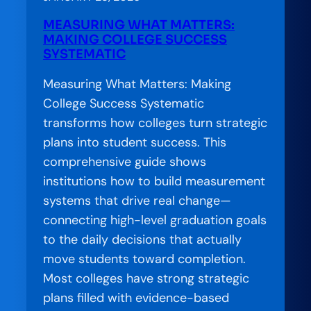
Succeed:
MEASURING WHAT MATTERS:
Meeting
MAKING COLLEGE SUCCESS
California’s
SYSTEMATIC
Postsecondary
Measuring What Matters: Making
Education
College Success Systematic
Attainment
transforms how colleges turn strategic
Goal
plans into student success. This
comprehensive guide shows
institutions how to build measurement
systems that drive real change—
connecting high-level graduation goals
to the daily decisions that actually
move students toward completion.
Most colleges have strong strategic
plans filled with evidence-based