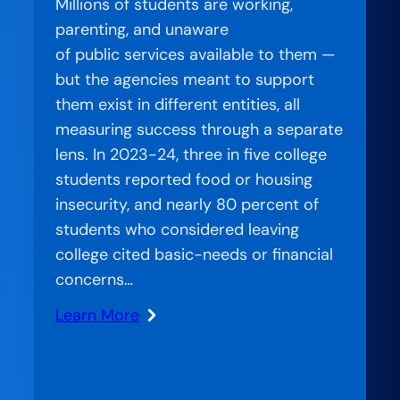
Millions of students are working,
parenting, and unaware
of public services available to them —
but the agencies meant to support
them exist in different entities, all
measuring success through a separate
lens. In 2023-24, three in five college
students reported food or housing
insecurity, and nearly 80 percent of
students who considered leaving
college cited basic-needs or financial
concerns…
Learn More
:
Stranded
Systems: