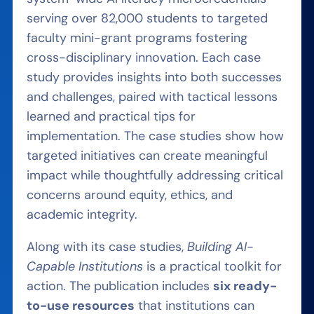
serving over 82,000 students to targeted
faculty mini-grant programs fostering
cross-disciplinary innovation. Each case
study provides insights into both successes
and challenges, paired with tactical lessons
learned and practical tips for
implementation. The case studies show how
targeted initiatives can create meaningful
impact while thoughtfully addressing critical
concerns around equity, ethics, and
academic integrity.
Along with its case studies,
Building AI-
Capable Institutions
is a practical toolkit for
action. The publication includes
six ready-
to-use resources
that institutions can