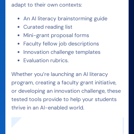
adapt to their own contexts:
An AI literacy brainstorming guide
Curated reading list
Mini-grant proposal forms
Faculty fellow job descriptions
Innovation challenge templates
Evaluation rubrics.
Whether you’re launching an AI literacy
program, creating a faculty grant initiative,
or developing an innovation challenge, these
tested tools provide to help your students
thrive in an AI-enabled world.