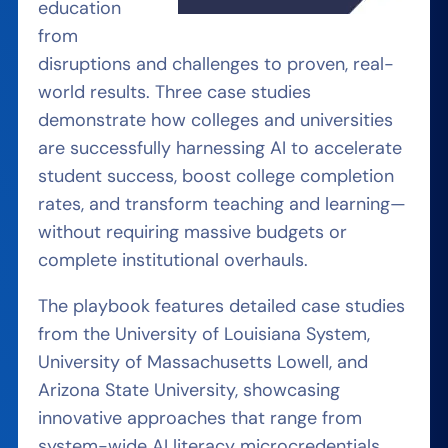
education
from
disruptions and challenges to proven, real-
world results. Three case studies
demonstrate how colleges and universities
are successfully harnessing AI to accelerate
student success, boost college completion
rates, and transform teaching and learning—
without requiring massive budgets or
complete institutional overhauls.
The playbook features detailed case studies
from the University of Louisiana System,
University of Massachusetts Lowell, and
Arizona State University, showcasing
innovative approaches that range from
system-wide AI literacy microcredentials