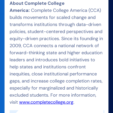
About Complete College
America:
Complete College America (CCA)
builds movements for scaled change and
transforms institutions through data-driven
policies, student-centered perspectives and
equity-driven practices. Since its founding in
2009, CCA connects a national network of
forward-thinking state and higher education
leaders and introduces bold initiatives to
help states and institutions confront
inequities, close institutional performance
gaps, and increase college completion rates,
especially for marginalized and historically
excluded students. For more information,
visit
www.completecollege.org
.