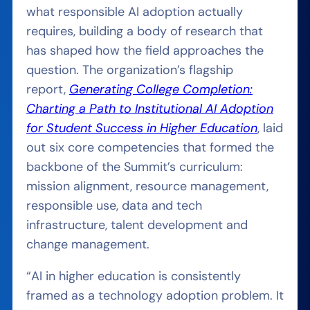
what responsible AI adoption actually
requires, building a body of research that
has shaped how the field approaches the
question. The organization’s flagship
report,
Generating College Completion:
Charting a Path to Institutional AI Adoption
for Student Success in Higher Education
, laid
out six core competencies that formed the
backbone of the Summit’s curriculum:
mission alignment, resource management,
responsible use, data and tech
infrastructure, talent development and
change management.
“AI in higher education is consistently
framed as a technology adoption problem. It