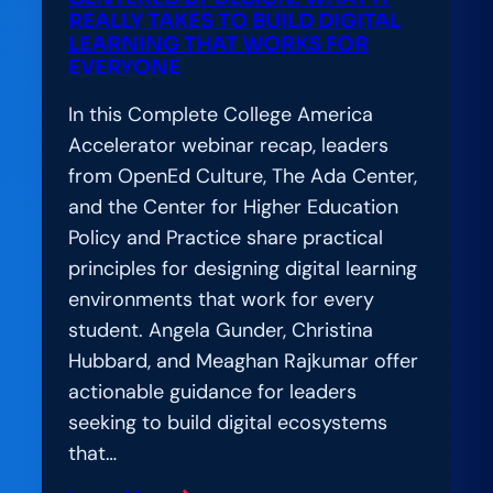
REALLY TAKES TO BUILD DIGITAL
LEARNING THAT WORKS FOR
EVERYONE
In this Complete College America
Accelerator webinar recap, leaders
from OpenEd Culture, The Ada Center,
and the Center for Higher Education
Policy and Practice share practical
principles for designing digital learning
environments that work for every
student. Angela Gunder, Christina
Hubbard, and Meaghan Rajkumar offer
actionable guidance for leaders
seeking to build digital ecosystems
that…