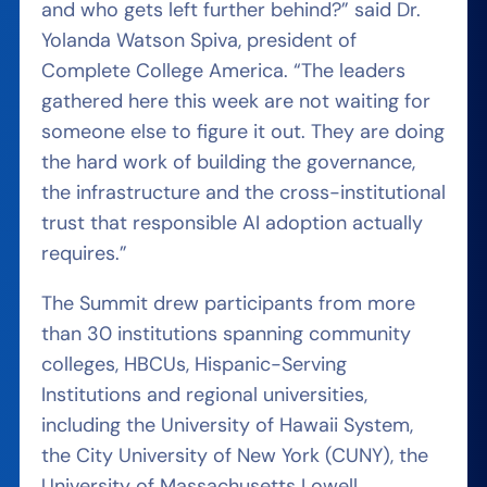
and who gets left further behind?” said Dr.
Yolanda Watson Spiva, president of
Complete College America. “The leaders
gathered here this week are not waiting for
someone else to figure it out. They are doing
the hard work of building the governance,
the infrastructure and the cross-institutional
trust that responsible AI adoption actually
requires.”
The Summit drew participants from more
than 30 institutions spanning community
colleges, HBCUs, Hispanic-Serving
Institutions and regional universities,
including the University of Hawaii System,
the City University of New York (CUNY), the
University of Massachusetts Lowell,