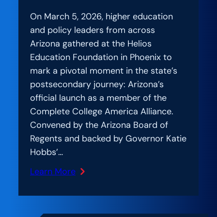
On March 5, 2026, higher education
and policy leaders from across
Arizona gathered at the Helios
Education Foundation in Phoenix to
mark a pivotal moment in the state’s
postsecondary journey: Arizona’s
official launch as a member of the
Complete College America Alliance.
Convened by the Arizona Board of
Regents and backed by Governor Katie
Hobbs’…
Learn More
:
Amplification
Lab: