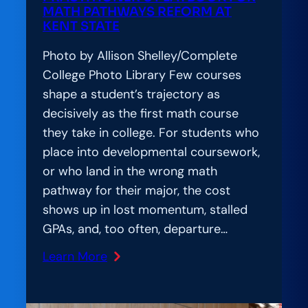
Works
MATH PATHWAYS REFORM AT
KENT STATE
for
Everyone
Photo by Allison Shelley/Complete
College Photo Library Few courses
shape a student’s trajectory as
decisively as the first math course
they take in college. For students who
place into developmental coursework,
or who land in the wrong math
pathway for their major, the cost
shows up in lost momentum, stalled
GPAs, and, too often, departure…
Learn More
:
Amplification
Lab: