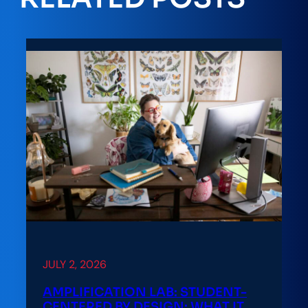
JULY 2, 2026
AMPLIFICATION LAB: STUDENT-
CENTERED BY DESIGN: WHAT IT