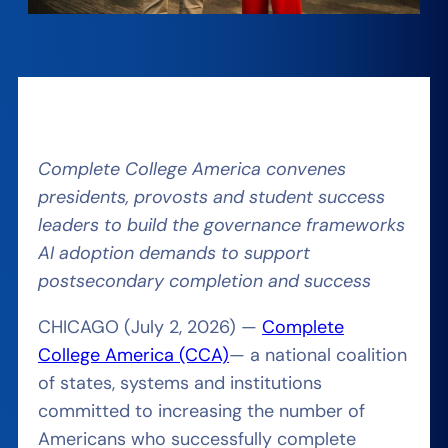
Complete College America convenes
presidents, provosts and student success
leaders to build the governance frameworks
AI adoption demands to support
postsecondary completion and success
CHICAGO (July 2, 2026) —
Complete
College America (CCA)
— a national coalition
of states, systems and institutions
committed to increasing the number of
Americans who successfully complete