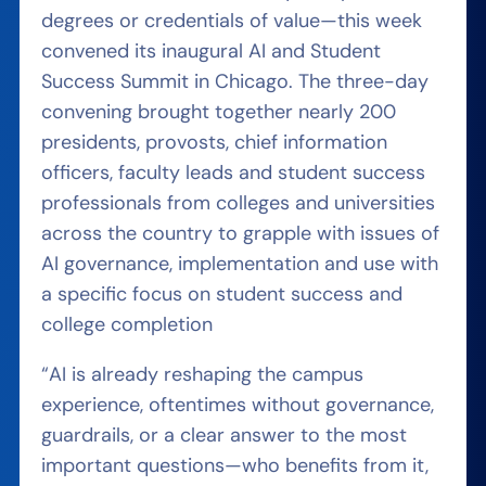
degrees or credentials of value—this week
convened its inaugural AI and Student
Success Summit in Chicago. The three-day
convening brought together nearly 200
presidents, provosts, chief information
officers, faculty leads and student success
professionals from colleges and universities
across the country to grapple with issues of
AI governance, implementation and use with
a specific focus on student success and
college completion
“AI is already reshaping the campus
experience, oftentimes without governance,
guardrails, or a clear answer to the most
important questions—who benefits from it,