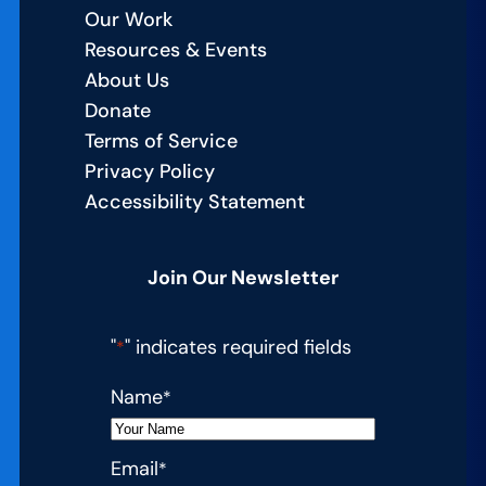
Our Work
Resources & Events
About Us
Donate
Terms of Service
Privacy Policy
Accessibility Statement
Join Our Newsletter
"
" indicates required fields
*
Name
*
Email
*