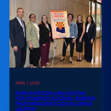
A
Practitioner’s
Playbook
for
Math
Pathways
Reform
at
Kent
State
APRIL 1, 2026
AMPLIFICATION LAB: UNITING
FOR STUDENT SUCCESS: LESSONS
FROM ARIZONA’S CCA ALLIANCE
LAUNCH