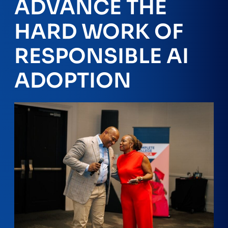
ADVANCE THE
HARD WORK OF
RESPONSIBLE AI
ADOPTION