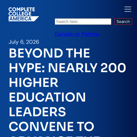
Search
Search
Donate or Partner
July 6, 2026
BEYOND THE
HYPE: NEARLY 200
HIGHER
EDUCATION
LEADERS
CONVENE TO