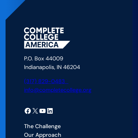
Uniting
for
Student
Success:
Lessons
from
Arizona’s
P.O. Box 44009
CCA
Indianapolis, IN 46204
Alliance
Launch
(317) 829-0483
info@completecollege.org
Facebook
X
YouTube
LinkedIn
The Challenge
Our Approach