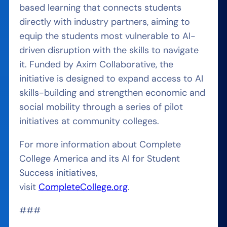
based learning that connects students
directly with industry partners, aiming to
equip the students most vulnerable to AI-
driven disruption with the skills to navigate
it. Funded by Axim Collaborative, the
initiative is designed to expand access to AI
skills-building and strengthen economic and
social mobility through a series of pilot
initiatives at community colleges.
For more information about Complete
College America and its AI for Student
Success initiatives,
visit
CompleteCollege.org
.
###