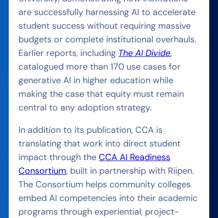
are successfully harnessing AI to accelerate
student success without requiring massive
budgets or complete institutional overhauls.
Earlier reports, including
The AI Divide
,
catalogued more than 170 use cases for
generative AI in higher education while
making the case that equity must remain
central to any adoption strategy.
In addition to its publication, CCA is
translating that work into direct student
impact through the
CCA AI Readiness
Consortium
, built in partnership with Riipen.
The Consortium helps community colleges
embed AI competencies into their academic
programs through experiential, project-