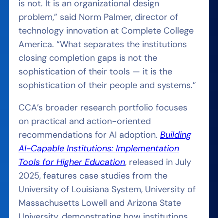
is not. It is an organizational design
problem,” said Norm Palmer, director of
technology innovation at Complete College
America. “What separates the institutions
closing completion gaps is not the
sophistication of their tools — it is the
sophistication of their people and systems.”
CCA’s broader research portfolio focuses
on practical and action-oriented
recommendations for AI adoption.
Building
AI-Capable Institutions: Implementation
Tools for Higher Education
, released in July
2025, features case studies from the
University of Louisiana System, University of
Massachusetts Lowell and Arizona State
University, demonstrating how institutions