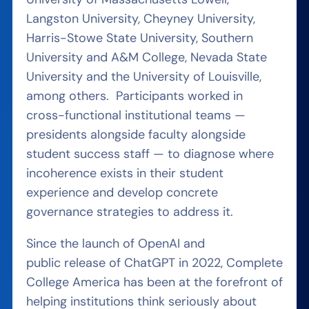
Langston University, Cheyney University,
Harris-Stowe State University, Southern
University and A&M College, Nevada State
University and the University of Louisville,
among others. Participants worked in
cross-functional institutional teams —
presidents alongside faculty alongside
student success staff — to diagnose where
incoherence exists in their student
experience and develop concrete
governance strategies to address it.
Since the launch of OpenAI and
public release of ChatGPT in 2022, Complete
College America has been at the forefront of
helping institutions think seriously about