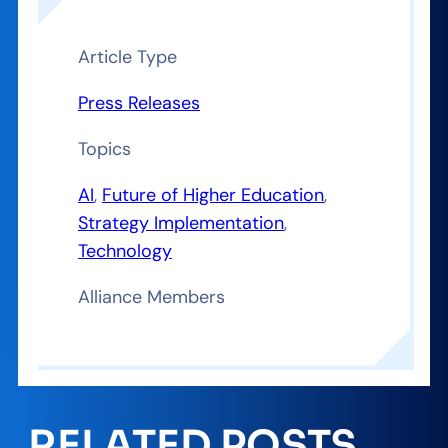
Article Type
Press Releases
Topics
AI
, 
Future of Higher Education
, 
Strategy Implementation
, 
Technology
Alliance Members
RELATED POSTS