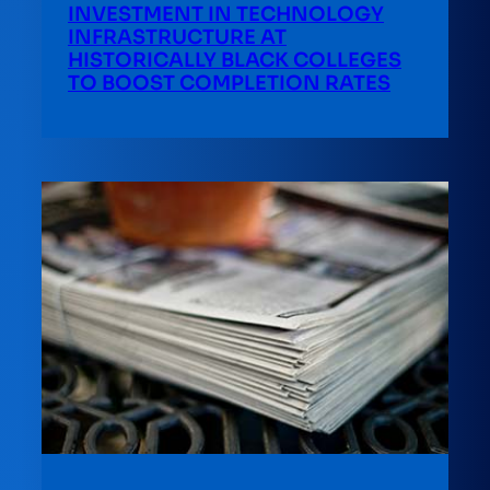
INVESTMENT IN TECHNOLOGY
INFRASTRUCTURE AT
HISTORICALLY BLACK COLLEGES
TO BOOST COMPLETION RATES