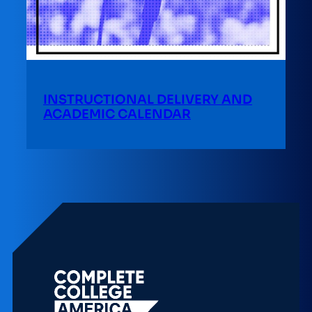
INSTRUCTIONAL DELIVERY AND
ACADEMIC CALENDAR