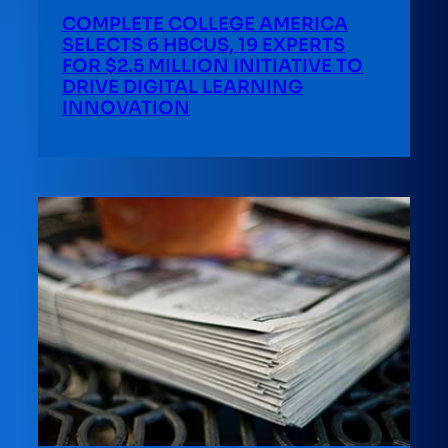
COMPLETE COLLEGE AMERICA
SELECTS 6 HBCUS, 19 EXPERTS
FOR $2.5 MILLION INITIATIVE TO
DRIVE DIGITAL LEARNING
INNOVATION