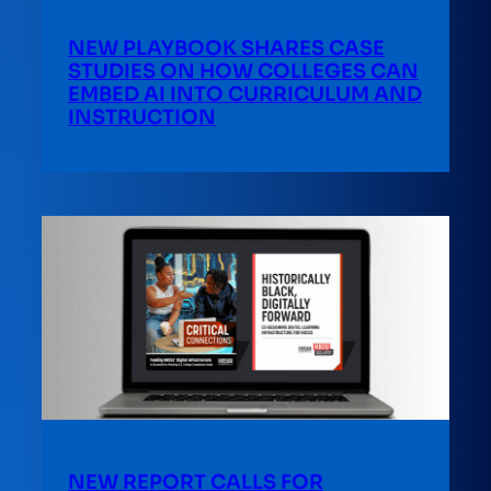
NEW PLAYBOOK SHARES CASE
STUDIES ON HOW COLLEGES CAN
EMBED AI INTO CURRICULUM AND
INSTRUCTION
NEW REPORT CALLS FOR