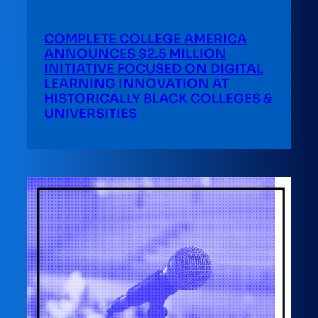
COMPLETE COLLEGE AMERICA
ANNOUNCES $2.5 MILLION
INITIATIVE FOCUSED ON DIGITAL
LEARNING INNOVATION AT
HISTORICALLY BLACK COLLEGES &
UNIVERSITIES