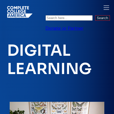
Search
Search
Donate or Partner
DIGITAL
LEARNING