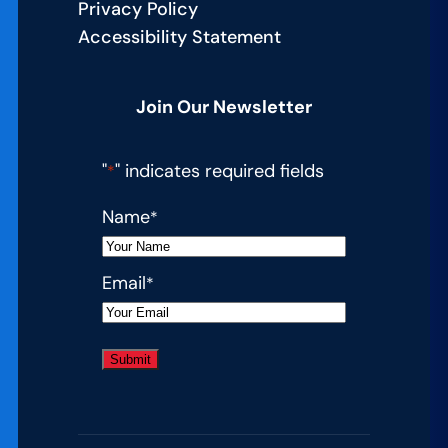
Privacy Policy
Accessibility Statement
Join Our Newsletter
"
" indicates required fields
*
Name
*
Email
*