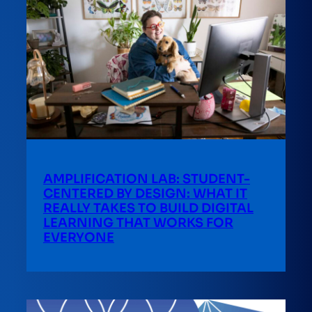
AMPLIFICATION LAB: STUDENT-
CENTERED BY DESIGN: WHAT IT
REALLY TAKES TO BUILD DIGITAL
LEARNING THAT WORKS FOR
EVERYONE