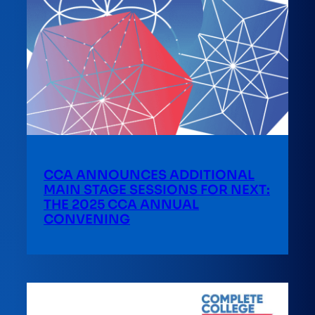
CCA ANNOUNCES ADDITIONAL
MAIN STAGE SESSIONS FOR NEXT:
THE 2025 CCA ANNUAL
CONVENING