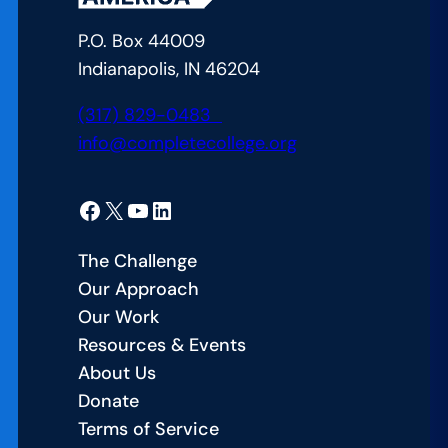
P.O. Box 44009
Indianapolis, IN 46204
(317) 829-0483
info@completecollege.org
Facebook
X
YouTube
LinkedIn
The Challenge
Our Approach
Our Work
Resources & Events
About Us
Donate
Terms of Service