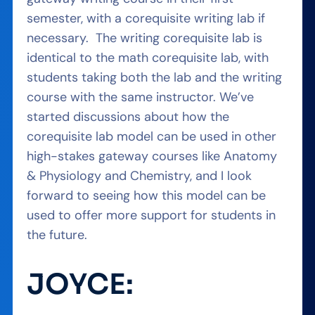
semester, with a corequisite writing lab if
necessary. The writing corequisite lab is
identical to the math corequisite lab, with
students taking both the lab and the writing
course with the same instructor. We’ve
started discussions about how the
corequisite lab model can be used in other
high-stakes gateway courses like Anatomy
& Physiology and Chemistry, and I look
forward to seeing how this model can be
used to offer more support for students in
the future.
JOYCE: