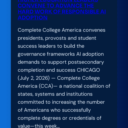
CONVENE TO ADVANCE THE
HARD WORK OF RESPONSIBLE AI
ADOPTION
Complete College America convenes
presidents, provosts and student
success leaders to build the
governance frameworks AI adoption
demands to support postsecondary
completion and success CHICAGO
(July 2, 2026) — Complete College
America (CCA)— a national coalition of
states, systems and institutions
committed to increasing the number
of Americans who successfully
complete degrees or credentials of
value—this week…