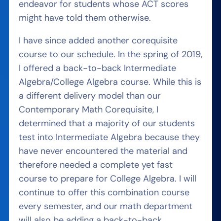
endeavor for students whose ACT scores
might have told them otherwise.
I have since added another corequisite
course to our schedule. In the spring of 2019,
I offered a back-to-back Intermediate
Algebra/College Algebra course. While this is
a different delivery model than our
Contemporary Math Corequisite, I
determined that a majority of our students
test into Intermediate Algebra because they
have never encountered the material and
therefore needed a complete yet fast
course to prepare for College Algebra. I will
continue to offer this combination course
every semester, and our math department
will also be adding a back-to-back