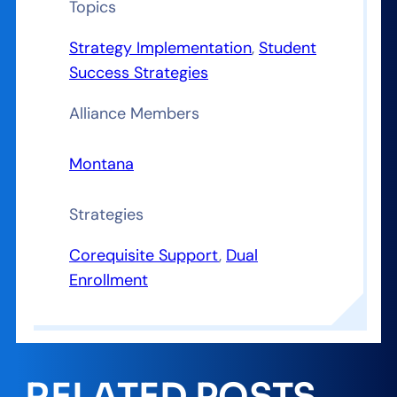
Topics
Strategy Implementation
, 
Student
Success Strategies
Alliance Members
Montana
Strategies
Corequisite Support
, 
Dual
Enrollment
RELATED POSTS