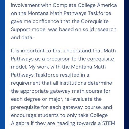
involvement with Complete College America
on the Montana Math Pathways Taskforce
gave me confidence that the Corequisite
Support model was based on solid research
and data.
It is important to first understand that Math
Pathways as a precursor to the corequisite
model. My work with the Montana Math
Pathways Taskforce resulted in a
requirement that all institutions determine
the appropriate gateway math course for
each degree or major, re-evaluate the
prerequisite for each gateway course, and
encourage students to only take College
Algebra if they are heading towards a STEM