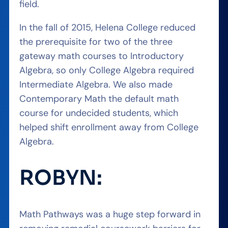
field.
In the fall of 2015, Helena College reduced
the prerequisite for two of the three
gateway math courses to Introductory
Algebra, so only College Algebra required
Intermediate Algebra. We also made
Contemporary Math the default math
course for undecided students, which
helped shift enrollment away from College
Algebra.
ROBYN:
Math Pathways was a huge step forward in