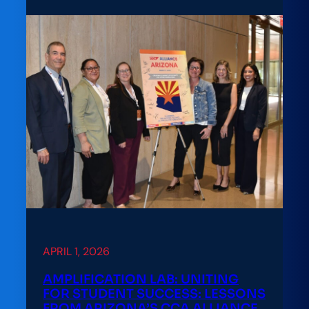
Lab:
A
Practitioner’s
Playbook
for
Math
Pathways
Reform
at
Kent
State
APRIL 1, 2026
AMPLIFICATION LAB: UNITING
FOR STUDENT SUCCESS: LESSONS
FROM ARIZONA’S CCA ALLIANCE