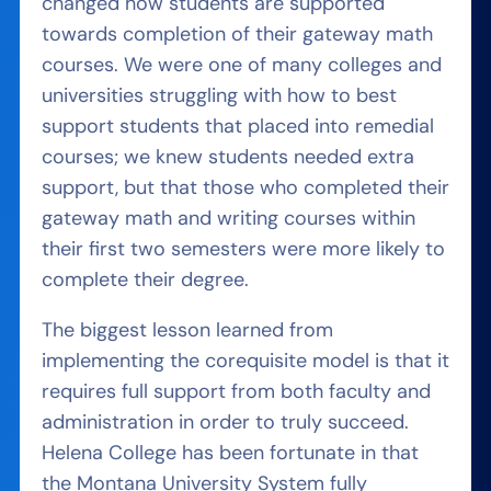
changed how students are supported
towards completion of their gateway math
courses. We were one of many colleges and
universities struggling with how to best
support students that placed into remedial
courses; we knew students needed extra
support, but that those who completed their
gateway math and writing courses within
their first two semesters were more likely to
complete their degree.
The biggest lesson learned from
implementing the corequisite model is that it
requires full support from both faculty and
administration in order to truly succeed.
Helena College has been fortunate in that
the Montana University System fully