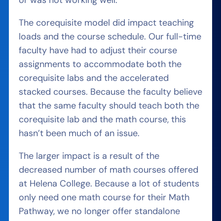
or was not working well.
The corequisite model did impact teaching
loads and the course schedule. Our full-time
faculty have had to adjust their course
assignments to accommodate both the
corequisite labs and the accelerated
stacked courses. Because the faculty believe
that the same faculty should teach both the
corequisite lab and the math course, this
hasn’t been much of an issue.
The larger impact is a result of the
decreased number of math courses offered
at Helena College. Because a lot of students
only need one math course for their Math
Pathway, we no longer offer standalone