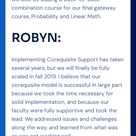
combination course for our final gateway
course, Probability and Linear Math.
ROBYN:
Implementing Corequisite Support has taken
several years, but we will finally be fully
scaled in fall 2019. I believe that our
corequisite model is successful in large part
because we took the time necessary for
solid implementation, and because our
faculty were fully supportive and took the
lead. We addressed issues and challenges
along the way, and learned from what was