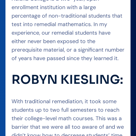
enrollment institution with a large
percentage of non-traditional students that
test into remedial mathematics. In my
experience, our remedial students have
either never been exposed to the
prerequisite material, or a significant number
of years have passed since they learned it.
ROBYN KIESLING:
With traditional remediation, it took some
students up to two full semesters to reach
their college-level math courses. This was a
barrier that we were all too aware of and we
didn’t know how to decrease students’ time