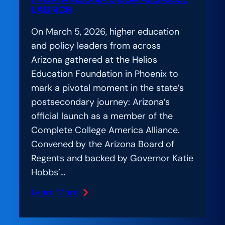
LAUNCH
On March 5, 2026, higher education
and policy leaders from across
Arizona gathered at the Helios
Education Foundation in Phoenix to
mark a pivotal moment in the state’s
postsecondary journey: Arizona’s
official launch as a member of the
Complete College America Alliance.
Convened by the Arizona Board of
Regents and backed by Governor Katie
Hobbs’…
Learn More
:
Amplification