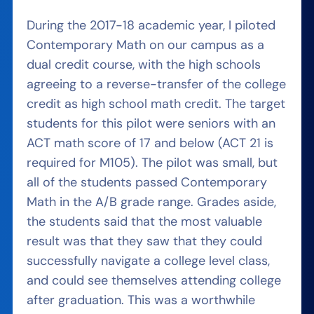
During the 2017-18 academic year, I piloted
Contemporary Math on our campus as a
dual credit course, with the high schools
agreeing to a reverse-transfer of the college
credit as high school math credit. The target
students for this pilot were seniors with an
ACT math score of 17 and below (ACT 21 is
required for M105). The pilot was small, but
all of the students passed Contemporary
Math in the A/B grade range. Grades aside,
the students said that the most valuable
result was that they saw that they could
successfully navigate a college level class,
and could see themselves attending college
after graduation. This was a worthwhile