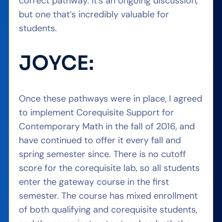
correct pathway. It’s an ongoing discussion,
but one that’s incredibly valuable for
students.
JOYCE:
Once these pathways were in place, I agreed
to implement Corequisite Support for
Contemporary Math in the fall of 2016, and
have continued to offer it every fall and
spring semester since. There is no cutoff
score for the corequisite lab, so all students
enter the gateway course in the first
semester. The course has mixed enrollment
of both qualifying and corequisite students,