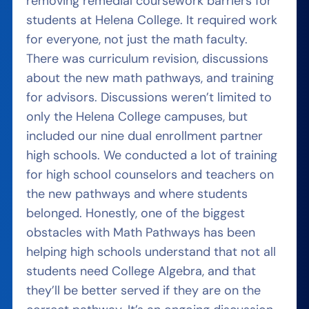
removing remedial coursework barriers for
students at Helena College. It required work
for everyone, not just the math faculty.
There was curriculum revision, discussions
about the new math pathways, and training
for advisors. Discussions weren’t limited to
only the Helena College campuses, but
included our nine dual enrollment partner
high schools. We conducted a lot of training
for high school counselors and teachers on
the new pathways and where students
belonged. Honestly, one of the biggest
obstacles with Math Pathways has been
helping high schools understand that not all
students need College Algebra, and that
they’ll be better served if they are on the