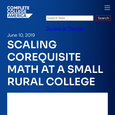
Search
Search
Donate or Partner
June 10, 2019
SCALING
COREQUISITE
MATH AT A SMALL
RURAL COLLEGE