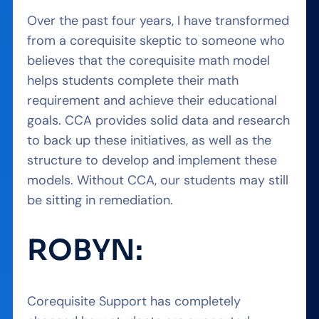
Over the past four years, I have transformed
from a corequisite skeptic to someone who
believes that the corequisite math model
helps students complete their math
requirement and achieve their educational
goals. CCA provides solid data and research
to back up these initiatives, as well as the
structure to develop and implement these
models. Without CCA, our students may still
be sitting in remediation.
ROBYN:
Corequisite Support has completely