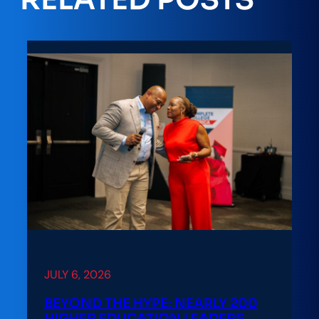
JULY 6, 2026
BEYOND THE HYPE: NEARLY 200
HIGHER EDUCATION LEADERS