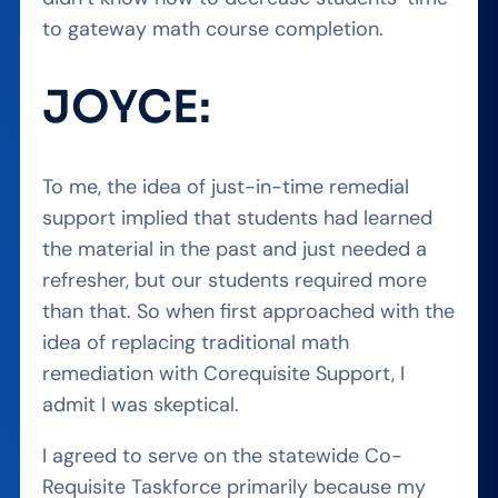
to gateway math course completion.
JOYCE:
To me, the idea of just-in-time remedial
support implied that students had learned
the material in the past and just needed a
refresher, but our students required more
than that. So when first approached with the
idea of replacing traditional math
remediation with Corequisite Support, I
admit I was skeptical.
I agreed to serve on the statewide Co-
Requisite Taskforce primarily because my