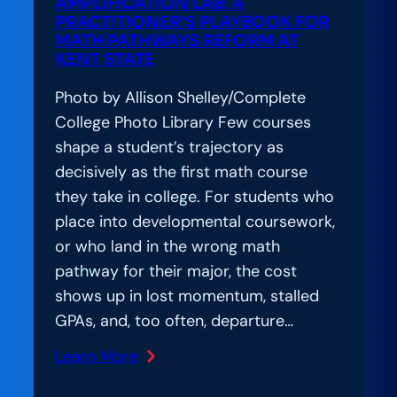
AMPLIFICATION LAB: A
of
PRACTITIONER’S PLAYBOOK FOR
Responsible
MATH PATHWAYS REFORM AT
KENT STATE
AI
Adoption
Photo by Allison Shelley/Complete
College Photo Library Few courses
shape a student’s trajectory as
decisively as the first math course
they take in college. For students who
place into developmental coursework,
or who land in the wrong math
pathway for their major, the cost
shows up in lost momentum, stalled
GPAs, and, too often, departure…
Learn More
:
Amplification