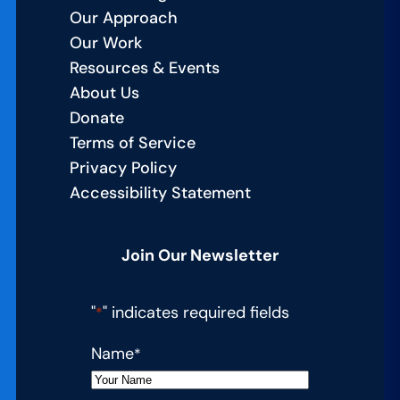
Our Approach
Our Work
Resources & Events
About Us
Donate
Terms of Service
Privacy Policy
Accessibility Statement
Join Our Newsletter
"
" indicates required fields
*
Name
*