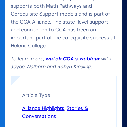
supports both Math Pathways and
Corequisite Support models and is part of
the CCA Alliance. The state-level support
and connection to CCA has been an
important part of the corequisite success at
Helena College.
To learn more,
watch CCA’s webinar
with
Joyce Walborn and Robyn Kiesling.
Article Type
Alliance Highlights
, 
Stories &
Conversations