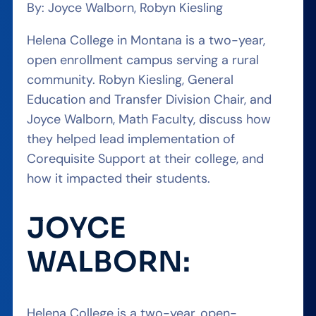
By: Joyce Walborn, Robyn Kiesling
Helena College in Montana is a two-year,
open enrollment campus serving a rural
community. Robyn Kiesling, General
Education and Transfer Division Chair, and
Joyce Walborn, Math Faculty, discuss how
they helped lead implementation of
Corequisite Support at their college, and
how it impacted their students.
JOYCE
WALBORN:
Helena College is a two-year, open-