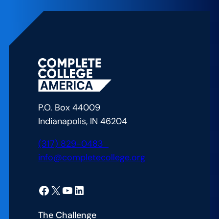
Lab:
Uniting
for
Student
Success:
Lessons
from
Arizona’s
P.O. Box 44009
CCA
Indianapolis, IN 46204
Alliance
Launch
(317) 829-0483
info@completecollege.org
Facebook
X
YouTube
LinkedIn
The Challenge