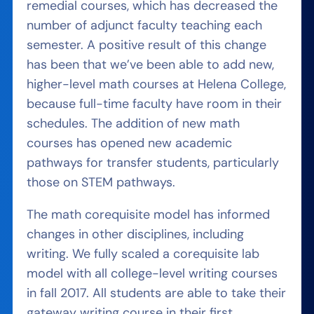
remedial courses, which has decreased the
number of adjunct faculty teaching each
semester. A positive result of this change
has been that we’ve been able to add new,
higher-level math courses at Helena College,
because full-time faculty have room in their
schedules. The addition of new math
courses has opened new academic
pathways for transfer students, particularly
those on STEM pathways.
The math corequisite model has informed
changes in other disciplines, including
writing. We fully scaled a corequisite lab
model with all college-level writing courses
in fall 2017. All students are able to take their
gateway writing course in their first