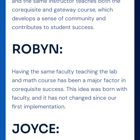
and the same instructor teaches both the
corequisite and gateway course, which
develops a sense of community and
contributes to student success.
ROBYN:
Having the same faculty teaching the lab
and math course has been a major factor in
corequisite success. This idea was born with
faculty, and it has not changed since our
first implementation.
JOYCE: