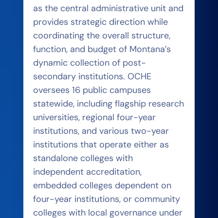
as the central administrative unit and
provides strategic direction while
coordinating the overall structure,
function, and budget of Montana’s
dynamic collection of post-
secondary institutions. OCHE
oversees 16 public campuses
statewide, including flagship research
universities, regional four-year
institutions, and various two-year
institutions that operate either as
standalone colleges with
independent accreditation,
embedded colleges dependent on
four-year institutions, or community
colleges with local governance under