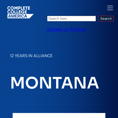
Search
Search
Donate or Partner
12 YEARS IN ALLIANCE
MONTANA