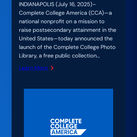
INDIANAPOLIS (July 16, 2025)–
Complete College America (CCA)—a
national nonprofit on a mission to
raise postsecondary attainment in the
United States—today announced the
launch of the Complete College Photo
Library, a free public collection…
Learn More
:
National
Higher
Education
Nonprofit
Launches
Creative
Commons