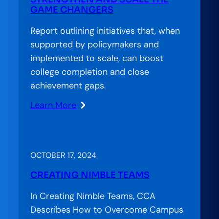
GAME CHANGERS
Report outlining initiatives that, when
supported by policymakers and
implemented to scale, can boost
college completion and close
achievement gaps.
Learn More
:
New
Rules:
Policies
OCTOBER 17, 2024
to
CREATING NIMBLE TEAMS
Strengthen
and
In Creating Nimble Teams, CCA
Scale
Describes How to Overcome Campus