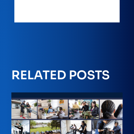
RELATED POSTS