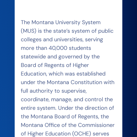
The Montana University System
(MUS) is the state’s system of public
colleges and universities, serving
more than 40,000 students
statewide and governed by the
Board of Regents of Higher
Education, which was established
under the Montana Constitution with
full authority to supervise,
coordinate, manage, and control the
entire system. Under the direction of
the Montana Board of Regents, the
Montana Office of the Commissioner
of Higher Education (OCHE) serves