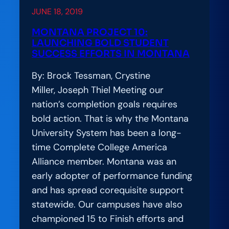
Raise
JUNE 18, 2019
the
Bar
MONTANA PROJECT 10:
LAUNCHING BOLD STUDENT
on
SUCCESS EFFORTS IN MONTANA
College
Completion,
By: Brock Tessman, Crystine
Break
Miller, Joseph Thiel Meeting our
Down
nation’s completion goals requires
Barriers
bold action. That is why the Montana
to
University System has been a long-
Equity
time Complete College America
Alliance member. Montana was an
early adopter of performance funding
and has spread corequisite support
statewide. Our campuses have also
championed 15 to Finish efforts and