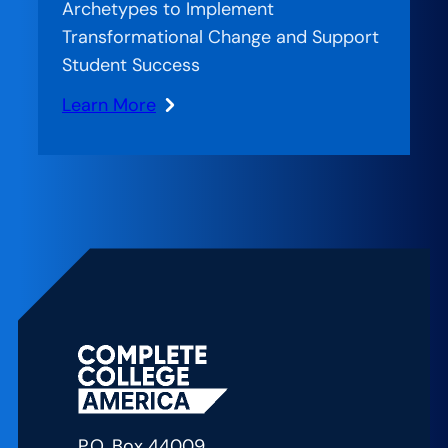
the
Archetypes to Implement
Game
Transformational Change and Support
Changers
Student Success
Learn More
:
Creating
Nimble
Teams
P.O. Box 44009