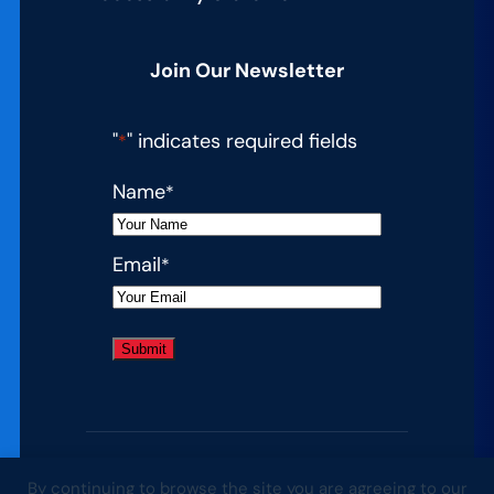
Join Our Newsletter
"
" indicates required fields
*
Name
*
Email
*
By continuing to browse the site you are agreeing to our
© 2026 Complete College America. All