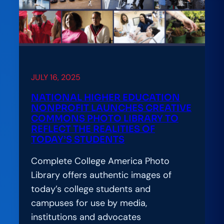
JULY 16, 2025
NATIONAL HIGHER EDUCATION
NONPROFIT LAUNCHES CREATIVE
COMMONS PHOTO LIBRARY TO
REFLECT THE REALITIES OF
TODAY’S STUDENTS
Complete College America Photo
Library offers authentic images of
today’s college students and
campuses for use by media,
institutions and advocates