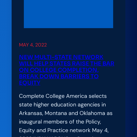
Photo
Library
to
Reflect
the
MAY 4, 2022
Realities
of
NEW MULTI-STATE NETWORK
Today’s
WILL HELP STATES RAISE THE BAR
ON COLLEGE COMPLETION,
Students
BREAK DOWN BARRIERS TO
EQUITY
Complete College America selects
state higher education agencies in
Arkansas, Montana and Oklahoma as
inaugural members of the Policy,
Equity and Practice network May 4,