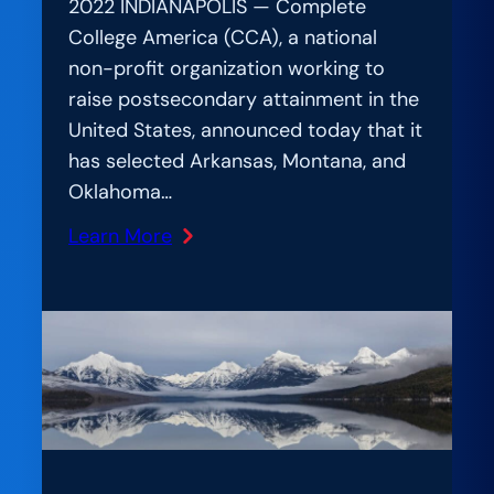
2022 INDIANAPOLIS — Complete
College America (CCA), a national
non-profit organization working to
raise postsecondary attainment in the
United States, announced today that it
has selected Arkansas, Montana, and
Oklahoma…
Learn More
:
New
Multi-
State
Network
Will
Help
States