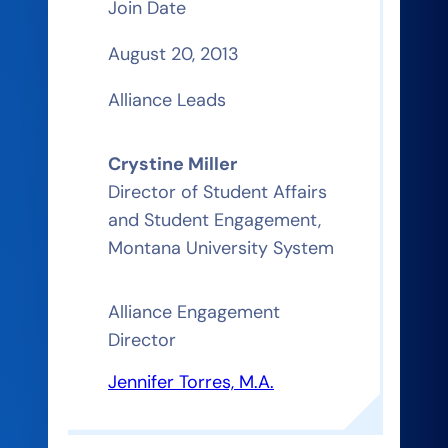
Join Date
August 20, 2013
Alliance Leads
Crystine Miller
Director of Student Affairs
and Student Engagement,
Montana University System
Alliance Engagement
Director
Jennifer Torres, M.A.