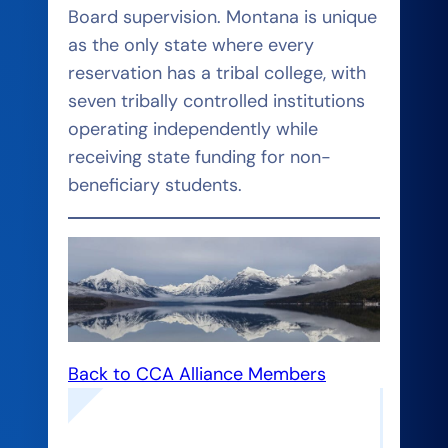
Board supervision. Montana is unique
as the only state where every
reservation has a tribal college, with
seven tribally controlled institutions
operating independently while
receiving state funding for non-
beneficiary students.
Back to CCA Alliance Members