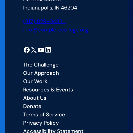
Indianapolis, IN 46204
(317) 829-0483
info@completecollege.org
Facebook
X
YouTube
LinkedIn
The Challenge
Our Approach
Our Work
Resources & Events
About Us
Donate
Terms of Service
Privacy Policy
Accessibility Statement