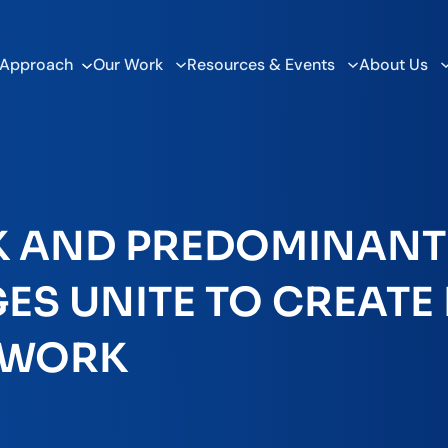
 Approach
Our Work
Resources & Events
About Us
K AND PREDOMINANT
S UNITE TO CREATE F
TWORK