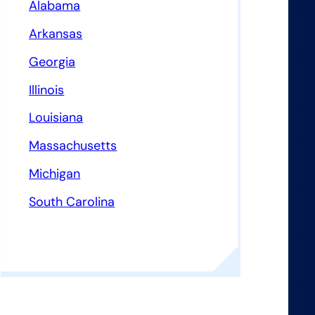
Alabama
Arkansas
Georgia
Illinois
Louisiana
Massachusetts
Michigan
South Carolina