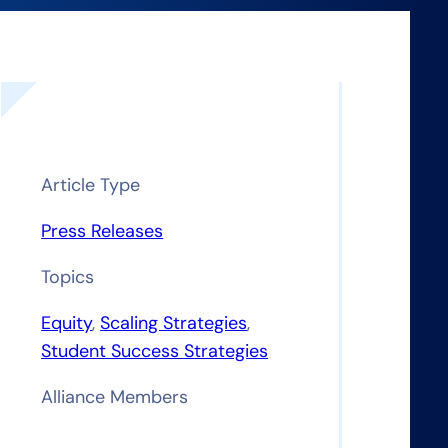
Article Type
Press Releases
Topics
t
Equity
, 
Scaling Strategies
, 
Student Success Strategies
Alliance Members