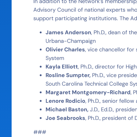
In addition to the Network’s membersh
Advisory Council of national experts who 
support participating institutions. The 
James Anderson
, Ph.D., dean of th
Urbana-Champaign
Olivier Charles
, vice chancellor f
System
Kayla Elliott
, Ph.D., director for Hi
Rosline Sumpter,
Ph.D., vice presid
South Carolina Technical College S
Margaret Montgomery-Richard
, 
Lenore Rodicio
, Ph.D., senior fell
Michael Baston,
J.D., Ed.D., presi
Joe Seabrooks
, Ph.D., president o
###