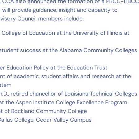
ip, CCA also announced the formation of a PBCC-HBC
will provide guidance, insight and capacity to
Advisory Council members include:
e College of Education at the University of Illinois at
or student success at the Alabama Community Colleges
gher Education Policy at the Education Trust
ent of academic, student affairs and research at the
ystem
Ph.D., retired chancellor of Louisiana Technical Colleges
ow at the Aspen Institute College Excellence Program
dent of Rockland Community College
f Dallas College, Cedar Valley Campus