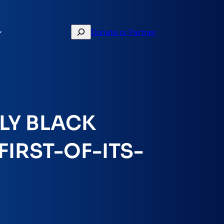
Search
Donate or Partner
LY BLACK
IRST-OF-ITS-