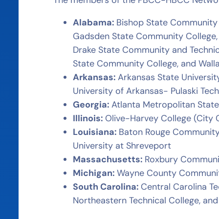
Alabama:
Bishop State Community 
Gadsden State Community College, H
Drake State Community and Technic
State Community College, and Wal
Arkansas:
Arkansas State Universit
University of Arkansas- Pulaski Tech
Georgia:
Atlanta Metropolitan State
Illinois:
Olive-Harvey College (City 
Louisiana:
Baton Rouge Community 
University at Shreveport
Massachusetts:
Roxbury Communit
Michigan:
Wayne County Community
South Carolina:
Central Carolina Te
Northeastern Technical College, an