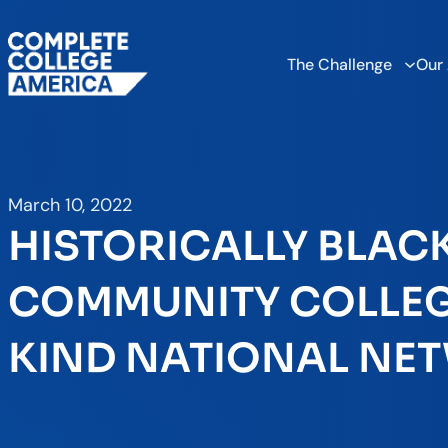
The Challenge
Our
March 10, 2022
HISTORICALLY BLAC
COMMUNITY COLLEGE
KIND NATIONAL NE