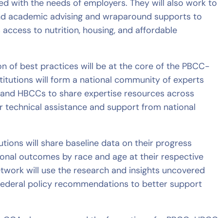
ned with the needs of employers. They will also work to
and academic advising and wraparound supports to
 access to nutrition, housing, and affordable
ion of best practices will be at the core of the PBCC-
titutions will form a national community of experts
s and HBCCs to share expertise resources across
r technical assistance and support from national
tutions will share baseline data on their progress
ional outcomes by race and age at their respective
twork will use the research and insights uncovered
 federal policy recommendations to better support