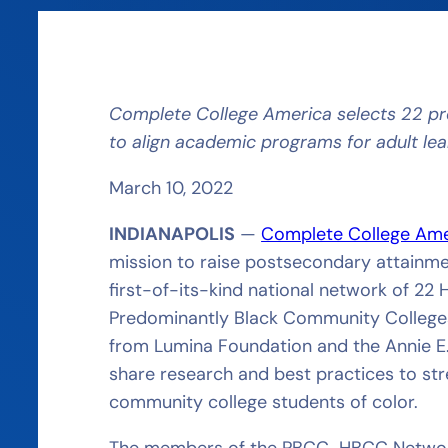
Complete College America selects 22
pr
to align academic programs for adult le
March 10, 2022
INDIANAPOLIS
—
Complete College Am
mission to raise postsecondary attainmen
first-of-its-kind national network of 22
Predominantly Black Community Colleges 
from Lumina Foundation and the Annie E
share research and best practices to s
community college students of color.
The members of the PBCC-HBCC Network 