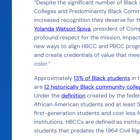
“Despite the significant number of Black
Colleges and Predominantly Black Commun
increased recognition they deserve for th
Yolanda Watson Spiva
, president of Com
profound respect for the mission, impact, 
new ways to align HBCC and PBCC progr
and create credentials of value that mee
color.”
Approximately
13% of Black students
in 
are
12 historically Black community coll
Under the
definition
created by the feder
African American students and at least
first-generation students and cost less 
institutions. HBCCs are defined as institu
students that predates the 1964 Civil Ri