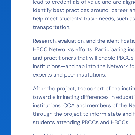
lead to credentials of value and are alig
identify best practices around career 
help meet students’ basic needs, such as
transportation.
Research, evaluation, and the identificat
HBCC Network’s efforts. Participating ins
and practitioners that will enable PBCC
institutions—and tap into the Network fo
experts and peer institutions.
After the project, the cohort of the insti
toward eliminating differences in educat
institutions. CCA and members of the Ne
through the project to inform state and
students attending PBCCs and HBCCs.