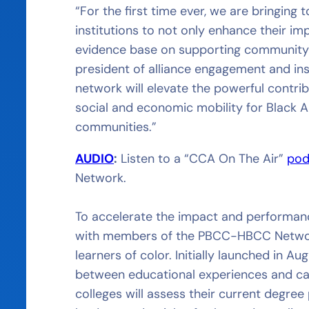
“For the first time ever, we are bringing
institutions to not only enhance their i
evidence base on supporting community c
president of alliance engagement and ins
network will elevate the powerful contr
social and economic mobility for Black A
communities.”
AUDIO
:
Listen to a “CCA On The Air”
pod
Network.
To accelerate the impact and performance
with members of the PBCC-HBCC Network 
learners of color. Initially launched in A
between educational experiences and ca
colleges will assess their current degre