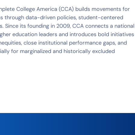
plete College America (CCA) builds movements for
ns through data-driven policies, student-centered
s. Since its founding in 2009, CCA connects a national
gher education leaders and introduces bold initiatives
inequities, close institutional performance gaps, and
ally for marginalized and historically excluded