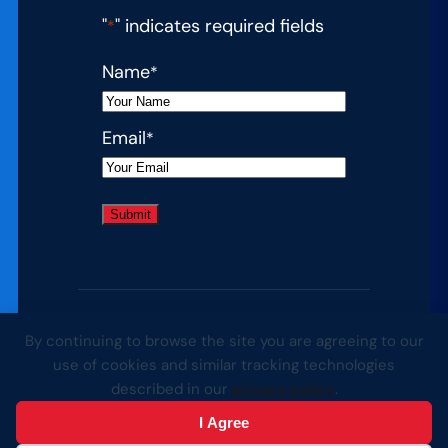
"
" indicates required fields
*
Name
*
Email
*
By continuing to browse the site you are agreeing to our
© 2026 Complete College America. All
use of cookies and similar tracking technologies
rights reserved.
described in our
privacy policy
.
I Agree
Website by Yoko Co