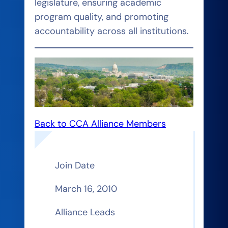
legislature, ensuring academic
program quality, and promoting
accountability across all institutions.
Back to CCA Alliance Members
Join Date
March 16, 2010
Alliance Leads