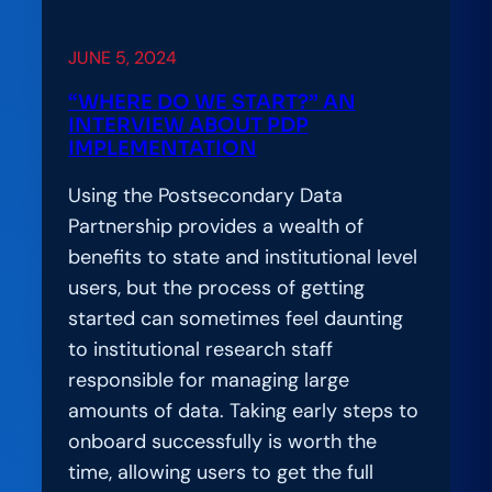
JUNE 5, 2024
“WHERE DO WE START?” AN
INTERVIEW ABOUT PDP
IMPLEMENTATION
Using the Postsecondary Data
Partnership provides a wealth of
benefits to state and institutional level
users, but the process of getting
started can sometimes feel daunting
to institutional research staff
responsible for managing large
amounts of data. Taking early steps to
onboard successfully is worth the
time, allowing users to get the full