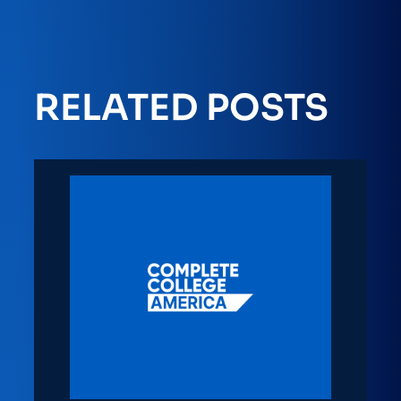
RELATED POSTS