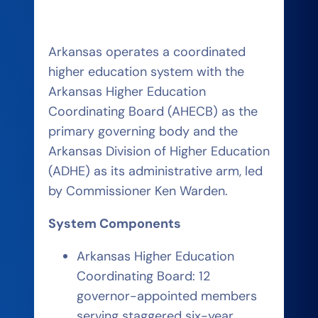
Arkansas operates a coordinated
higher education system with the
Arkansas Higher Education
Coordinating Board (AHECB) as the
primary governing body and the
Arkansas Division of Higher Education
(ADHE) as its administrative arm, led
by Commissioner Ken Warden.
System Components
Arkansas Higher Education
Coordinating Board: 12
governor-appointed members
serving staggered six-year