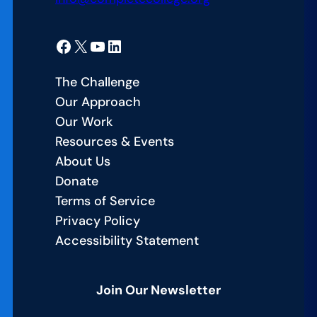
Facebook
X
YouTube
LinkedIn
The Challenge
Our Approach
Our Work
Resources & Events
About Us
Donate
Terms of Service
Privacy Policy
Accessibility Statement
Join Our Newsletter