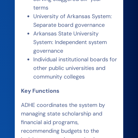
terms
University of Arkansas System:
Separate board governance
Arkansas State University
System: Independent system
governance
Individual institutional boards for
other public universities and
community colleges
Key Functions
ADHE coordinates the system by
managing state scholarship and
financial aid programs,
recommending budgets to the