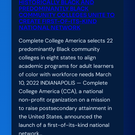
HISTORICALLY BLACK AND
Down
PREDOMINANTLY BLACK
COMMUNITY COLLEGES UNITE TO
Barriers
CREATE FIRST-OF-ITS-KIND
to
NATIONAL NETWORK
Equity
Complete College America selects 22
predominantly Black community
colleges in eight states to align
academic programs for adult learners
of color with workforce needs March
10, 2022 INDIANAPOLIS — Complete
College America (CCA), a national
non-profit organization on a mission
to raise postsecondary attainment in
the United States, announced the
launch of a first-of-its-kind national
network…