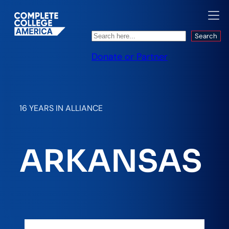
Search
Search
Donate or Partner
16 YEARS IN ALLIANCE
ARKANSAS