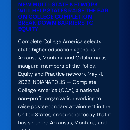
NEW MULTI-STATE NETWORK
WILL HELP STATES RAISE THE BAR
ON COLLEGE COMPLETION,
BREAK DOWN BARRIERS TO
EQUITY
Complete College America selects
state higher education agencies in
Arkansas, Montana and Oklahoma as
inaugural members of the Policy,
Equity and Practice network May 4,
2022 INDIANAPOLIS — Complete
College America (CCA), a national
non-profit organization working to
raise postsecondary attainment in the
United States, announced today that it
has selected Arkansas, Montana, and