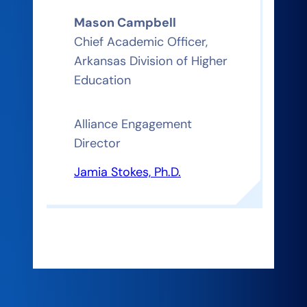
Mason Campbell
Chief Academic Officer,
Arkansas Division of Higher
Education
Alliance Engagement
Director
Jamia Stokes, Ph.D.