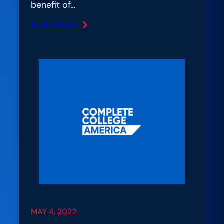
benefit of…
Learn More
:
“Where
Do
We
Start?”
An
Interview
About
PDP
Implementation
MAY 4, 2022