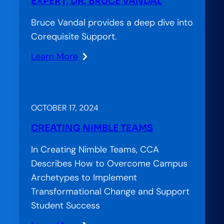
EXPERT, DR. BRUCE VANDAL
Bruce Vandal provides a deep dive into
Corequisite Support.
Learn More
:
#CoreqWorks:
An
In-­
OCTOBER 17, 2024
Depth
CREATING NIMBLE TEAMS
Conversation
with
In Creating Nimble Teams, CCA
National
Describes How to Overcome Campus
Expert,
Archetypes to Implement
Dr.
Transformational Change and Support
Bruce
Student Success
Vandal