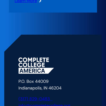
Learn More
:
Creating
Nimble
Teams
P.O. Box 44009
Indianapolis, IN 46204
(317) 829-0483
info@completecollege.org