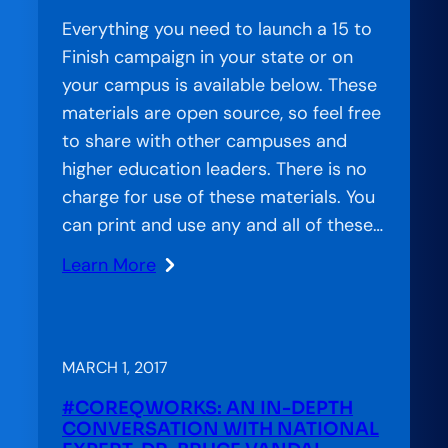
National
Everything you need to launch a 15 to
Network
Finish campaign in your state or on
your campus is available below. These
materials are open source, so feel free
to share with other campuses and
higher education leaders. There is no
charge for use of these materials. You
can print and use any and all of these…
Learn More
:
#15toFinish
Materials
Now
MARCH 1, 2017
Available
#COREQWORKS: AN IN-­DEPTH
CONVERSATION WITH NATIONAL