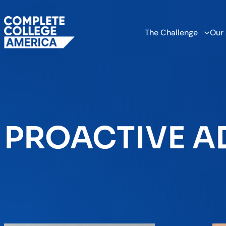
The Challenge
Our
PROACTIVE A