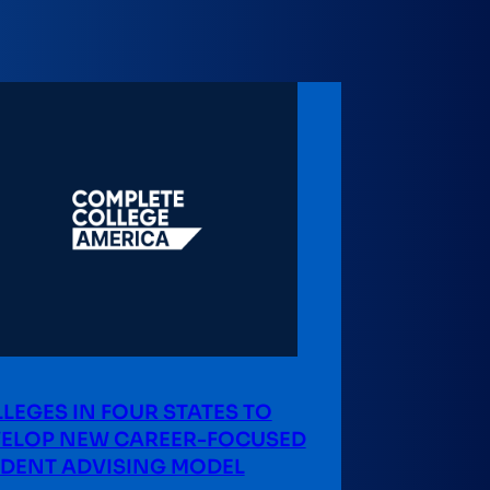
LEGES IN FOUR STATES TO
ELOP NEW CAREER-FOCUSED
DENT ADVISING MODEL