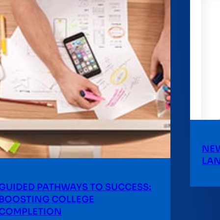
NEW
LA
GUIDED PATHWAYS TO SUCCESS:
BOOSTING COLLEGE
COMPLETION