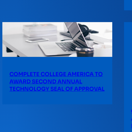
COMPLETE COLLEGE AMERICA TO
AWARD SECOND ANNUAL
TECHNOLOGY SEAL OF APPROVAL