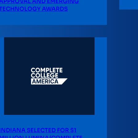
APPROVAL AND EMERGING
TECHNOLOGY AWARDS
INDIANA SELECTED FOR $1