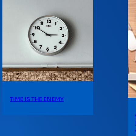
TIME IS THE ENEMY