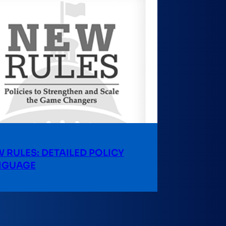
 RULES: DETAILED POLICY
NGUAGE