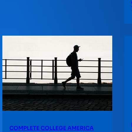
COMPLETE COLLEGE AMERICA