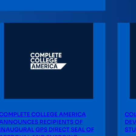
COMPLETE COLLEGE AMERICA
COL
ANNOUNCES RECIPIENTS OF
DEV
INAUGURAL GPS DIRECT SEAL OF
STU