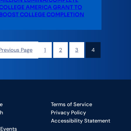
MILLION LUMINA/COMPLETE
COLLEGE AMERICA GRANT TO
BOOST COLLEGE COMPLETION
Previous Page
1
2
3
4
e
Terms of Service
ch
Privacy Policy
Accessibility Statement
 Events