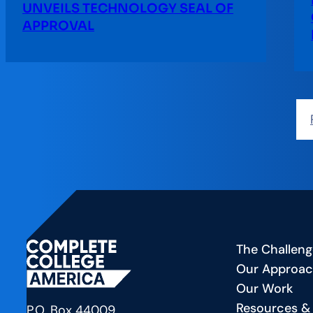
UNVEILS TECHNOLOGY SEAL OF
APPROVAL
The Challeng
Our Approa
Our Work
Resources &
P.O. Box 44009