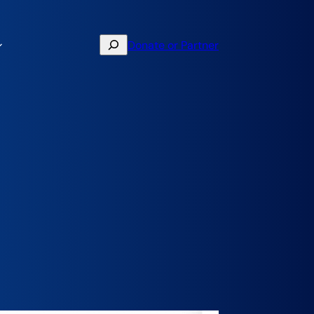
Search
Donate or Partner