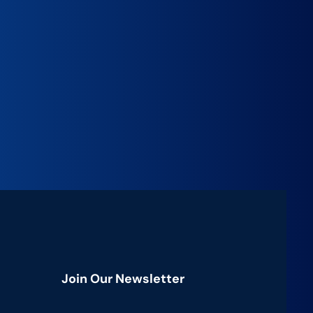
Join Our Newsletter