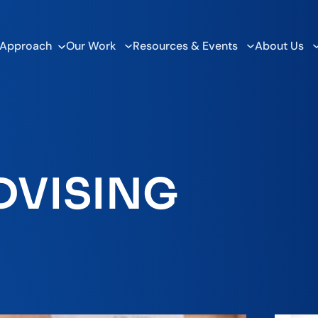
 Approach
Our Work
Resources & Events
About Us
DVISING