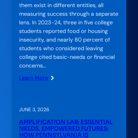
them exist in different entities, all
measuring success through a separate
lens. In 2023-24, three in five college
students reported food or housing
insecurity, and nearly 80 percent of
students who considered leaving
college cited basic-needs or financial
concerns…
Learn More
:
Stranded
Systems:
CCA’s
JUNE 3, 2026
Approach
AMPLIFICATION LAB: ESSENTIAL
to
NEEDS, EMPOWERED FUTURES:
Bridging
HOW PENNSYLVANIA IS