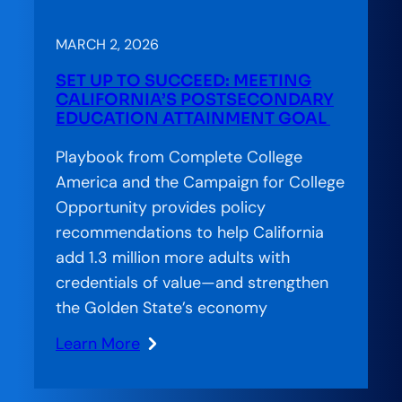
Lab:
Essential
MARCH 2, 2026
Needs,
SET UP TO SUCCEED: MEETING
Empowered
CALIFORNIA’S POSTSECONDARY
Futures:
EDUCATION ATTAINMENT GOAL
How
Playbook from Complete College
Pennsylvania
America and the Campaign for College
Is
Opportunity provides policy
Treating
recommendations to help California
Basic
add 1.3 million more adults with
Needs
credentials of value—and strengthen
as
the Golden State’s economy
Completion
Infrastructure
Learn More
:
Set