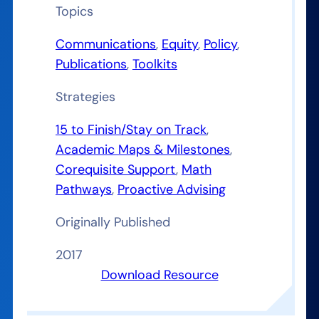
Topics
Communications
, 
Equity
, 
Policy
, 
Publications
, 
Toolkits
Strategies
15 to Finish/Stay on Track
, 
Academic Maps & Milestones
, 
Corequisite Support
, 
Math
Pathways
, 
Proactive Advising
Originally Published
2017
Download Resource