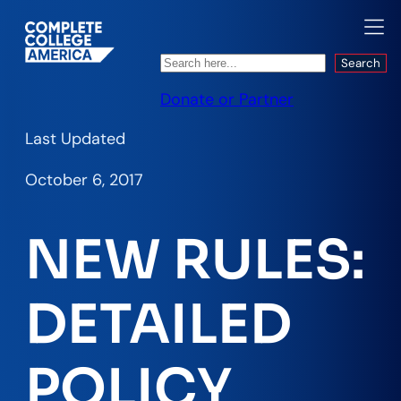
Search
Search
Donate or Partner
Last Updated
October 6, 2017
NEW RULES:
DETAILED
POLICY