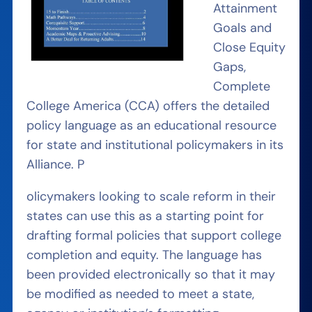
Attainment
Goals and
Close Equity
Gaps,
Complete
College America (CCA) offers the detailed
policy language as an educational resource
for state and institutional policymakers in its
Alliance. P
olicymakers looking to scale reform in their
states can use this as a starting point for
drafting formal policies that support college
completion and equity. The language has
been provided electronically so that it may
be modified as needed to meet a state,