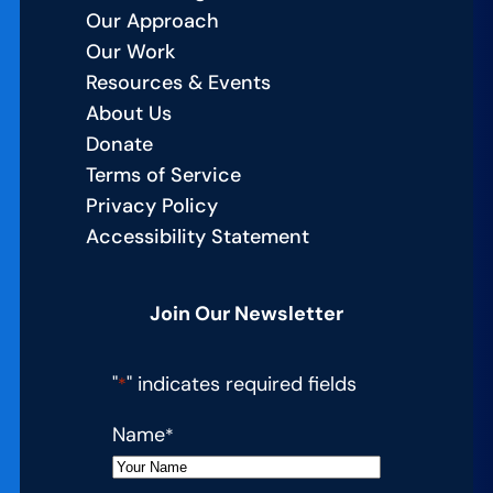
Our Approach
Our Work
Resources & Events
About Us
Donate
Terms of Service
Privacy Policy
Accessibility Statement
Join Our Newsletter
"
" indicates required fields
*
Name
*