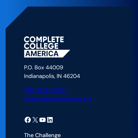
Up
to
Succeed:
Meeting
California’s
Postsecondary
Education
Attainment
P.O. Box 44009
Goal
Indianapolis, IN 46204
(317) 829-0483
info@completecollege.org
Facebook
X
YouTube
LinkedIn
The Challenge