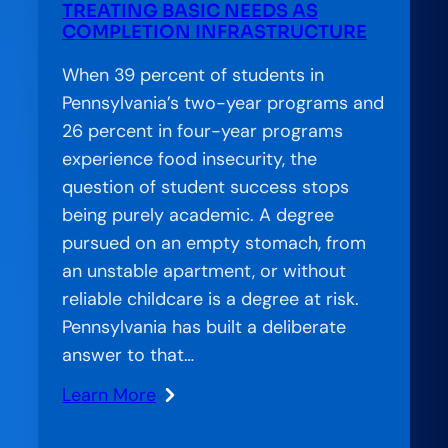
TREATING BASIC NEEDS AS
the
COMPLETION INFRASTRUCTURE
Gap
in
When 39 percent of students in
American
Pennsylvania’s two-year programs and
Education
26 percent in four-year programs
experience food insecurity, the
question of student success stops
being purely academic. A degree
pursued on an empty stomach, from
an unstable apartment, or without
reliable childcare is a degree at risk.
Pennsylvania has built a deliberate
answer to that…
Learn More
:
Amplification