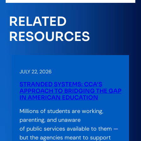
RELATED
RESOURCES
JULY 22, 2026
STRANDED SYSTEMS: CCA’S
APPROACH TO BRIDGING THE GAP
IN AMERICAN EDUCATION
Millions of students are working,
parenting, and unaware
of public services available to them —
but the agencies meant to support