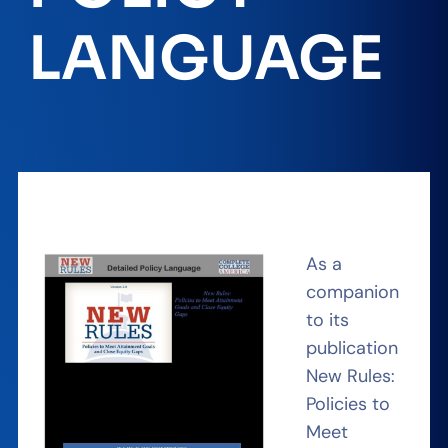
LANGUAGE
As a
companion
to its
publication
New Rules:
Policies to
Meet