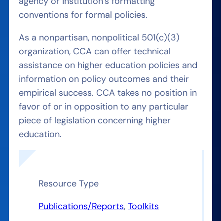
agency or institution’s formatting
conventions for formal policies.
As a nonpartisan, nonpolitical 501(c)(3)
organization, CCA can offer technical
assistance on higher education policies and
information on policy outcomes and their
empirical success. CCA takes no position in
favor of or in opposition to any particular
piece of legislation concerning higher
education.
Resource Type
Publications/Reports
, 
Toolkits