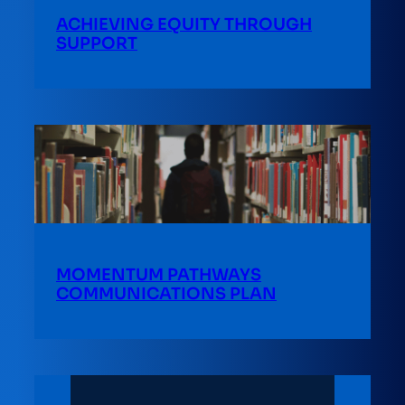
ACHIEVING EQUITY THROUGH
SUPPORT
MOMENTUM PATHWAYS
COMMUNICATIONS PLAN