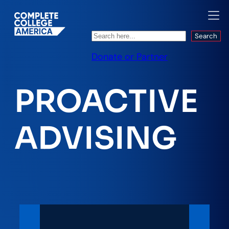
Search
Search
Donate or Partner
PROACTIVE
ADVISING