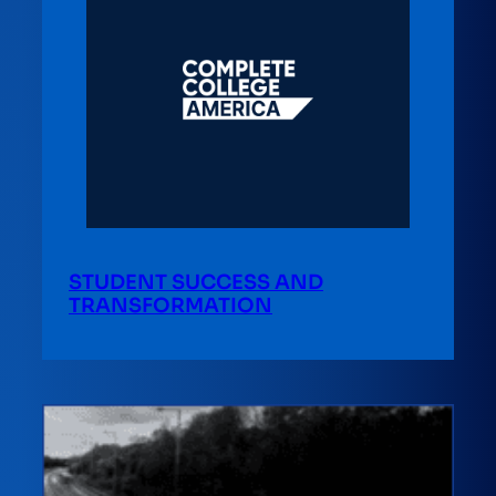
STUDENT SUCCESS AND
TRANSFORMATION