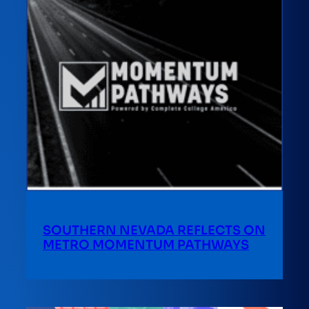
SOUTHERN NEVADA REFLECTS ON
METRO MOMENTUM PATHWAYS