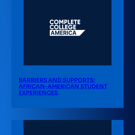
BARRIERS AND SUPPORTS:
AFRICAN-AMERICAN STUDENT
EXPERIENCES