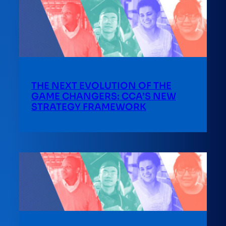
THE NEXT EVOLUTION OF THE
GAME CHANGERS: CCA’S NEW
STRATEGY FRAMEWORK