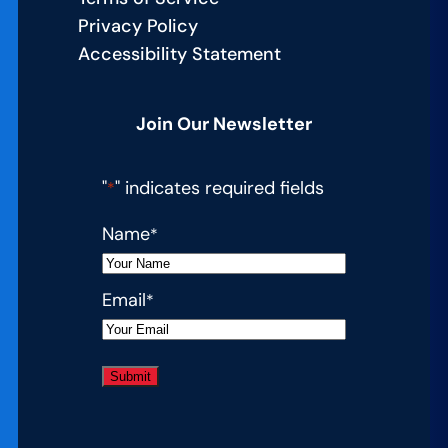
Privacy Policy
Accessibility Statement
Join Our Newsletter
"
" indicates required fields
*
Name
*
Email
*