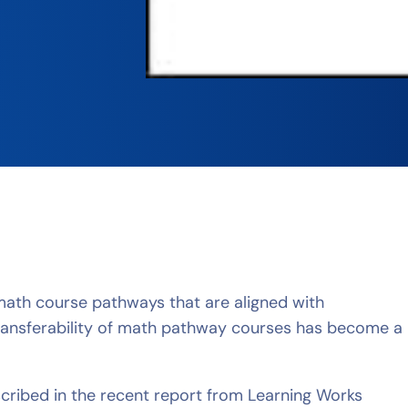
ath course pathways that are aligned with
ransferability of math pathway courses has become a
ribed in the recent report from Learning Works