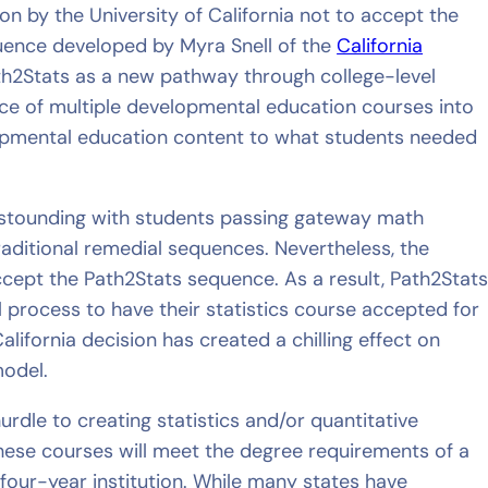
sion by the University of California not to accept the
uence developed by Myra Snell of the
California
ath2Stats as a new pathway through college-level
nce of multiple developmental education courses into
lopmental education content to what students needed
astounding with students passing gateway math
raditional remedial sequences. Nevertheless, the
accept the Path2Stats sequence. As a result, Path2Stat
 process to have their statistics course accepted for
alifornia decision has created a chilling effect on
model.
rdle to creating statistics and/or quantitative
hese courses will meet the degree requirements of a
four-year institution. While many states have