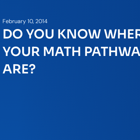
February 10, 2014
DO YOU KNOW WHE
YOUR MATH PATHWA
ARE?