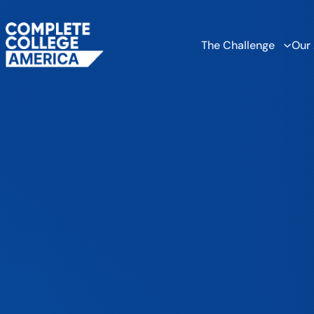
The Challenge
Our