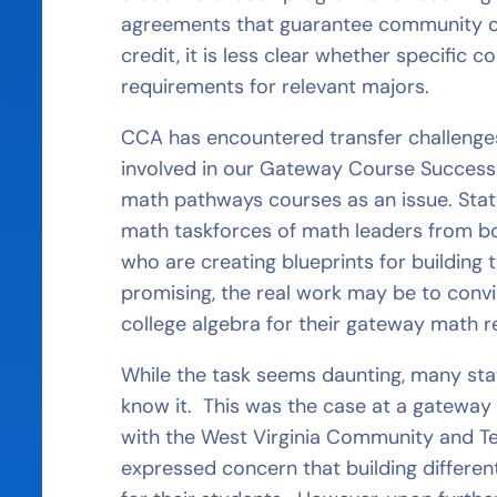
agreements that guarantee community col
credit, it is less clear whether specific
requirements for relevant majors.
CCA has encountered transfer challenges
involved in our Gateway Course Success 
math pathways courses as an issue. Stat
math taskforces of math leaders from bo
who are creating blueprints for building
promising, the real work may be to conv
college algebra for their gateway math 
While the task seems daunting, many st
know it. This was the case at a gatewa
with the West Virginia Community and T
expressed concern that building differe