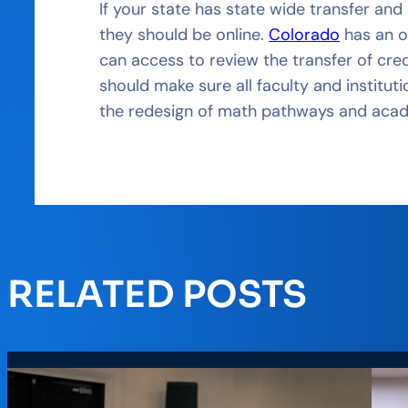
If your state has state wide transfer an
they should be online.
Colorado
has an o
can access to review the transfer of cred
should make sure all faculty and institut
the redesign of math pathways and aca
RELATED POSTS