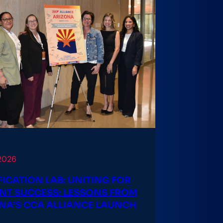
 2026
FICATION LAB: UNITING FOR
NT SUCCESS: LESSONS FROM
NA’S CCA ALLIANCE LAUNCH