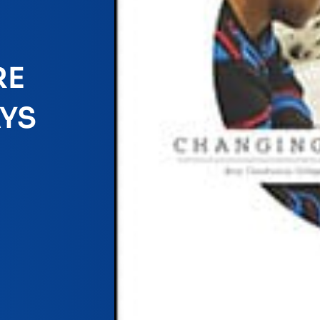
RE
YS