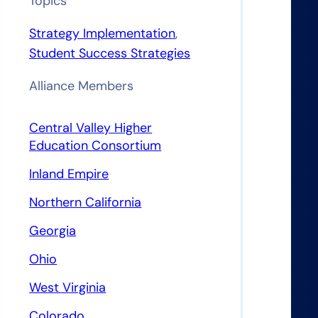
Topics
Strategy Implementation
, 
Student Success Strategies
Alliance Members
Central Valley Higher
Education Consortium
Inland Empire
s
Northern California
Georgia
Ohio
West Virginia
Colorado