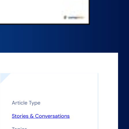
Article Type
Stories & Conversations