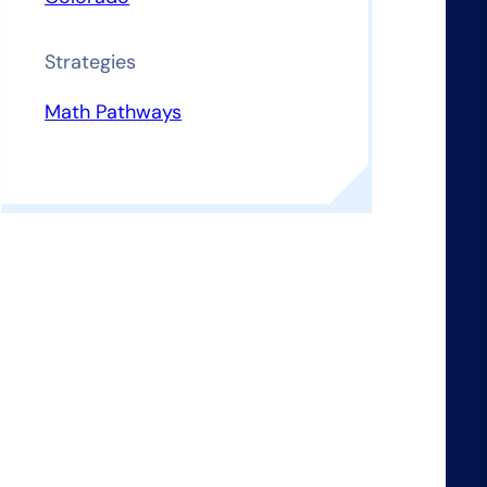
Strategies
Math Pathways