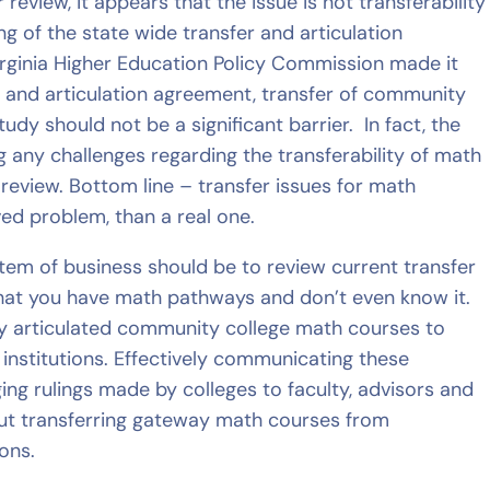
review, it appears that the issue is not transferability
ng of the state wide transfer and articulation
rginia Higher Education Policy Commission made it
er and articulation agreement, transfer of community
dy should not be a significant barrier. In fact, the
any challenges regarding the transferability of math
eview. Bottom line – transfer issues for math
d problem, than a real one.
item of business should be to review current transfer
that you have math pathways and don’t even know it.
ady articulated community college math courses to
institutions. Effectively communicating these
ng rulings made by colleges to faculty, advisors and
ut transferring gateway math courses from
ons.