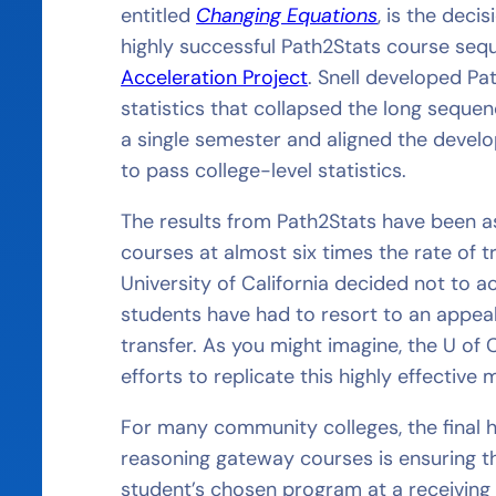
entitled
Changing Equations
, is the deci
highly successful Path2Stats course seq
Acceleration Project
. Snell developed P
statistics that collapsed the long seque
a single semester and aligned the deve
to pass college-level statistics.
The results from Path2Stats have been 
courses at almost six times the rate of t
University of California decided not to 
students have had to resort to an appeal
transfer. As you might imagine, the U of C
efforts to replicate this highly effective 
For many community colleges, the final hu
reasoning gateway courses is ensuring t
student’s chosen program at a receiving 