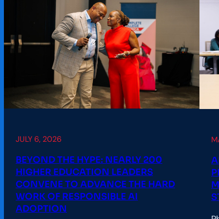
JULY 6, 2026
M
BEYOND THE HYPE: NEARLY 200
A
HIGHER EDUCATION LEADERS
P
CONVENE TO ADVANCE THE HARD
M
WORK OF RESPONSIBLE AI
S
ADOPTION
P