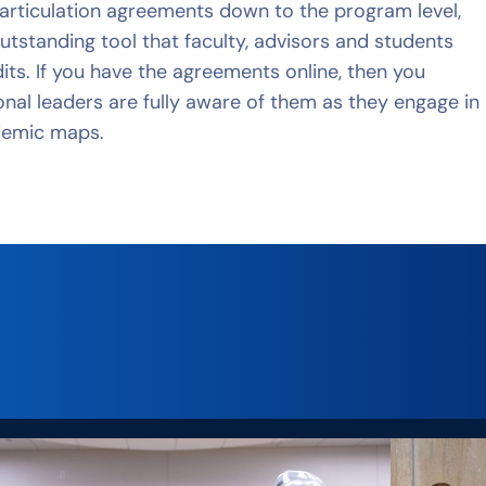
d articulation agreements down to the program level,
utstanding tool that faculty, advisors and students
its. If you have the agreements online, then you
ional leaders are fully aware of them as they engage in
demic maps.