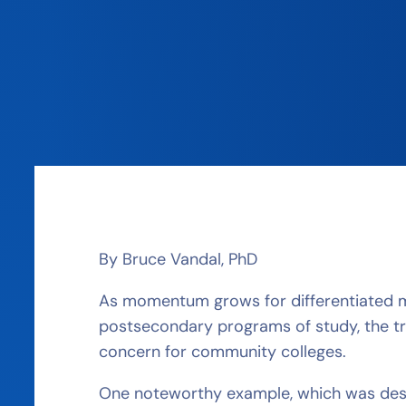
By Bruce Vandal, PhD
As momentum grows for differentiated m
postsecondary programs of study, the t
concern for community colleges.
One noteworthy example, which was desc