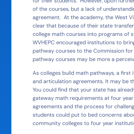
for their students. However, upon further 
of the courses, but a lack of understandi
agreement. At the academy, the West Vi
clear that because of their state transf
college math courses into programs of stu
WVHEPC encouraged institutions to bring 
pathway courses to the Commission for r
pathway courses may be more a perceive
As colleges build math pathways, a first 
and articulation agreements. It may be 
You could find that your state has alre
gateway math requirements at four year 
agreements and the process for challengi
students could put to bed concerns abo
community colleges to four year instituti