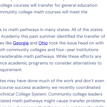
lege courses will transfer for general education
 community college math courses will meet the
 to math pathways in many states. All of the states
Academy this past summer identified the transfer of
es like
Georgia
and
Ohio
took the issue head on with
th community colleges and four-year institutions
 transferable math pathways. While these efforts are
ince academic programs to consider alternatives to
requirement.
ates may have done much of the work and don’t even
y course success academy we recently coordinated
echnical College System. Community college leaders
ntiated math pathways might cause transfer problems