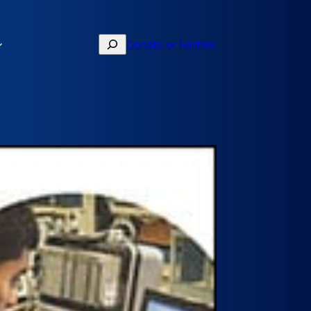
Search
Donate or Partner