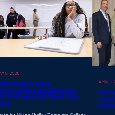
AY 8, 2026
APRIL 1,
MPLIFICATION LAB: A
RACTITIONER’S PLAYBOOK FOR
AMPLI
ATH PATHWAYS REFORM AT KENT
STUDE
TATE
ARIZO
hoto by Allison Shelley/Complete College