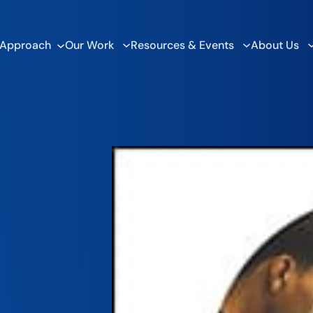
 Approach
Our Work
Resources & Events
About Us