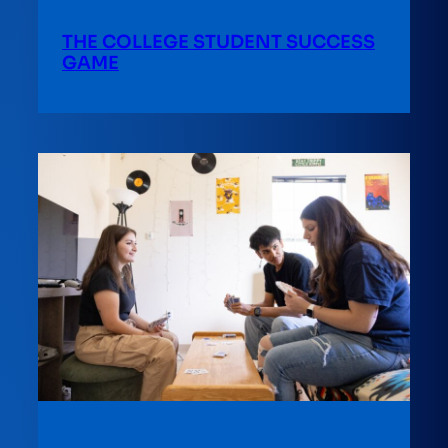
THE COLLEGE STUDENT SUCCESS
GAME