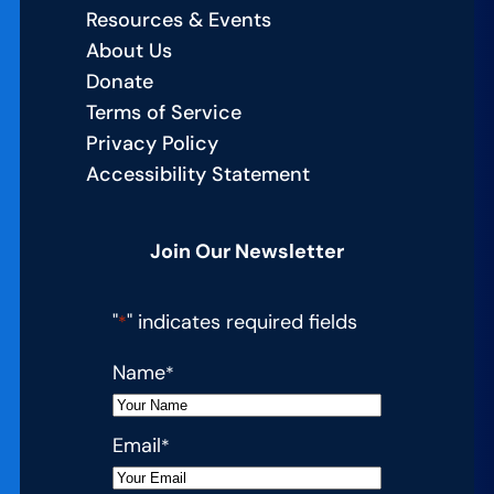
Resources & Events
About Us
Donate
Terms of Service
Privacy Policy
Accessibility Statement
Join Our Newsletter
"
" indicates required fields
*
Name
*
Email
*