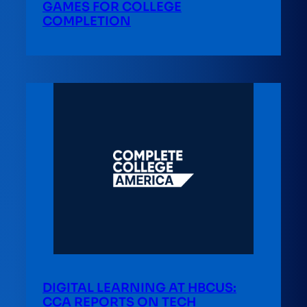
GAMES FOR COLLEGE
COMPLETION
DIGITAL LEARNING AT HBCUS:
CCA REPORTS ON TECH