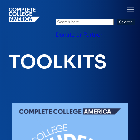
Search
Search
Donate or Partner
TOOLKITS