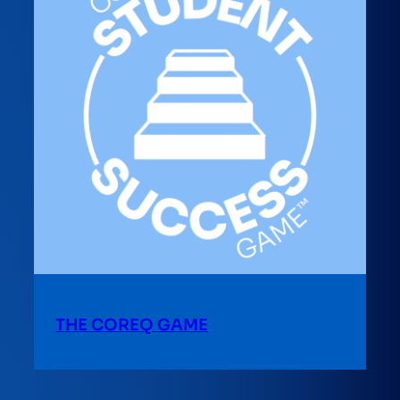
THE COREQ GAME