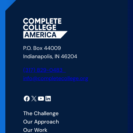
P.O. Box 44009
Indianapolis, IN 46204
(317) 829-0483
info@completecollege.org
Facebook
X
YouTube
LinkedIn
The Challenge
Our Approach
Our Work