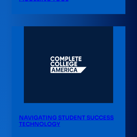
NAVIGATING STUDENT SUCCESS
TECHNOLOGY