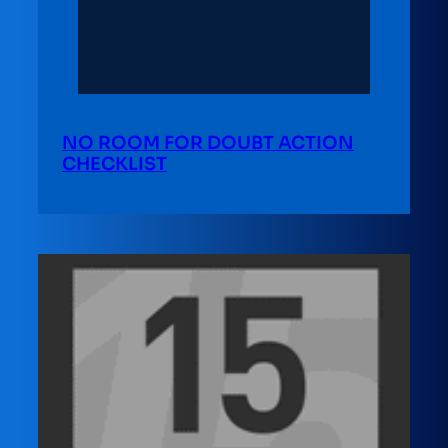
NO ROOM FOR DOUBT ACTION
CHECKLIST