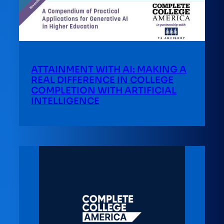
ATTAINMENT WITH AI: MAKING A
REAL DIFFERENCE IN COLLEGE
COMPLETION WITH ARTIFICIAL
INTELLIGENCE