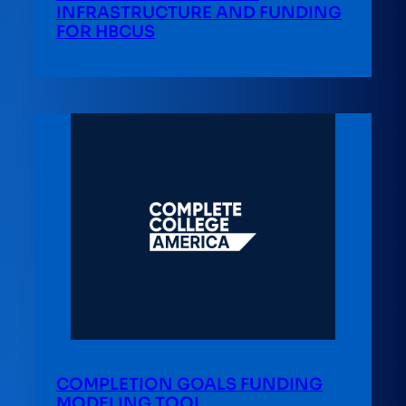
INFRASTRUCTURE AND FUNDING
FOR HBCUS
COMPLETION GOALS FUNDING
MODELING TOOL