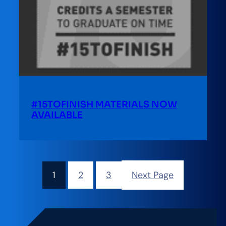
#15TOFINISH MATERIALS NOW
AVAILABLE
1
2
3
Next Page