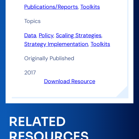
Publications/Reports
, 
Toolkits
Topics
Data
, 
Policy
, 
Scaling Strategies
, 
Strategy Implementation
, 
Toolkits
Originally Published
2017
Download Resource
RELATED
RESOURCES