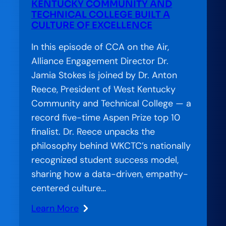
Futures:
KENTUCKY COMMUNITY AND
TECHNICAL COLLEGE BUILT A
How
CULTURE OF EXCELLENCE
Pennsylvania
Is
In this episode of CCA on the Air,
Treating
Alliance Engagement Director Dr.
Basic
Jamia Stokes is joined by Dr. Anton
Needs
Reece, President of West Kentucky
as
Community and Technical College — a
Completion
record five-time Aspen Prize top 10
Infrastructure
finalist. Dr. Reece unpacks the
philosophy behind WKCTC’s nationally
recognized student success model,
sharing how a data-driven, empathy-
centered culture…
Learn More
: