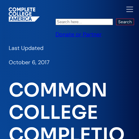
Search
Search
Donate or Partner
Last Updated
October 6, 2017
COMMON
COLLEGE
COMPLETIO