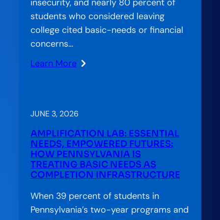
insecurity, and nearly 80 percent of
students who considered leaving
college cited basic-needs or financial
concerns…
Learn More
:
Stranded
Systems:
CCA’s
JUNE 3, 2026
Approach
AMPLIFICATION LAB: ESSENTIAL
to
NEEDS, EMPOWERED FUTURES:
Bridging
HOW PENNSYLVANIA IS
TREATING BASIC NEEDS AS
the
COMPLETION INFRASTRUCTURE
Gap
in
When 39 percent of students in
American
Pennsylvania’s two-year programs and