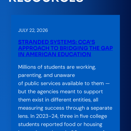
JULY 22, 2026
STRANDED SYSTEMS: CCA’S
APPROACH TO BRIDGING THE GAP
IN AMERICAN EDUCATION
Millions of students are working,
parenting, and unaware
of public services available to them —
but the agencies meant to support
them exist in different entities, all
measuring success through a separate
lens. In 2023-24, three in five college
students reported food or housing