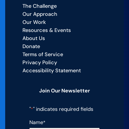
Built
The Challenge
a
Our Approach
Culture
Our Work
of
Resources & Events
Excellence
About Us
Donate
Terms of Service
Privacy Policy
Accessibility Statement
Join Our Newsletter
"
" indicates required fields
*
Name
*