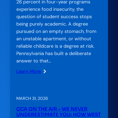
Education
26 percent in four-year programs
experience food insecurity, the
question of student success stops
being purely academic. A degree
pursued on an empty stomach, from
an unstable apartment, or without
reliable childcare is a degree at risk.
Pennsylvania has built a deliberate
answer to that…
Learn More
:
Amplification
Lab:
Essential
MARCH 31, 2026
Needs,
CCA ON THE AIR – WE NEVER
Empowered
UNDERESTIMATE YOU: HOW WEST