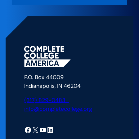
CCA
on
the
Air
–
We
Never
Underestimate
You:
P.O. Box 44009
How
Indianapolis, IN 46204
West
Kentucky
(317) 829-0483
Community
info@completecollege.org
and
Technical
Facebook
X
YouTube
LinkedIn
College