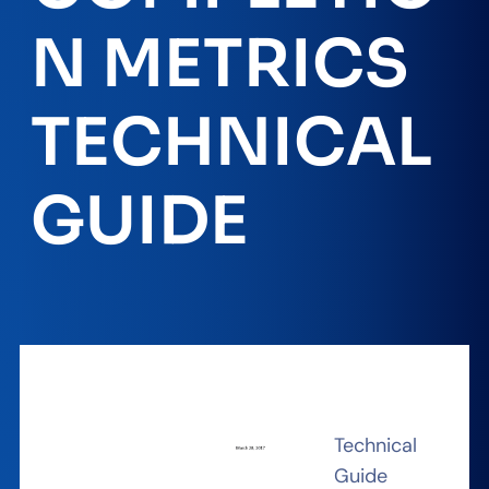
N METRICS
TECHNICAL
GUIDE
Technical
Guide