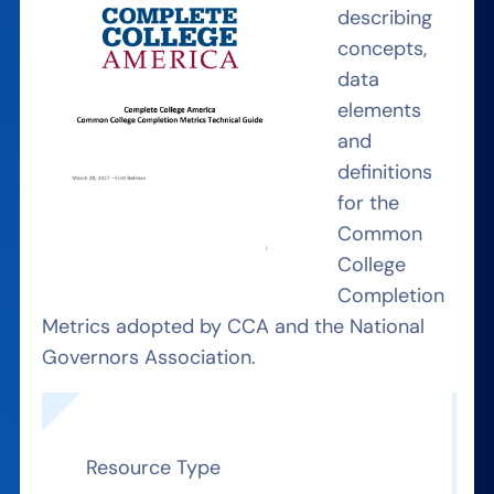
describing
concepts,
data
elements
and
definitions
for the
Common
College
Completion
Metrics adopted by CCA and the National
Governors Association.
Resource Type