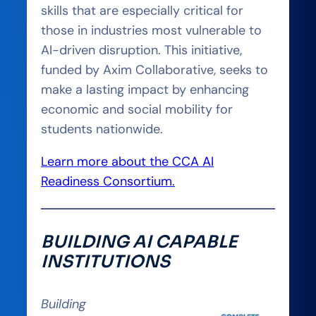
skills that are especially critical for
those in industries most vulnerable to
AI-driven disruption. This initiative,
funded by Axim Collaborative, seeks to
make a lasting impact by enhancing
economic and social mobility for
students nationwide.
Learn more about the CCA AI
Readiness Consortium.
BUILDING AI CAPABLE
INSTITUTIONS
Building