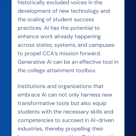
historically excluded voices in the
development of new technology and
the scaling of student success
practices. AI has the potential to
enhance work already happening
across states, systems, and campuses
to propel CCA’s mission forward.
Generative AI can be an effective tool in
the college attainment toolbox.
Institutions and organizations that
embrace AI can not only harness new
transformative tools but also equip
students with the necessary skills and
competencies to succeed in AI-driven
industries, thereby propelling their