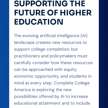
SUPPORTING THE
FUTURE OF HIGHER
EDUCATION
The evolving artificial intelligence (AI)
landscape creates new resources to
support college completion, but
practitioners and policymakers must
carefully consider how these resources
can be approached with equity,
economic opportunity, and students in
mind at every step. Complete College
America is exploring the new
possibilities offered by AI to increase
educational attainment and to include