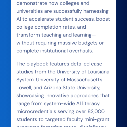
demonstrate how colleges and
universities are successfully harnessing
AI to accelerate student success, boost
college completion rates, and
transform teaching and learning—
without requiring massive budgets or
complete institutional overhauls.
The playbook features detailed case
studies from the University of Louisiana
System, University of Massachusetts
Lowell, and Arizona State University,
showcasing innovative approaches that
range from system-wide AI literacy
microcredentials serving over 82,000
students to targeted faculty mini-grant