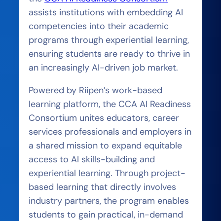
assists institutions with embedding AI
competencies into their academic
programs through experiential learning,
ensuring students are ready to thrive in
an increasingly AI-driven job market.
Powered by Riipen’s work-based
learning platform, the CCA AI Readiness
Consortium unites educators, career
services professionals and employers in
a shared mission to expand equitable
access to AI skills-building and
experiential learning. Through project-
based learning that directly involves
industry partners, the program enables
students to gain practical, in-demand