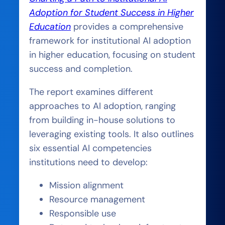
Adoption for Student Success in Higher
Education
provides a comprehensive
framework for institutional AI adoption
in higher education, focusing on student
success and completion.
The report examines different
approaches to AI adoption, ranging
from building in-house solutions to
leveraging existing tools. It also outlines
six essential AI competencies
institutions need to develop:
Mission alignment
Resource management
Responsible use