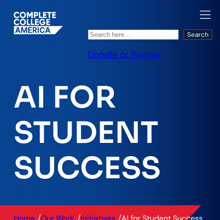
Search
Search
Donate or Partner
AI FOR
STUDENT
SUCCESS
/
/
/
Home
Our Work
Initiatives
AI for Student Success