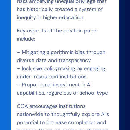
risks amplifying unequal privilege that
has historically created a system of
inequity in higher education.
Key aspects of the position paper
include:
– Mitigating algorithmic bias through
diverse data and transparency
– Inclusive policymaking by engaging
under-resourced institutions
– Proportional investment in AI
capabilities, regardless of school type
CCA encourages institutions
nationwide to thoughtfully explore AI’s
potential to increase completion and