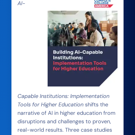
AI-
Capable Institutions: Implementation
Tools for Higher Education
shifts the
narrative of AI in higher education from
disruptions and challenges to proven,
real-world results. Three case studies