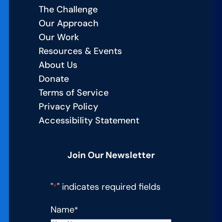
The Challenge
Our Approach
Our Work
Resources & Events
About Us
Donate
Terms of Service
Privacy Policy
Accessibility Statement
Join Our Newsletter
"
" indicates required fields
*
Name
*