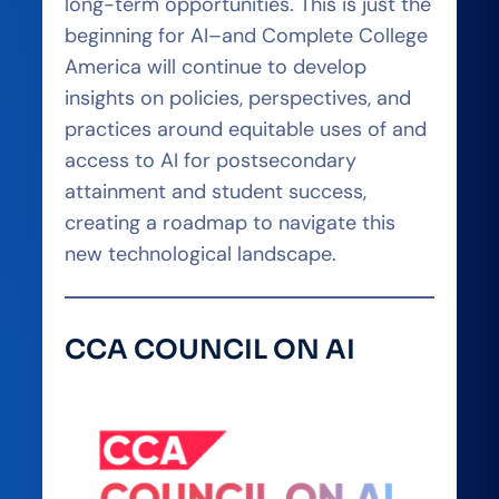
long-term opportunities. This is just the
beginning for AI–and Complete College
America will continue to develop
insights on policies, perspectives, and
practices around equitable uses of and
access to AI for postsecondary
attainment and student success,
creating a roadmap to navigate this
new technological landscape.
CCA COUNCIL ON AI