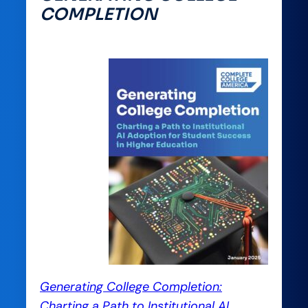
COMPLETION
Generating College Completion:
Charting a Path to Institutional AI