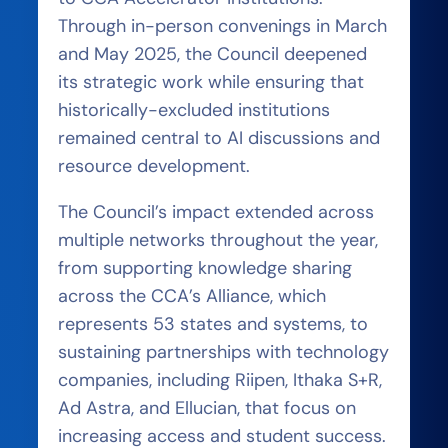
Through in-person convenings in March
and May 2025, the Council deepened
its strategic work while ensuring that
historically-excluded institutions
remained central to AI discussions and
resource development.
The Council’s impact extended across
multiple networks throughout the year,
from supporting knowledge sharing
across the CCA’s Alliance, which
represents 53 states and systems, to
sustaining partnerships with technology
companies, including Riipen, Ithaka S+R,
Ad Astra, and Ellucian, that focus on
increasing access and student success.