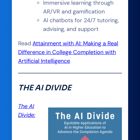
Immersive learning through
AR/VR and gamification
AI chatbots for 24/7 tutoring,
advising, and support
Read
Attainment with AI: Making a Real
Difference in College Completion with
Artificial Intelligence
THE AI DIVIDE
The AI
Divide: