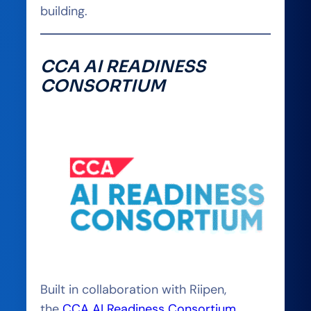
building.
CCA AI READINESS
CONSORTIUM
Built in collaboration with Riipen,
the
CCA AI Readiness Consortium