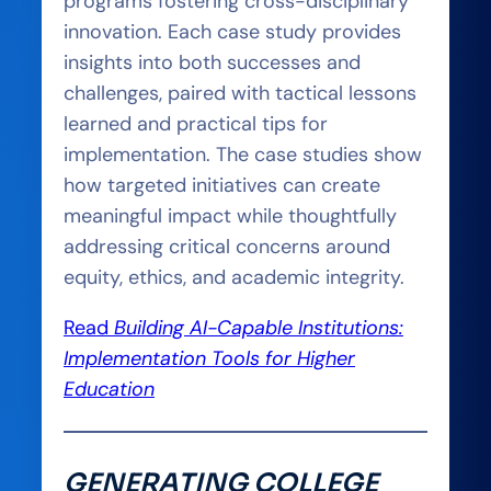
programs fostering cross-disciplinary
innovation. Each case study provides
insights into both successes and
challenges, paired with tactical lessons
learned and practical tips for
implementation. The case studies show
how targeted initiatives can create
meaningful impact while thoughtfully
addressing critical concerns around
equity, ethics, and academic integrity.
Read
Building AI-Capable Institutions:
Implementation Tools for Higher
Education
GENERATING COLLEGE