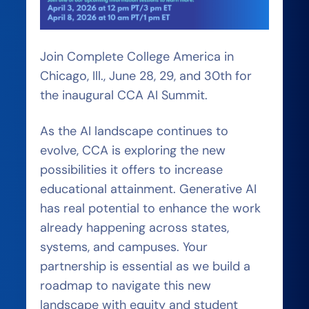
Join Complete College America in
Chicago, Ill., June 28, 29, and 30th for
the inaugural CCA AI Summit.
As the AI landscape continues to
evolve, CCA is exploring the new
possibilities it offers to increase
educational attainment. Generative AI
has real potential to enhance the work
already happening across states,
systems, and campuses. Your
partnership is essential as we build a
roadmap to navigate this new
landscape with equity and student