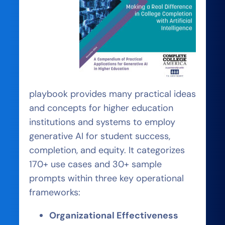
playbook provides many practical ideas
and concepts for higher education
institutions and systems to employ
generative AI for student success,
completion, and equity. It categorizes
170+ use cases and 30+ sample
prompts within three key operational
frameworks:
Organizational Effectiveness