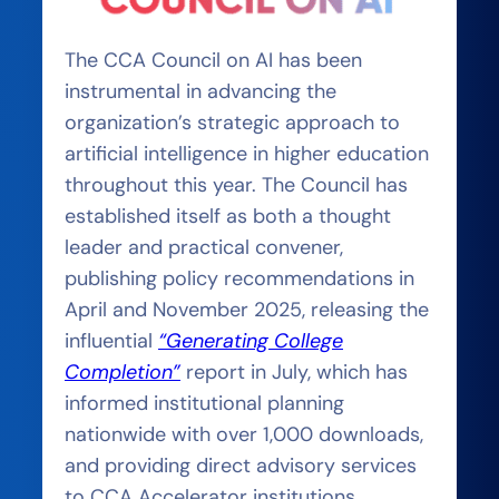
The CCA Council on AI has been
instrumental in advancing the
organization’s strategic approach to
artificial intelligence in higher education
throughout this year. The Council has
established itself as both a thought
leader and practical convener,
publishing policy recommendations in
April and November 2025, releasing the
influential
“Generating College
Completion”
report in July, which has
informed institutional planning
nationwide with o
ver 1,000 downloads,
and providing direct advisory services
to CCA Accelerator institutions.