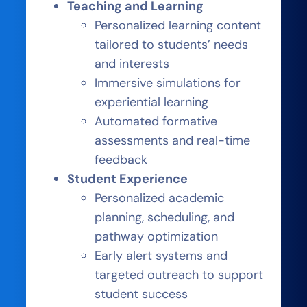
Teaching and Learning
Personalized learning content
tailored to students’ needs
and interests
Immersive simulations for
experiential learning
Automated formative
assessments and real-time
feedback
Student Experience
Personalized academic
planning, scheduling, and
pathway optimization
Early alert systems and
targeted outreach to support
student success