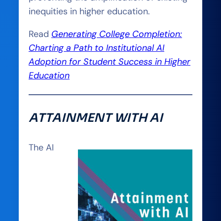
inequities in higher education.
Read
Generating College Completion:
Charting a Path to Institutional AI
Adoption for Student Success in Higher
Education
ATTAINMENT WITH AI
The AI