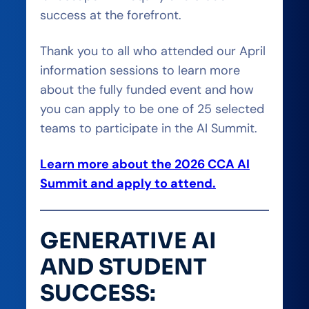
success at the forefront.
Thank you to all who attended our April
information sessions to learn more
about the fully funded event and how
you can apply to be one of 25 selected
teams to participate in the AI Summit.
Learn more about the 2026 CCA AI
Summit and apply to attend.
GENERATIVE AI
AND STUDENT
SUCCESS: