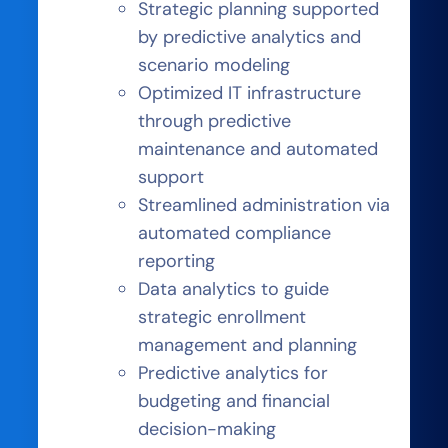
Strategic planning supported
by predictive analytics and
scenario modeling
Optimized IT infrastructure
through predictive
maintenance and automated
support
Streamlined administration via
automated compliance
reporting
Data analytics to guide
strategic enrollment
management and planning
Predictive analytics for
budgeting and financial
decision-making