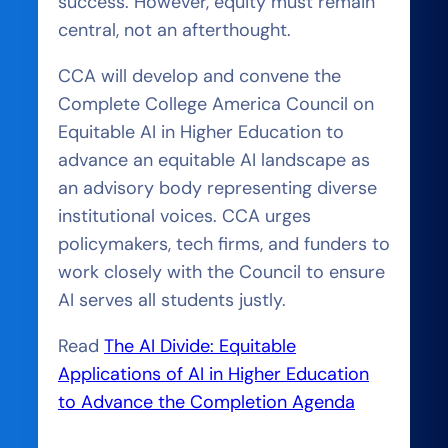
success. However, equity must remain
central, not an afterthought.
CCA will develop and convene the
Complete College America Council on
Equitable AI in Higher Education to
advance an equitable AI landscape as
an advisory body representing diverse
institutional voices. CCA urges
policymakers, tech firms, and funders to
work closely with the Council to ensure
AI serves all students justly.
Read
The AI Divide: Equitable
Applications of AI in Higher Education
to Advance the Completion Agenda