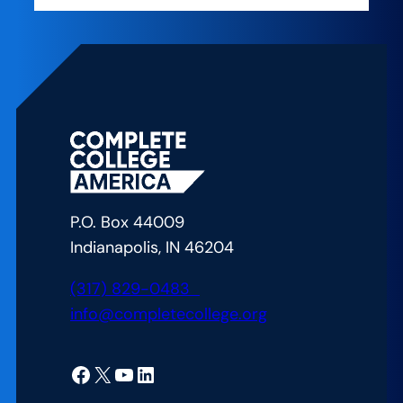
P.O. Box 44009
Indianapolis, IN 46204
(317) 829-0483
info@completecollege.org
Facebook
X
YouTube
LinkedIn