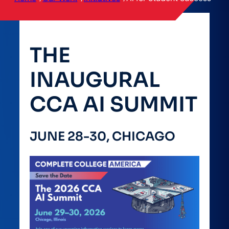
THE
INAUGURAL
CCA AI SUMMIT
JUNE 28-30, CHICAGO