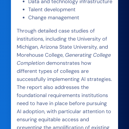
Data and technology infrastructure
Talent development
Change management
Through detailed case studies of
institutions, including the University of
Michigan, Arizona State University, and
Morehouse College,
Generating College
Completion
demonstrates how
different types of colleges are
successfully implementing AI strategies.
The report also addresses the
foundational requirements institutions
need to have in place before pursuing
AI adoption, with particular attention to
ensuring equitable access and
preventing the amplification of existing