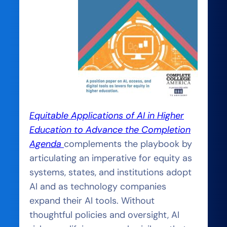
Equitable Applications of AI in Higher
Education to Advance the Completion
Agenda
complements the playbook by
articulating an imperative for equity as
systems, states, and institutions adopt
AI and as technology companies
expand their AI tools. Without
thoughtful policies and oversight, AI