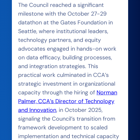
The Council reached a significant
milestone with the October 27-29
datathon at the Gates Foundation in
Seattle, where institutional leaders,
technology partners, and equity
advocates engaged in hands-on work
on data efficacy, building processes,
and integration strategies. This
practical work culminated in CCA’s
strategic investment in organizational
capacity through the hiring of
Norman
Palmer, CCA’s Director of Technology
and Innovation
, in October 2025,
signaling the Council’s transition from
framework development to scaled
implementation and technical capacity