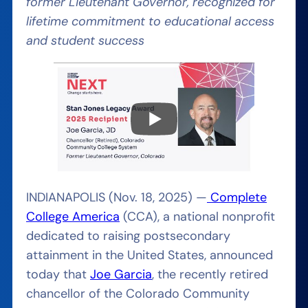
former Lieutenant Governor, recognized for
lifetime commitment to educational access
and student success
INDIANAPOLIS (Nov. 18, 2025) —
Complete
College America
(CCA), a national nonprofit
dedicated to raising postsecondary
attainment in the United States, announced
today that
Joe Garcia
, the recently retired
chancellor of the Colorado Community