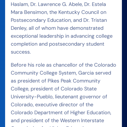
Haslam, Dr. Lawrence G. Abele, Dr. Estela
Mara Bensimon, the Kentucky Council on
Postsecondary Education, and Dr. Tristan
Denley, all of whom have demonstrated
exceptional leadership in advancing college
completion and postsecondary student
success.
Before his role as chancellor of the Colorado
Community College System, Garcia served
as president of Pikes Peak Community
College, president of Colorado State
University-Pueblo, lieutenant governor of
Colorado, executive director of the
Colorado Department of Higher Education,
and president of the Western Interstate