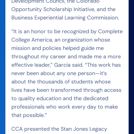
Development Council, the Colorado
Opportunity Scholarship Initiative, and the
Business Experiential Learning Commission.
“It is an honor to be recognized by Complete
College America, an organization whose
mission and policies helped guide me
throughout my career and made me a more
effective leader,” Garcia said. “This work has
never been about any one person—it’s
about the thousands of students whose
lives have been transformed through access
to quality education and the dedicated
professionals who work every day to make
that possible.”
CCA presented the Stan Jones Legacy