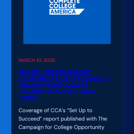
Success:
Lessons
from
Arizona’s
CCA
Alliance
Launch
MARCH 10, 2026
THE EDU LEDGER: REPORT:
CALIFORNIA MUST PRODUCE 1.3
MILLION MORE COLLEGE
GRADUATES TO MEET 2030
GOALS
Coverage of CCA’s “Set Up to
Succeed” report published with The
Campaign for College Opportunity