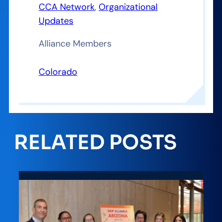
CCA Network
, 
Organizational
Updates
Alliance Members
Colorado
RELATED POSTS