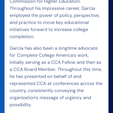
Commission for Higher Education.
Throughout his impressive career, Garcia
employed the power of policy, perspective,
and practice to move key educational
initiatives forward to increase college
completion.
Garcia has also been a longtime advocate
for Complete College America’s work,
initially serving as a CCA Fellow and then as
a CCA Board Member. Throughout this time,
he has presented on behalf of and
represented CCA at conferences across the
country, consistently conveying the
organization’s message of urgency and
possibility.