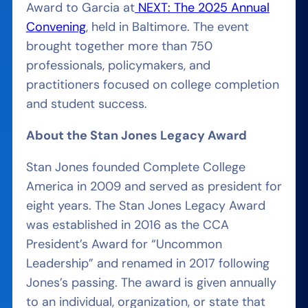
Award to Garcia at
NEXT: The 2025 Annual
Convening
, held in Baltimore. The event
brought together more than 750
professionals, policymakers, and
practitioners focused on college completion
and student success.
About the Stan Jones Legacy Award
Stan Jones founded Complete College
America in 2009 and served as president for
eight years. The Stan Jones Legacy Award
was established in 2016 as the CCA
President’s Award for “Uncommon
Leadership” and renamed in 2017 following
Jones’s passing. The award is given annually
to an individual, organization, or state that