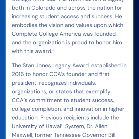
both in Colorado and across the nation for
increasing student access and success. He
embodies the vision and values upon which
Complete College America was founded,
and the organization is proud to honor him
with this award.”
The Stan Jones Legacy Award, established in
2016 to honor CCA’s founder and first
president, recognizes individuals,
organizations, or states that exemplify
CCA’s commitment to student success,
college completion, and innovation in higher
education. Previous recipients include the
University of Hawai’i System, Dr. Allen
Maxwell, former Tennessee Governor Bill