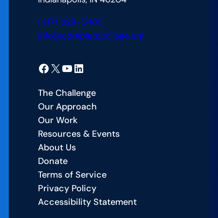
(317) 829-0483
info@completecollege.org
Facebook
X
YouTube
LinkedIn
The Challenge
Our Approach
Our Work
Resources & Events
About Us
Donate
Terms of Service
Privacy Policy
Accessibility Statement