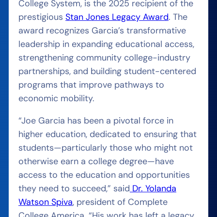
College System, is the 2025 recipient of the
prestigious
Stan Jones Legacy Award
. The
award recognizes Garcia’s transformative
leadership in expanding educational access,
strengthening community college-industry
partnerships, and building student-centered
programs that improve pathways to
economic mobility.
“Joe Garcia has been a pivotal force in
higher education, dedicated to ensuring that
students—particularly those who might not
otherwise earn a college degree—have
access to the education and opportunities
they need to succeed,” said
Dr. Yolanda
Watson Spiva
, president of Complete
College America. “His work has left a legacy