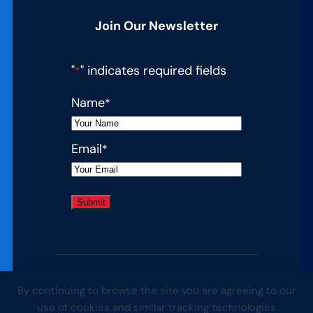
Join Our Newsletter
"
" indicates required fields
*
Name
*
Email
*
By continuing to browse the site you are agreeing to our
© 2026 Complete College America. All
use of cookies and similar tracking technologies
rights reserved.