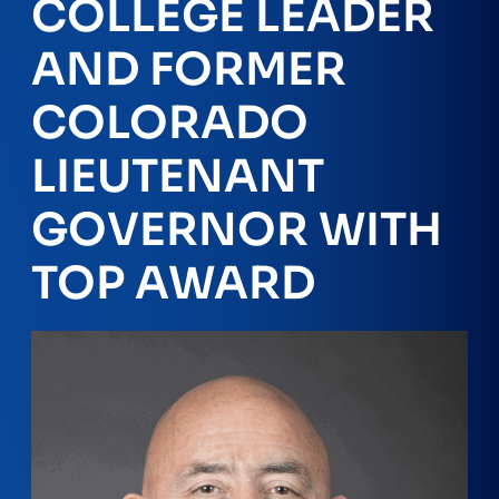
COLLEGE LEADER
AND FORMER
COLORADO
LIEUTENANT
GOVERNOR WITH
TOP AWARD