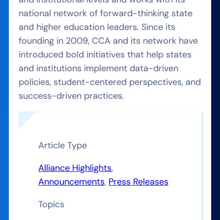
national network of forward-thinking state
and higher education leaders. Since its
founding in 2009, CCA and its network have
introduced bold initiatives that help states
and institutions implement data-driven
policies, student-centered perspectives, and
success-driven practices.
Article Type
Alliance Highlights
, 
Announcements
, 
Press Releases
Topics