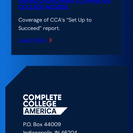
2030
URGES CALIFORNIA TO IMPROVE
COLLEGE ACCESS
Goals
Coverage of CCA’s “Set Up to
Succeed” report.
Learn More
:
Inside
Higher
Ed:
Report
Urges
California
to
Improve
College
P.O. Box 44009
Access
Indianapolis, IN 46204