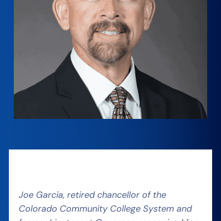
Joe Garcia, retired chancellor of the
Colorado Community College System and