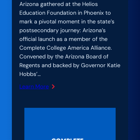
Arizona gathered at the Helios
Education Foundation in Phoenix to
mark a pivotal moment in the state’s
postsecondary journey: Arizona’s
official launch as a member of the
Complete College America Alliance.
Convened by the Arizona Board of
Regents and backed by Governor Katie
Hobbs’…
Learn More
:
Amplification
Lab:
Uniting
for
Student