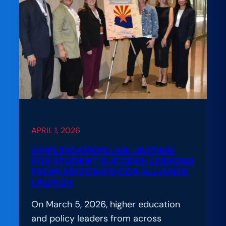
APRIL 1, 2026
AMPLIFICATION LAB: UNITING
FOR STUDENT SUCCESS: LESSONS
FROM ARIZONA’S CCA ALLIANCE
LAUNCH
On March 5, 2026, higher education
and policy leaders from across