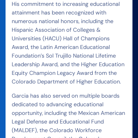
His commitment to increasing educational
attainment has been recognized with
numerous national honors, including the
Hispanic Association of Colleges &
Universities (HACU) Hall of Champions
Award, the Latin American Educational
Foundation’s Sol Trujillo National Lifetime
Leadership Award, and the Higher Education
Equity Champion Legacy Award from the
Colorado Department of Higher Education.
Garcia has also served on multiple boards
dedicated to advancing educational
opportunity, including the Mexican American
Legal Defense and Educational Fund
(MALDEF), the Colorado Workforce