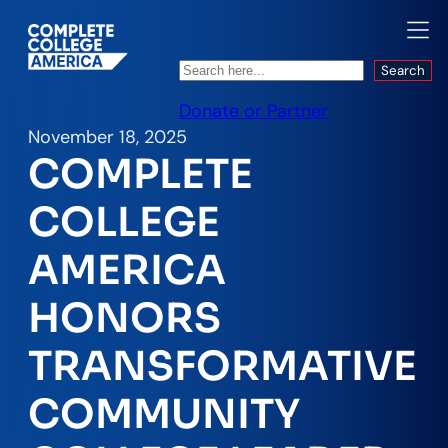
Search
Search
Donate or Partner
November 18, 2025
COMPLETE
COLLEGE
AMERICA
HONORS
TRANSFORMATIVE
COMMUNITY