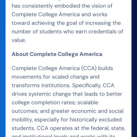
has consistently embodied the vision of
Complete College America and works
toward achieving the goal of increasing the
number of students who earn credentials of
value.
About Complete College America
Complete College America (CCA) builds
movements for scaled change and
transforms institutions. Specifically, CCA
drives systemic change that leads to better
college completion rates; scalable
outcomes; and greater economic and social
mobility, especially for historically excluded
students. CCA operates at the federal, state,
and institutional levels and works with its