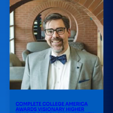
COMPLETE COLLEGE AMERICA
AWARDS VISIONARY HIGHER