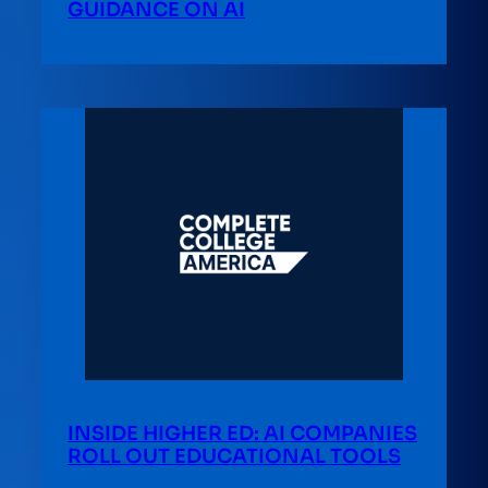
GUIDANCE ON AI
INSIDE HIGHER ED: AI COMPANIES
ROLL OUT EDUCATIONAL TOOLS