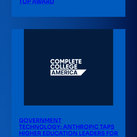
TOP AWARD
GOVERNMENT
TECHNOLOGY: ANTHROPIC TAPS
HIGHER EDUCATION LEADERS FOR