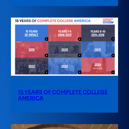
15 YEARS OF COMPLETE COLLEGE
AMERICA