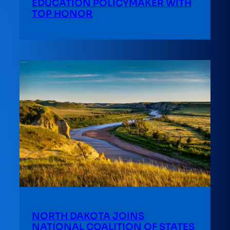
EDUCATION POLICYMAKER WITH
TOP HONOR
NORTH DAKOTA JOINS
NATIONAL COALITION OF STATES