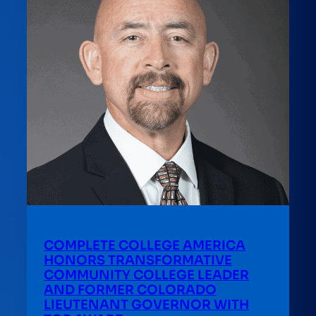
COMPLETE COLLEGE AMERICA
HONORS TRANSFORMATIVE
COMMUNITY COLLEGE LEADER
AND FORMER COLORADO
LIEUTENANT GOVERNOR WITH