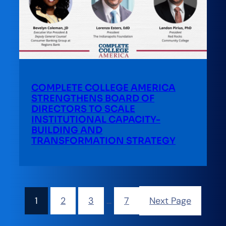
COMPLETE COLLEGE AMERICA
STRENGTHENS BOARD OF
DIRECTORS TO SCALE
INSTITUTIONAL CAPACITY-
BUILDING AND
TRANSFORMATION STRATEGY
1
2
3
…
7
Next Page