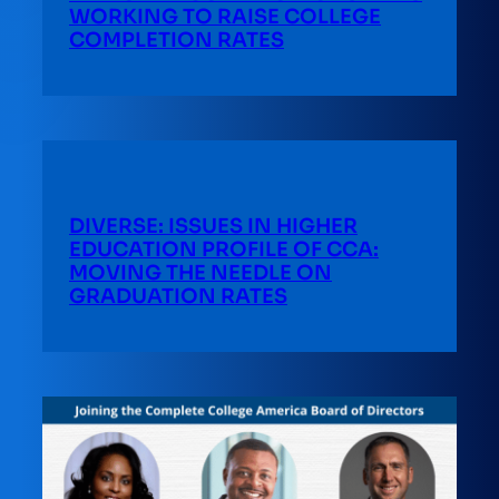
WORKING TO RAISE COLLEGE
COMPLETION RATES
DIVERSE: ISSUES IN HIGHER
EDUCATION PROFILE OF CCA:
MOVING THE NEEDLE ON
GRADUATION RATES