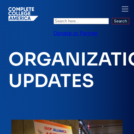
Search
Search
Donate or Partner
ORGANIZATI
UPDATES