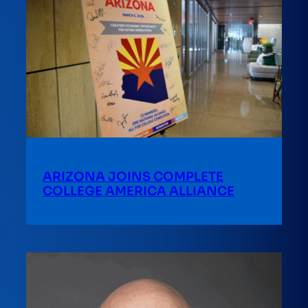
ARIZONA JOINS COMPLETE
COLLEGE AMERICA ALLIANCE