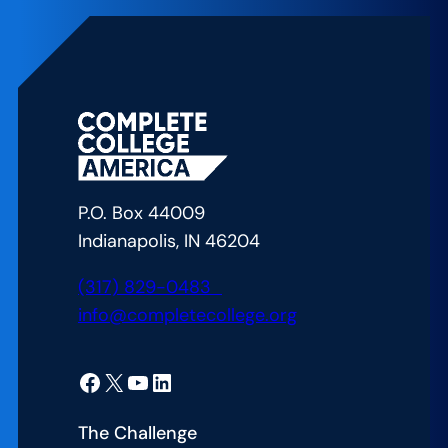
P.O. Box 44009
Indianapolis, IN 46204
(317) 829-0483
info@completecollege.org
Facebook
X
YouTube
LinkedIn
The Challenge