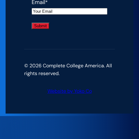
Email
*
© 2026 Complete College America. All
rights reserved.
Website by Yoko Co