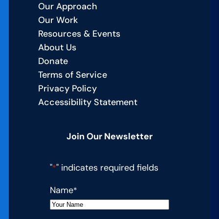
Our Approach
Our Work
Resources & Events
About Us
Donate
Terms of Service
Privacy Policy
Accessibility Statement
Join Our Newsletter
"
" indicates required fields
*
Name
*