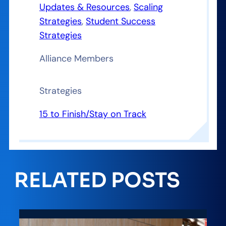
Updates & Resources
, 
Scaling
Strategies
, 
Student Success
Strategies
Alliance Members
Strategies
15 to Finish/Stay on Track
RELATED POSTS