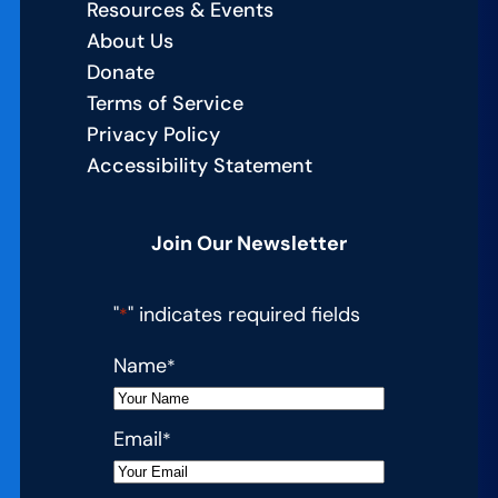
Resources & Events
About Us
Donate
Terms of Service
Privacy Policy
Accessibility Statement
Join Our Newsletter
"
" indicates required fields
*
Name
*
Email
*