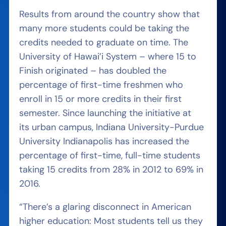
Results from around the country show that
many more students could be taking the
credits needed to graduate on time. The
University of Hawai’i System – where 15 to
Finish originated – has doubled the
percentage of first-time freshmen who
enroll in 15 or more credits in their first
semester. Since launching the initiative at
its urban campus, Indiana University-Purdue
University Indianapolis has increased the
percentage of first-time, full-time students
taking 15 credits from 28% in 2012 to 69% in
2016.
“There’s a glaring disconnect in American
higher education: Most students tell us they