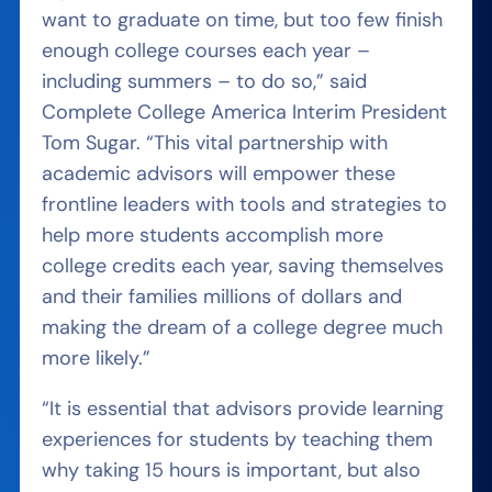
want to graduate on time, but too few finish
enough college courses each year –
including summers – to do so,” said
Complete College America Interim President
Tom Sugar. “This vital partnership with
academic advisors will empower these
frontline leaders with tools and strategies to
help more students accomplish more
college credits each year, saving themselves
and their families millions of dollars and
making the dream of a college degree much
more likely.”
“It is essential that advisors provide learning
experiences for students by teaching them
why taking 15 hours is important, but also