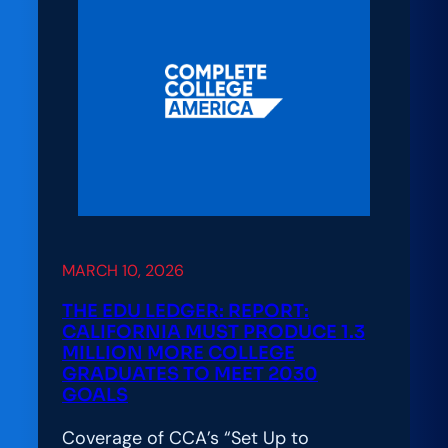
for
Student
Success:
Lessons
from
Arizona’s
CCA
Alliance
Launch
MARCH 10, 2026
THE EDU LEDGER: REPORT:
CALIFORNIA MUST PRODUCE 1.3
MILLION MORE COLLEGE
GRADUATES TO MEET 2030
GOALS
Coverage of CCA’s “Set Up to