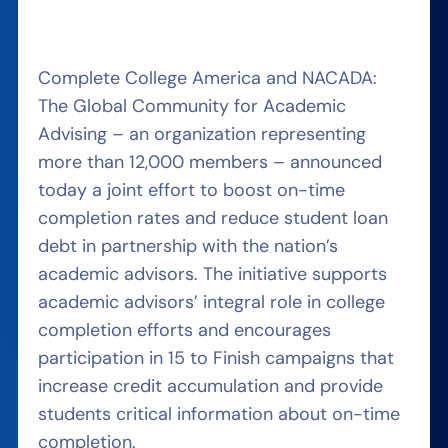
Complete College America and NACADA:
The Global Community for Academic
Advising – an organization representing
more than 12,000 members – announced
today a joint effort to boost on-time
completion rates and reduce student loan
debt in partnership with the nation’s
academic advisors. The initiative supports
academic advisors’ integral role in college
completion efforts and encourages
participation in 15 to Finish campaigns that
increase credit accumulation and provide
students critical information about on-time
completion.