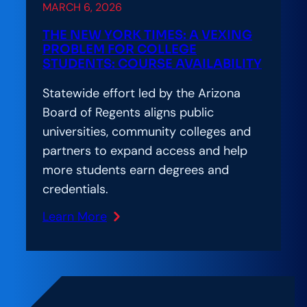
MARCH 6, 2026
to
Meet
THE NEW YORK TIMES: A VEXING
2030
PROBLEM FOR COLLEGE
STUDENTS: COURSE AVAILABILITY
Goals
Statewide effort led by the Arizona
Board of Regents aligns public
universities, community colleges and
partners to expand access and help
more students earn degrees and
credentials.
Learn More
:
The
New
York
Times: