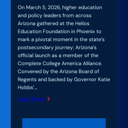
On March 5, 2026, higher education
and policy leaders from across
Arizona gathered at the Helios
Education Foundation in Phoenix to
mark a pivotal moment in the state’s
postsecondary journey: Arizona’s
official launch as a member of the
Complete College America Alliance.
Convened by the Arizona Board of
Regents and backed by Governor Katie
Hobbs’…
Learn More
:
Amplification
Lab:
Uniting