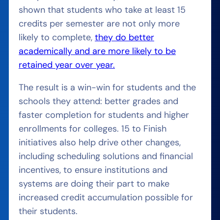
shown that students who take at least 15
credits per semester are not only more
likely to complete,
they do better
academically and are more likely to be
retained year over year.
The result is a win-win for students and the
schools they attend: better grades and
faster completion for students and higher
enrollments for colleges. 15 to Finish
initiatives also help drive other changes,
including scheduling solutions and financial
incentives, to ensure institutions and
systems are doing their part to make
increased credit accumulation possible for
their students.