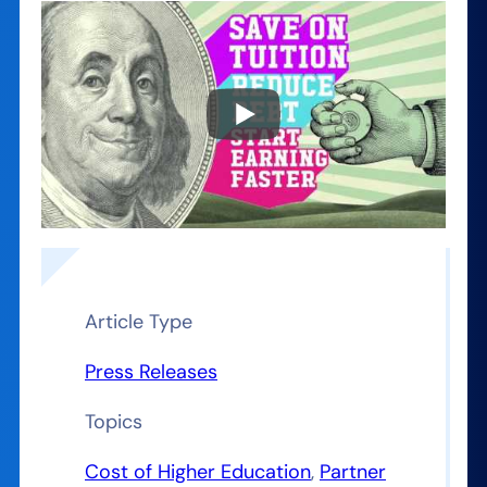
Article Type
Press Releases
Topics
Cost of Higher Education
, 
Partner