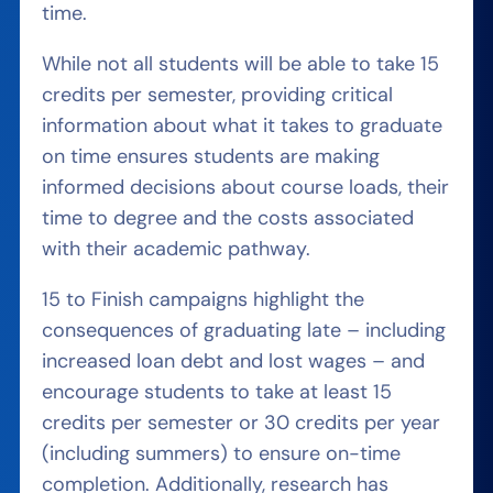
time.
While not all students will be able to take 15
credits per semester, providing critical
information about what it takes to graduate
on time ensures students are making
informed decisions about course loads, their
time to degree and the costs associated
with their academic pathway.
15 to Finish campaigns highlight the
consequences of graduating late – including
increased loan debt and lost wages – and
encourage students to take at least 15
credits per semester or 30 credits per year
(including summers) to ensure on-time
completion. Additionally, research has