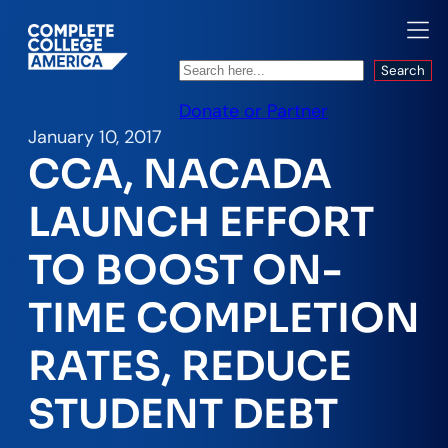
Search
Search
Donate or Partner
January 10, 2017
CCA, NACADA
LAUNCH EFFORT
TO BOOST ON-
TIME COMPLETION
RATES, REDUCE
STUDENT DEBT