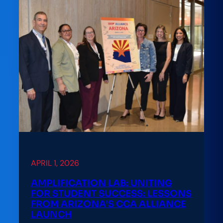
APRIL 1, 2026
AMPLIFICATION LAB: UNITING
FOR STUDENT SUCCESS: LESSONS
FROM ARIZONA’S CCA ALLIANCE
LAUNCH