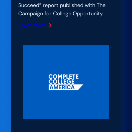
Succeed” report published with The
Campaign for College Opportunity
Learn More
:
The
EDU
Ledger:
Report:
California
Must
Produce
1.3
Million
More
College
Graduates