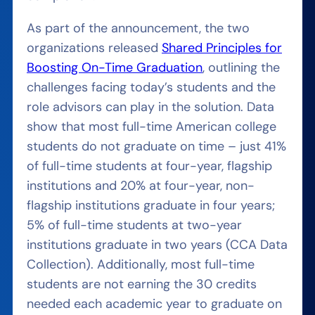
As part of the announcement, the two
organizations released
Shared Principles for
Boosting On-Time Graduation
, outlining the
challenges facing today’s students and the
role advisors can play in the solution. Data
show that most full-time American college
students do not graduate on time – just 41%
of full-time students at four-year, flagship
institutions and 20% at four-year, non-
flagship institutions graduate in four years;
5% of full-time students at two-year
institutions graduate in two years (CCA Data
Collection). Additionally, most full-time
students are not earning the 30 credits
needed each academic year to graduate on