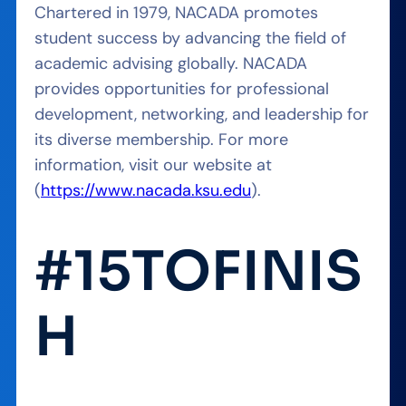
Chartered in 1979, NACADA promotes
student success by advancing the field of
academic advising globally. NACADA
provides opportunities for professional
development, networking, and leadership for
its diverse membership. For more
information, visit our website at
(
https://www.nacada.ksu.edu
).
#15TOFINIS
H