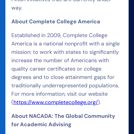
way.
About Complete College America
Established in 2009, Complete College
America is a national nonprofit with a single
mission: to work with states to significantly
increase the number of Americans with
quality career certificates or college
degrees and to close attainment gaps for
traditionally underrepresented populations.
For more information, visit our website
(
https://www.completecollege.org/
).
About NACADA: The Global Community
for Academic Advising