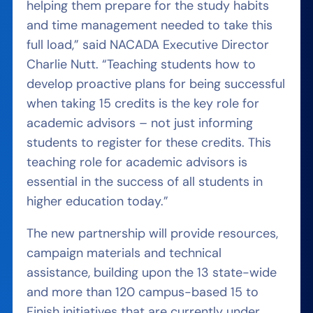
helping them prepare for the study habits
and time management needed to take this
full load,” said NACADA Executive Director
Charlie Nutt. “Teaching students how to
develop proactive plans for being successful
when taking 15 credits is the key role for
academic advisors – not just informing
students to register for these credits. This
teaching role for academic advisors is
essential in the success of all students in
higher education today.”
The new partnership will provide resources,
campaign materials and technical
assistance, building upon the 13 state-wide
and more than 120 campus-based 15 to
Finish initiatives that are currently under