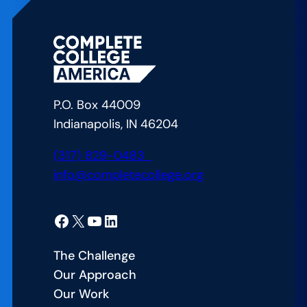
A
Vexing
Problem
for
College
P.O. Box 44009
Students:
Indianapolis, IN 46204
Course
Availability
(317) 829-0483
info@completecollege.org
Facebook
X
YouTube
LinkedIn
The Challenge
Our Approach
Our Work