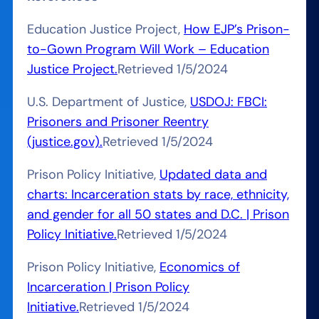
Education Justice Project,
How EJP’s Prison-
to-Gown Program Will Work – Education
Justice Project.
Retrieved 1/5/2024
U.S. Department of Justice,
USDOJ: FBCI:
Prisoners and Prisoner Reentry
(justice.gov).
Retrieved 1/5/2024
Prison Policy Initiative,
Updated data and
charts: Incarceration stats by race, ethnicity,
and gender for all 50 states and D.C. | Prison
Policy Initiative.
Retrieved 1/5/2024
Prison Policy Initiative,
Economics of
Incarceration | Prison Policy
Initiative.
Retrieved 1/5/2024