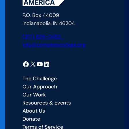
for
College
P.O. Box 44009
Students:
Indianapolis, IN 46204
Course
Availability
(317) 829-0483
info@completecollege.org
Facebook
X
YouTube
LinkedIn
The Challenge
Our Approach
Our Work
Resources & Events
About Us
Donate
Terms of Service