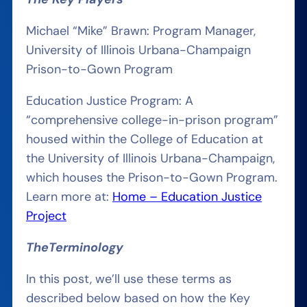
Michael “Mike” Brawn: Program Manager,
University of Illinois Urbana-Champaign
Prison-to-Gown Program
Education Justice Program: A
“comprehensive college-in-prison program”
housed within the College of Education at
the University of Illinois Urbana-Champaign,
which houses the Prison-to-Gown Program.
Learn more at:
Home – Education Justice
Project
The
Terminology
In this post, we’ll use these terms as
described below based on how the Key