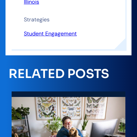
Illinois
Strategies
Student Engagement
RELATED POSTS