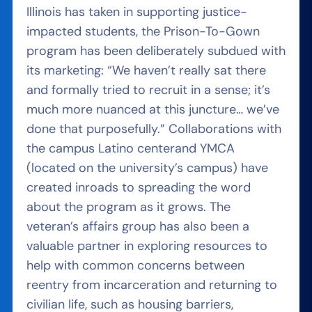
Illinois has taken in supporting justice-
impacted students, the Prison-To-Gown
program has been deliberately
subdued
with
its marketing: “We haven’t really sat there
and formally tried to recruit in a sense; it’s
much more nuanced at this juncture… we’ve
done that purposefully.” Collaborations with
the campus Latino center
and YMCA
(located on the university’s campus) have
created inroads to spreading the word
about the program as it grows. The
veteran’s affairs group has also been a
valuable partner in exploring resources to
help with common concerns between
reentry from incarceration and returning to
civilian life, such as housing barriers,