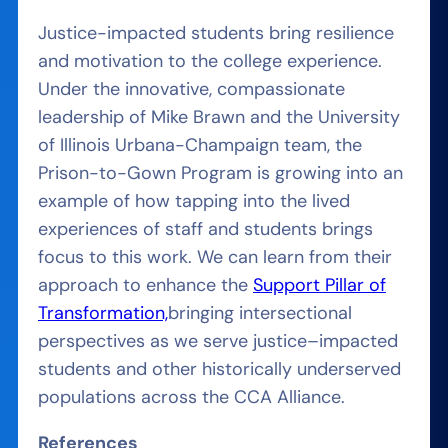
Justice-impacted students bring resilience
and motivation to the college experience.
Under the innovative, compassionate
leadership of Mike Brawn and the University
of Illinois Urbana-Champaign team, the
Prison-to-Gown Program is growing into an
example of how tapping into the lived
experiences of staff and students brings
focus to this work. We can learn from their
approach to
enhance the
Support Pillar of
Transformation,
bring
ing
intersectional
perspectives as we serve justice
–
impacted
students and other historically underserved
populations across the CCA Alliance.
References