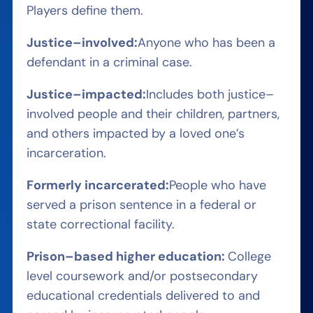
Players define them.
Justice
–
involved
:
A
nyone who has been a
defendant in a criminal case
.
J
ustice
–
impacted
:
I
ncludes both justice
–
involved people and their children, partners,
and others
impacted by a loved one’s
incarceration
.
Formerly incarcerated
:
P
eople who have
served a prison sentence in a federal or
state correctional facility
.
Prison
–
based
higher
education:
C
ollege
level coursework and/or postsecondary
educational credentials delivered to and