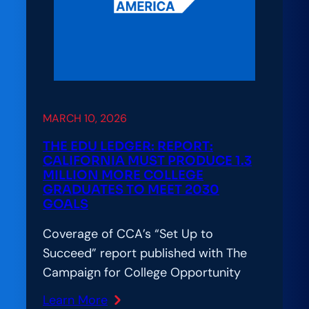
What
It
Really
Takes
to
Build
MARCH 10, 2026
Digital
Learning
THE EDU LEDGER: REPORT:
That
CALIFORNIA MUST PRODUCE 1.3
MILLION MORE COLLEGE
Works
GRADUATES TO MEET 2030
for
GOALS
Everyone
Coverage of CCA’s “Set Up to
Succeed” report published with The
Campaign for College Opportunity
Learn More
: