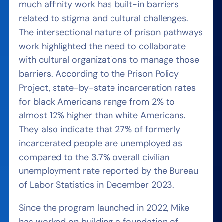
much affinity work has built-in barriers
related to stigma and cultural challenges.
The intersectional nature of prison pathways
work highlighted the need to collaborate
with cultural organizations to manage those
barriers. According to the Prison Policy
Project, state-by-state incarceration rates
for black Americans range from 2% to
almost 12% higher than white Americans.
They also indicate that 27% of formerly
incarcerated people are unemployed as
compared to the 3.7% overall civilian
unemployment rate reported by the Bureau
of Labor Statistics in December 2023.
Since the program launched in 2022, Mike
has worked on building a foundation of