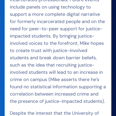
include panels on using technology to
support a more complete digital narrative
for formerly incarcerated people and on the
need for peer-to-peer support
for justice-
impacted students. By bringing justice-
involved voices to the forefront, Mike hopes
to create trust with justice-involved
students and break down barrier beliefs,
such as the idea that recruiting justice-
involved students will lead to an increase in
crime on campus (Mike asserts there he’s
found no statistical information supporting a
correlation between increased crime and
the presence of justice-impacted students).
Despite the interest that the University of