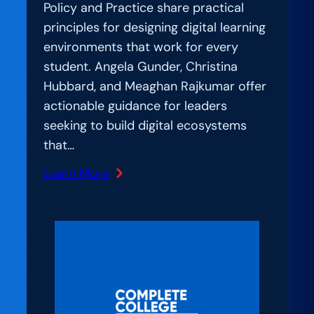
Policy and Practice share practical
principles for designing digital learning
environments that work for every
student. Angela Gunder, Christina
Hubbard, and Meaghan Rajkumar offer
actionable guidance for leaders
seeking to build digital ecosystems
that…
Learn More
:
AmplIfication
Lab:
Student-
Centered
by
Design: