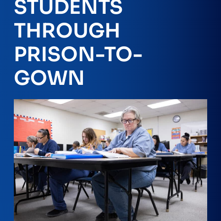
STUDENTS
THROUGH
PRISON-TO-
GOWN