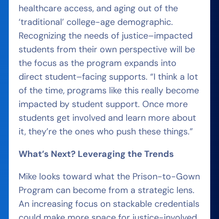
healthcare access, and aging out of the
‘traditional’ college-age demographic.
Recognizing the needs of justice
–
impacted
students from their own perspective will be
the focus as the program expands into
direct student
–
facing supports. “I think a lot
of the time, programs like this really become
impacted by student support. Once more
students get involved and learn more about
it, they’re the ones who push these things.”
What’s Next? Leveraging the Trends
Mike looks toward what the Prison-to-Gown
Program can become from a strategic lens.
An increasing focus on stackable credentials
could make more space for justice-involved