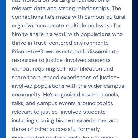
relevant data and strong relationships. The
connections he’s made with campus cultural
organizations create multiple pathways for
him to share his work with populations who
thrive in trust-centered environments.
Prison-to-Gown events both disseminate
resources to justice-involved students
without requiring self-identification and
share the nuanced experiences of justice-
involved populations with the wider campus
community. He’s organized several panels,
talks, and campus events around topics
relevant to justice-involved students,
including sharing his own experiences and
those of other successful formerly
incarcerated professionals. Future events