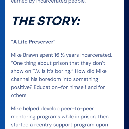
earned by incarcerated people
.
THE STORY:
“A Life Preserver”
Mike Brawn spent 16 ½ years incarcerated.
“One thing about prison that they don’t
show on T.V. is it’s boring.”
How did Mike
channel
his
bore
dom
into something
positive
? Education–for
himself and for
others.
Mike helped develop peer-to-peer
mentoring programs while in prison, then
started a reentry support program upon