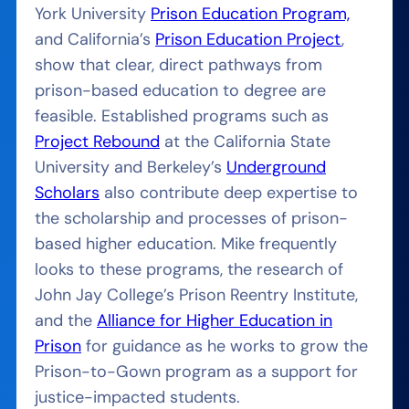
York University
Prison Education Program,
and California’s
Prison Education Project
,
show that clear, direct pathways from
prison-based education to degree are
feasible. Established programs such as
Project Rebound
at the California State
University and Berkeley’s
Underground
Scholars
also contribute deep expertise to
the scholarship and processes of prison-
based higher education. Mike frequently
looks to these programs, the research of
John Jay College’s Prison Reentry Institute,
and the
Alliance for Higher Education in
Prison
for guidance as he works to grow the
Prison-to-Gown program as a support for
justice-impacted students.