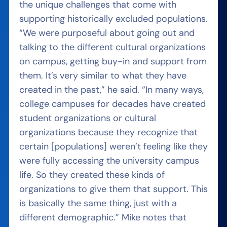
the unique challenges that come with
supporting historically excluded populations.
“We were purposeful about going out and
talking to the different cultural organizations
on campus, getting buy-in and support from
them. It’s very similar to what they have
created in the past,” he said. “In many ways,
college campuses for decades have created
student organizations or cultural
organizations because they recognize that
certain [populations] weren’t feeling like they
were fully accessing the university campus
life. So they created these kinds of
organizations to give them that support. This
is basically the same thing, just with a
different demographic.” Mike notes that