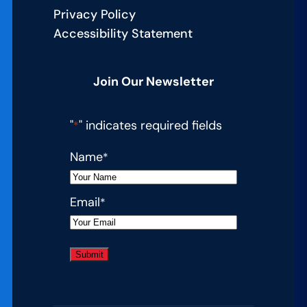
Privacy Policy
Accessibility Statement
Join Our Newsletter
"
" indicates required fields
*
Name
*
Email
*