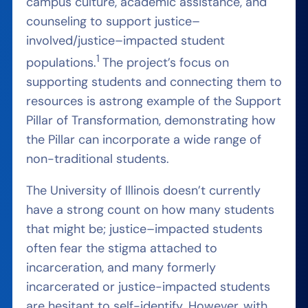
campus culture, academic assistance, and
counseling to support justice
–
involved/justice
–
impacted student
1
populations.
The project’s
focus on
supporting students and connecting them to
resources is a
strong
example of the Support
Pillar of Transformation,
demonstrating
how
the Pillar can incorporate a wide range of
non-traditional students.
The
University of Illinois doesn’t currently
have a strong count on how many students
that might be; justice
–
impacted students
often fear the stigma attached to
incarceration, and many formerly
incarcerated or justice-impacted
students
are hesitant to self-identify. However, with