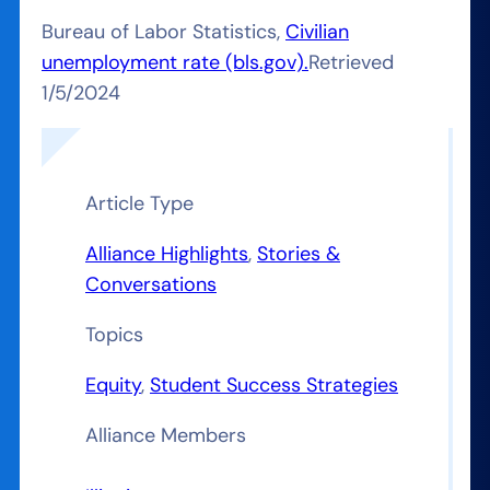
Bureau of Labor Statistics,
Civilian
unemployment rate (bls.gov).
Retrieved
1/5/2024
Article Type
Alliance Highlights
, 
Stories &
Conversations
Topics
Equity
, 
Student Success Strategies
Alliance Members