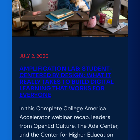
JULY 2, 2026
AMPLIFICATION LAB: STUDENT-
CENTERED BY DESIGN: WHAT IT
REALLY TAKES TO BUILD DIGITAL
LEARNING THAT WORKS FOR
EVERYONE
In this Complete College America
Accelerator webinar recap, leaders
from OpenEd Culture, The Ada Center,
and the Center for Higher Education