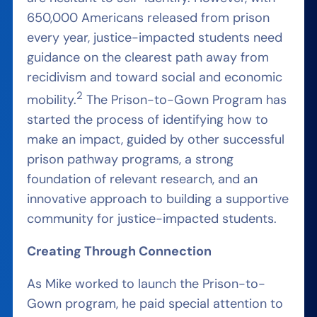
650,000 Americans released from prison
every year,
justi
ce-impacted
students
need
guidance
on the clearest path away from
recidivism and toward social and economic
2
mobility.
The Prison-to-Gown Program has
started the process of identifying how to
make an impact, guided by other successful
prison pathway programs, a strong
foundation of relevant research, and an
innovative approach to building a supportive
community for justice-impacted students.
Creating Through Connection
As Mike worked to launch the Prison-to-
Gown program, he paid special attention to