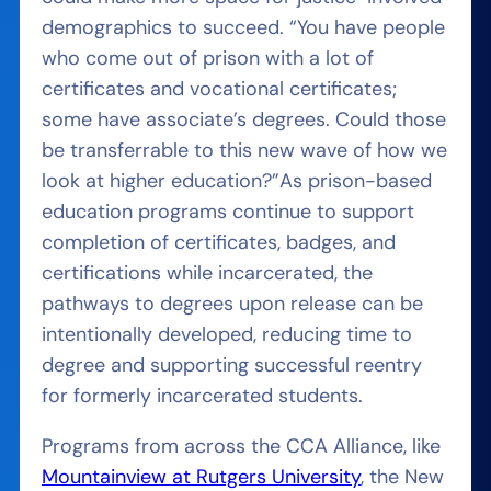
demographics to succeed.
“You have people
who come out of prison with a lot of
certificates and vocational certificates;
some have associate’s degrees. Could those
be transferrable to this new wave of how we
look at higher education?”
As prison-based
education programs continue to support
completion of certificates, badges, and
certifications while incarcerated, the
pathways to degrees upon release can be
intentionally developed, reducing time to
degree and supporting successful reentry
for formerly incarcerated students.
Programs
from across the CCA Alliance,
like
Mountainview at Rutgers University
, the New