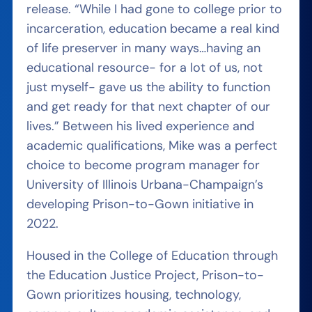
release. “While I had gone to college prior to
incarceration, education became a real kind
of life preserver in many ways…having an
educational resource- for a lot of us, not
just myself- gave us the ability to function
and get ready for that next chapter of our
lives.” Between his lived experience and
academic qualifications, Mike was a perfect
choice to become program manager for
University of Illinois Urbana-Champaign’s
developing Prison-to-Gown initiative in
2022.
Housed in the College of Education through
the Education Justice Project, Prison-to-
Gown prioritizes housing, technology,