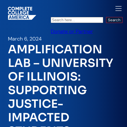
Search
Search
Donate or Partner
March 6, 2024
AMPLIFICATION
LAB – UNIVERSITY
OF ILLINOIS:
SUPPORTING
JUSTICE-
IMPACTED