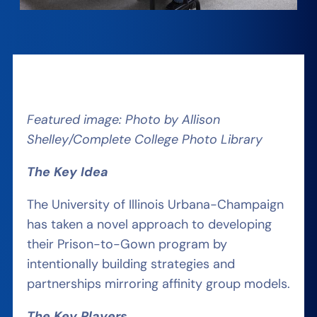
Featured image: Photo by Allison
Shelley/Complete College Photo Library
The
Key Idea
The University of Illinois Urbana-Champaign
has taken a novel approach to developing
their Prison-to-Gown program by
intentionally building strategies and
partnerships mirroring affinity group models.
The
Key Players