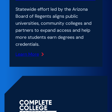
Statewide effort led by the Arizona
Board of Regents aligns public
universities, community colleges and
partners to expand access and help
more students earn degrees and
credentials.
Learn More
:
The
New
York
Times:
A
Vexing
Problem