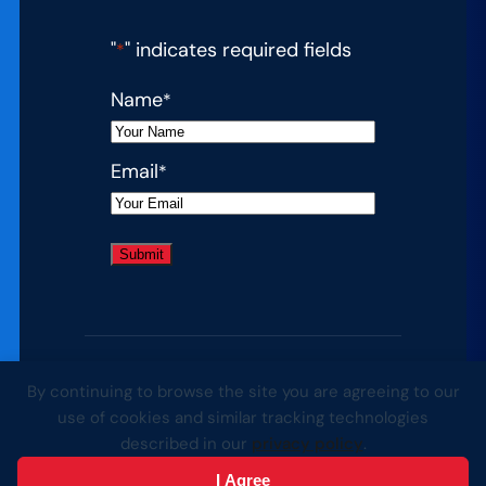
"
" indicates required fields
*
Name
*
Email
*
By continuing to browse the site you are agreeing to our
© 2026 Complete College America. All
use of cookies and similar tracking technologies
rights reserved.
described in our
privacy policy
.
Website by Yoko Co
I Agree