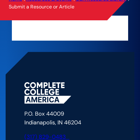
Submit a Resource or Article
P.O. Box 44009
Indianapolis, IN 46204
(317) 829-0483