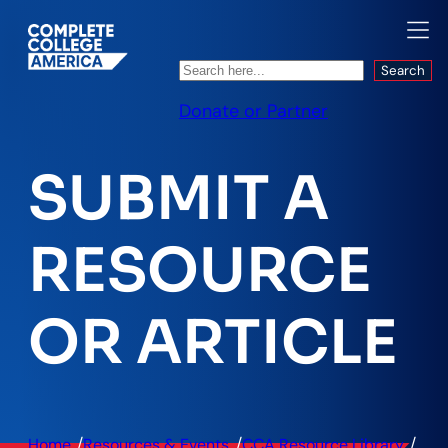
Search
Search
Donate or Partner
SUBMIT A
RESOURCE
OR ARTICLE
/
/
/
Home
Resources & Events
CCA Resource Library