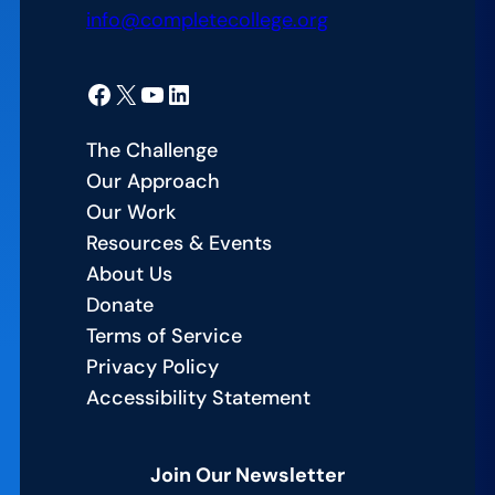
info@completecollege.org
Facebook
X
YouTube
LinkedIn
The Challenge
Our Approach
Our Work
Resources & Events
About Us
Donate
Terms of Service
Privacy Policy
Accessibility Statement
Join Our Newsletter