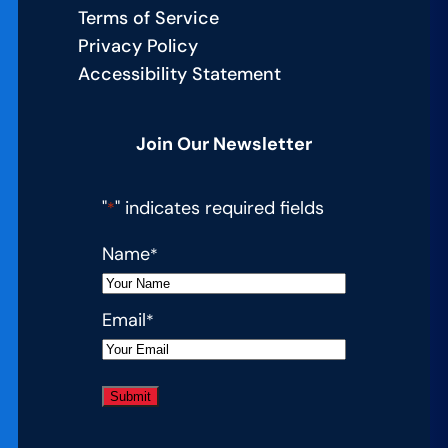
Terms of Service
Privacy Policy
Accessibility Statement
Join Our Newsletter
"
" indicates required fields
*
Name
*
Email
*