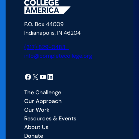
the
Gap
in
P.O. Box 44009
American
Indianapolis, IN 46204
Education
(317) 829-0483
info@completecollege.org
Facebook
X
YouTube
LinkedIn
The Challenge
Our Approach
Our Work
Resources & Events
About Us
Donate