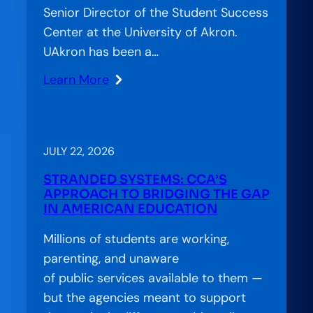
Senior Director of the Student Success
Center at the University of Akron.
UAkron has been a…
Learn More
:
CCA
on
the
JULY 22, 2026
Air:
STRANDED SYSTEMS: CCA’S
Accelerator
APPROACH TO BRIDGING THE GAP
Special
IN AMERICAN EDUCATION
Feature
Millions of students are working,
—
parenting, and unaware
Charting
of public services available to them —
a
but the agencies meant to support
Better