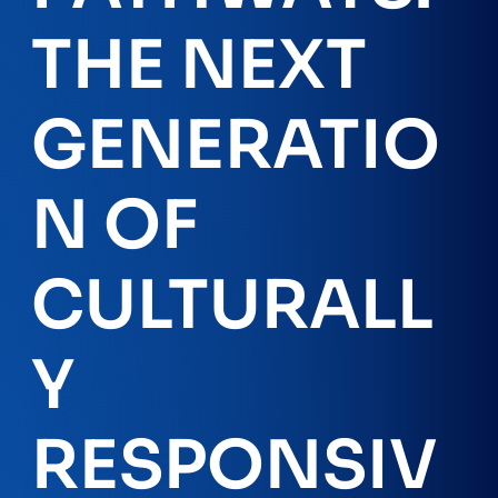
THE NEXT
GENERATIO
N OF
CULTURALL
Y
RESPONSIV