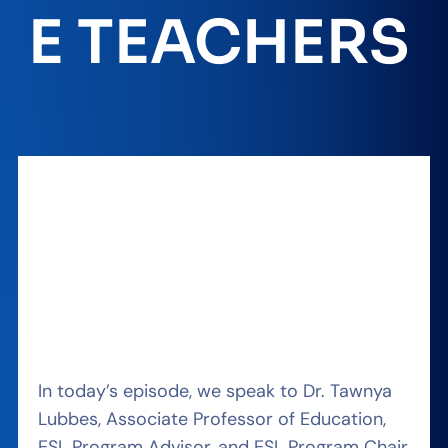
E TEACHERS
In today’s episode, we speak to Dr. Tawnya
Lubbes, Associate Professor of Education,
ESL Program Advisor, and ESL Program Chair