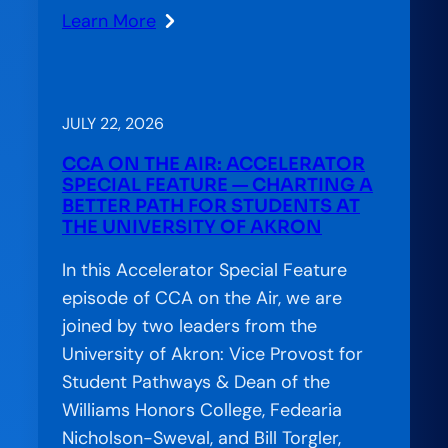
Learn More
:
When
Confusion
Costs
JULY 22, 2026
Completion:
CCA ON THE AIR: ACCELERATOR
The
SPECIAL FEATURE — CHARTING A
Financial
BETTER PATH FOR STUDENTS AT
THE UNIVERSITY OF AKRON
Aid
Offer
In this Accelerator Special Feature
Letter’s
episode of CCA on the Air, we are
Hidden
joined by two leaders from the
Role
University of Akron: Vice Provost for
in
Student Pathways & Dean of the
Student
Williams Honors College, Fedearia
Success
Nicholson-Sweval, and Bill Torgler,