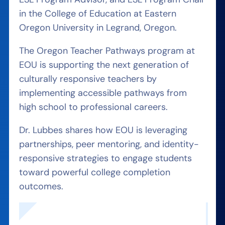
in the College of Education at Eastern
Oregon University in Legrand, Oregon.
The Oregon Teacher Pathways program at
EOU is supporting the next generation of
culturally responsive teachers by
implementing accessible pathways from
high school to professional careers.
Dr. Lubbes shares how EOU is leveraging
partnerships, peer mentoring, and identity-
responsive strategies to engage students
toward powerful college completion
outcomes.