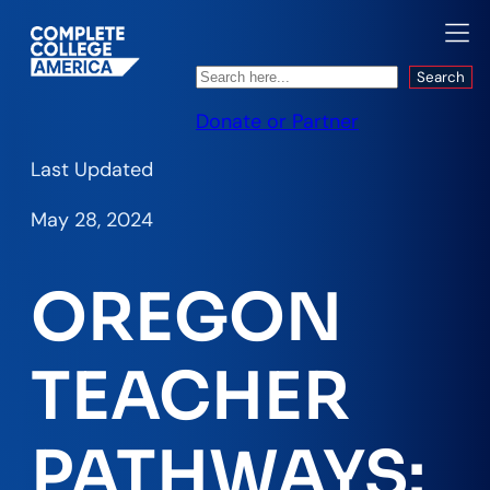
Search
Search
Donate or Partner
Last Updated
May 28, 2024
OREGON
TEACHER
PATHWAYS: