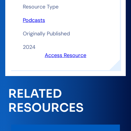
Resource Type
Podcasts
Originally Published
2024
Access Resource
RELATED
RESOURCES