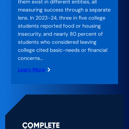
them exist in different entities, all
Path
measuring success through a separate
for
lens. In 2023-24, three in five college
Students
students reported food or housing
at
insecurity, and nearly 80 percent of
the
students who considered leaving
University
college cited basic-needs or financial
of
concerns…
Akron
Learn More
:
Stranded
Systems:
CCA’s
Approach
to
Bridging