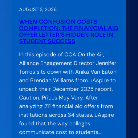
AUGUST 3, 2026
WHEN CONFUSION COSTS
COMPLETION: THE FINANCIAL AID
OFFER LETTER’S HIDDEN ROLE IN
STUDENT SUCCESS
In this episode of CCA On the Air,
Alliance Engagement Director Jennifer
Torres sits down with Anika Van Eaton
and Brendan Williams from uAspire to
unpack their December 2025 report,
Caution: Prices May Vary. After
analyzing 211 financial aid offers from
institutions across 34 states, uAspire
found that the way colleges
communicate cost to students…