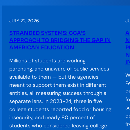
JULY 22, 2026
J
STRANDED SYSTEMS: CCA’S
A
APPROACH TO BRIDGING THE GAP IN
N
AMERICAN EDUCATION
P
N
Millions of students are working,
I
parenting, and unaware of public services
W
available to them — but the agencies
P
meant to support them exist in different
p
entities, all measuring success through a
f
separate lens. In 2023-24, three in five
s
college students reported food or housing
d
insecurity, and nearly 80 percent of
f
students who considered leaving college