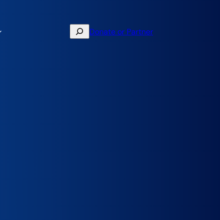
Search
Donate or Partner