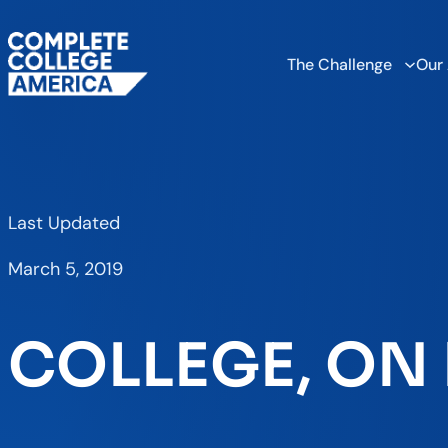
The Challenge
Our
Last Updated
March 5, 2019
COLLEGE, ON