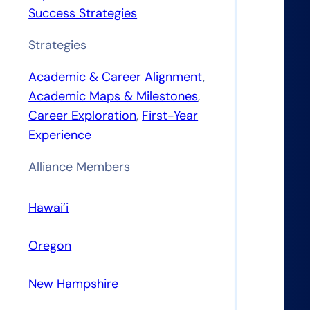
Success Strategies
Strategies
Academic & Career Alignment
, 
Academic Maps & Milestones
, 
Career Exploration
, 
First-Year
Experience
Alliance Members
Hawai’i
Oregon
New Hampshire