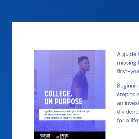
A guide 
missing 
first-y
Beginnin
step to 
an inves
dividend
for a lif