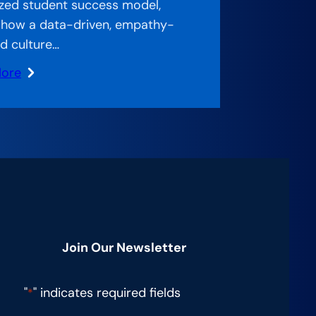
zed student success model,
 how a data-driven, empathy-
d culture…
More
stimate
Join Our Newsletter
"
" indicates required fields
*