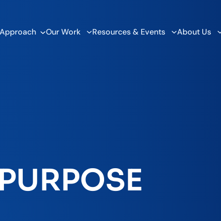
 Approach
Our Work
Resources & Events
About Us
 PURPOSE