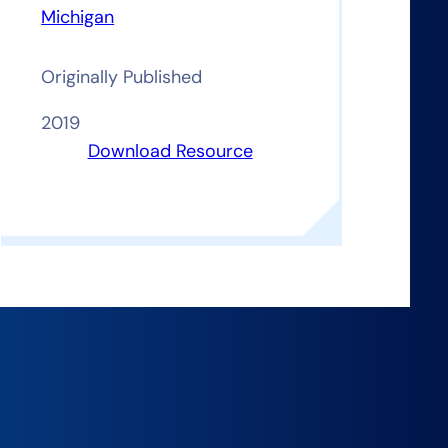
Michigan
Originally Published
2019
Download Resource