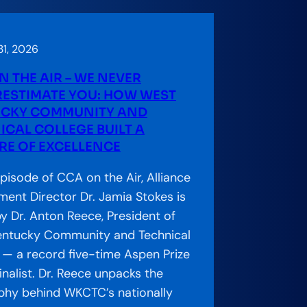
1, 2026
N THE AIR – WE NEVER
ESTIMATE YOU: HOW WEST
CKY COMMUNITY AND
ICAL COLLEGE BUILT A
RE OF EXCELLENCE
episode of CCA on the Air, Alliance
ent Director Dr. Jamia Stokes is
by Dr. Anton Reece, President of
entucky Community and Technical
 — a record five-time Aspen Prize
inalist. Dr. Reece unpacks the
phy behind WKCTC’s nationally