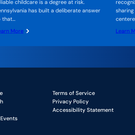
liable childcare is a degree at risk.
recogni
ennsylvania has built a deliberate answer
sharing
o that…
centere
earn More
Learn 
:
plification
CCA
b:
on
sential
the
eeds,
Air
mpowered
–
tures:
We
e
Terms of Service
ow
Never
ch
Privacy Policy
ennsylvania
Undere
Accessibility Statement
You:
 Events
eating
How
asic
West