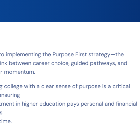
to implementing the Purpose First strategy—the
link between career choice, guided pathways, and
ear momentum.
g college with a clear sense of purpose is a critical
ensuring
tment in higher education pays personal and financial
s
etime.