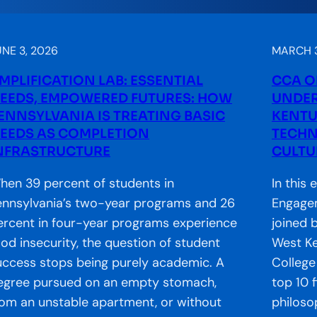
UNE 3, 2026
MARCH 3
MPLIFICATION LAB: ESSENTIAL
CCA O
EEDS, EMPOWERED FUTURES: HOW
UNDER
ENNSYLVANIA IS TREATING BASIC
KENTU
EEDS AS COMPLETION
TECHN
NFRASTRUCTURE
CULTU
hen 39 percent of students in
In this 
ennsylvania’s two-year programs and 26
Engagem
ercent in four-year programs experience
joined 
ood insecurity, the question of student
West K
uccess stops being purely academic. A
College
egree pursued on an empty stomach,
top 10 f
rom an unstable apartment, or without
philoso