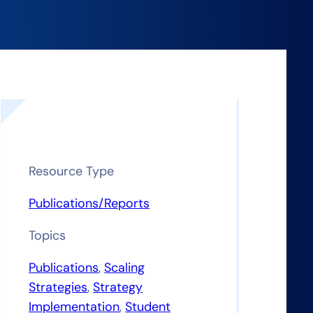
Resource Type
Publications/Reports
Topics
Publications
, 
Scaling
Strategies
, 
Strategy
Implementation
, 
Student