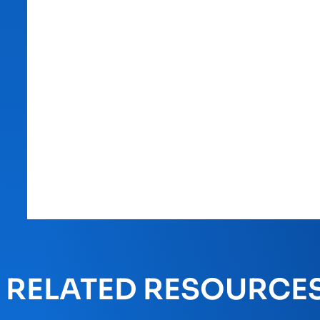
RELATED RESOURCE