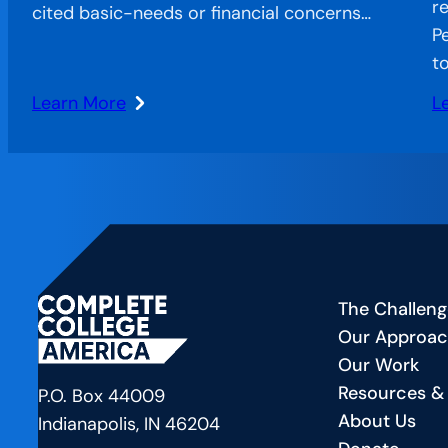
re
cited basic-needs or financial concerns…
P
t
Learn More
L
:
:
Stranded
Am
Systems:
La
CCA’s
Es
Approach
N
to
E
Bridging
Fu
The Challeng
the
H
Our Approa
Gap
P
Our Work
in
Is
Resources &
American
Tr
P.O. Box 44009
About Us
Education
B
Indianapolis, IN 46204