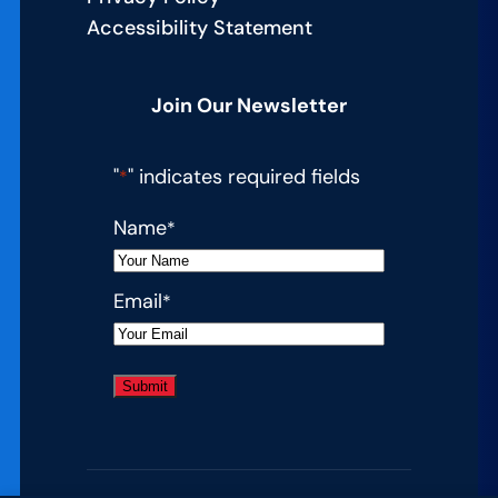
Accessibility Statement
Join Our Newsletter
"
" indicates required fields
*
Name
*
Email
*