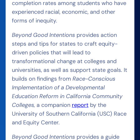
completion rates among students who have
experienced racial, economic, and other
forms of inequity.
Beyond Good Intentions
provides action
steps and tips for states to craft equity-
driven policies that will lead to
transformational change at colleges and
universities, as well as support state goals. It
builds on findings from
Race-Conscious
Implementation of a Developmental
Education Reform in California Community
Colleges,
a companion
report
by the
University of Southern California (USC) Race
and Equity Center.
Beyond Good Intentions
provides a guide