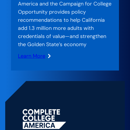
America and the Campaign for College
Is
Opportunity provides policy
Treating
recommendations to help California
Basic
add 1.3 million more adults with
Needs
credentials of value—and strengthen
as
the Golden State’s economy
Completion
Infrastructure
Learn More
:
Set
Up
to
Succeed:
Meeting
California’s
Postsecondary
Education