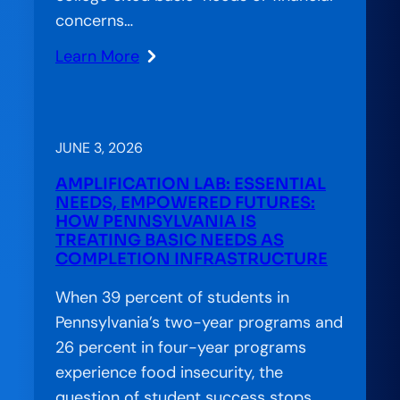
concerns…
Learn More
:
Stranded
Systems:
CCA’s
JUNE 3, 2026
Approach
AMPLIFICATION LAB: ESSENTIAL
to
NEEDS, EMPOWERED FUTURES:
Bridging
HOW PENNSYLVANIA IS
TREATING BASIC NEEDS AS
the
COMPLETION INFRASTRUCTURE
Gap
in
When 39 percent of students in
American
Pennsylvania’s two-year programs and
Education
26 percent in four-year programs
experience food insecurity, the
question of student success stops