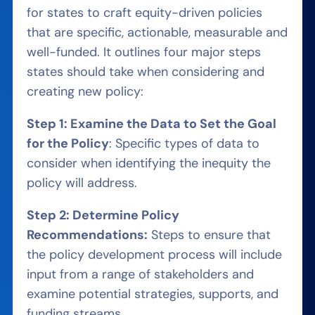
for states to craft equity-driven policies
that are specific, actionable, measurable and
well-funded. It outlines four major steps
states should take when considering and
creating new policy:
Step 1: Examine the Data to Set the Goal
for the Policy
: Specific types of data to
consider when identifying the inequity the
policy will address.
Step 2: Determine Policy
Recommendations:
Steps to ensure that
the policy development process will include
input from a range of stakeholders and
examine potential strategies, supports, and
funding streams.