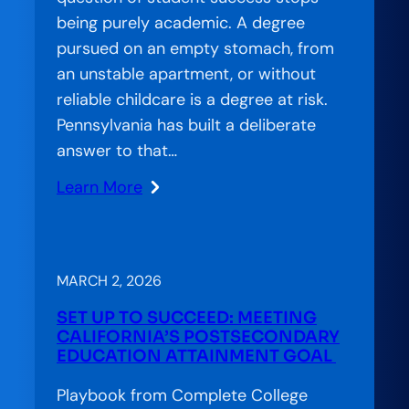
being purely academic. A degree
pursued on an empty stomach, from
an unstable apartment, or without
reliable childcare is a degree at risk.
Pennsylvania has built a deliberate
answer to that…
Learn More
:
Amplification
Lab:
Essential
MARCH 2, 2026
Needs,
SET UP TO SUCCEED: MEETING
Empowered
CALIFORNIA’S POSTSECONDARY
Futures:
EDUCATION ATTAINMENT GOAL
How
Playbook from Complete College
Pennsylvania