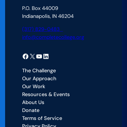
Attainment
P.O. Box 44009
Goal
Indianapolis, IN 46204
(317) 829-0483
info@completecollege.org
Facebook
X
YouTube
LinkedIn
The Challenge
Our Approach
Our Work
Resources & Events
About Us
Donate
Terms of Service
Privacy Policy