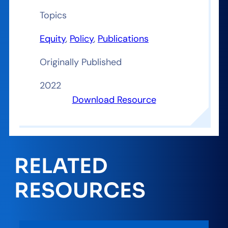
Topics
Equity
, 
Policy
, 
Publications
Originally Published
2022
Download Resource
RELATED
RESOURCES