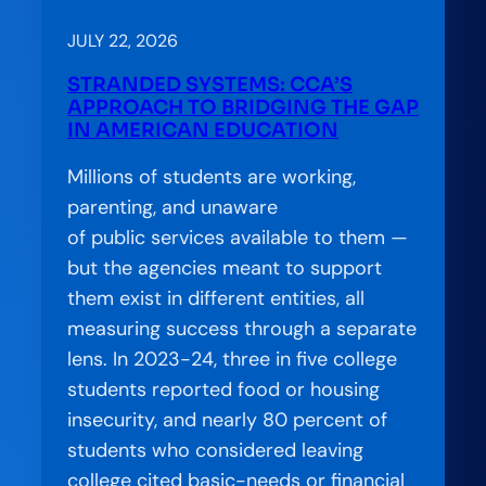
JULY 22, 2026
STRANDED SYSTEMS: CCA’S
APPROACH TO BRIDGING THE GAP
IN AMERICAN EDUCATION
Millions of students are working,
parenting, and unaware
of public services available to them —
but the agencies meant to support
them exist in different entities, all
measuring success through a separate
lens. In 2023-24, three in five college
students reported food or housing
insecurity, and nearly 80 percent of
students who considered leaving
college cited basic-needs or financial