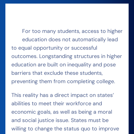
For too many students, access to higher
education does not automatically lead
to equal opportunity or successful
outcomes. Longstanding structures in higher
education are built on inequality and pose
barriers that exclude these students,
preventing them from completing college.
This reality has a direct impact on states’
abilities to meet their workforce and
economic goals, as well as being a moral
and social justice issue. States must be
willing to change the status quo to improve