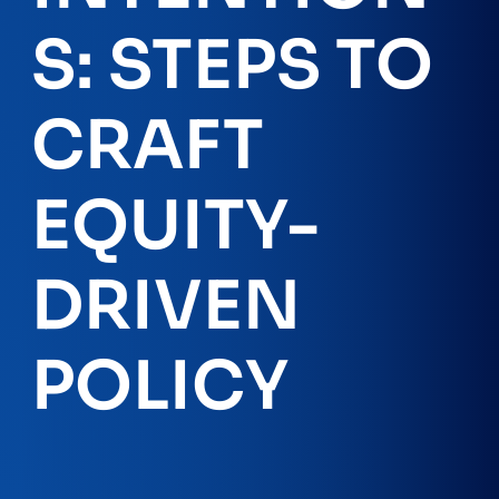
S: STEPS TO
CRAFT
EQUITY-
DRIVEN
POLICY