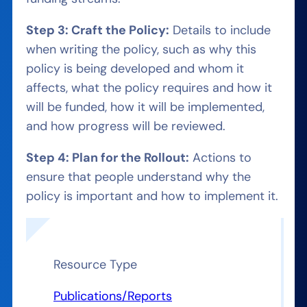
Step 3: Craft the Policy:
Details to include
when writing the policy, such as why this
policy is being developed and whom it
affects, what the policy requires and how it
will be funded, how it will be implemented,
and how progress will be reviewed.
Step 4: Plan for the Rollout:
Actions to
ensure that people understand why the
policy is important and how to implement it.
Resource Type
Publications/Reports