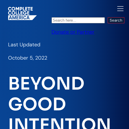
Search
Search
Donate or Partner
Last Updated
October 5, 2022
BEYOND
GOOD
INTENTION