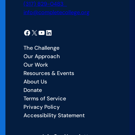
(317) 829-0483
info@completecollege.org
Facebook
X
YouTube
LinkedIn
The Challenge
Our Approach
Our Work
Resources & Events
About Us
Donate
Terms of Service
Privacy Policy
Accessibility Statement