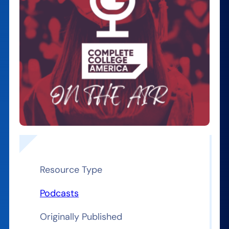
Resource Type
Podcasts
Originally Published