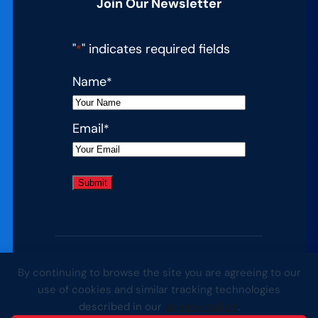
Join Our Newsletter
"
" indicates required fields
*
Name
*
Email
*
By continuing to browse the site you are agreeing to our
© 2026 Complete College America. All
use of cookies and similar tracking technologies
rights reserved.
described in our
privacy policy
.