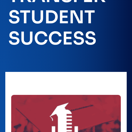
STUDENT
SUCCESS