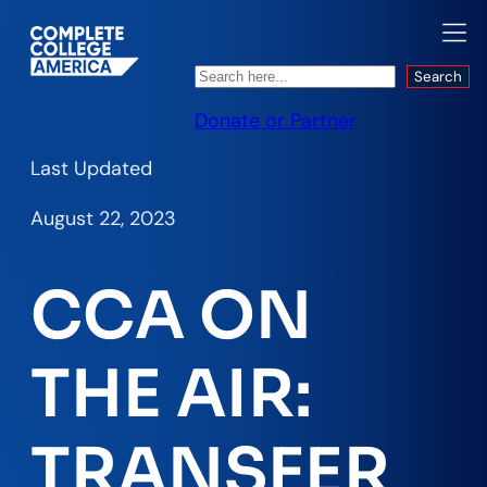
Search
Search
Donate or Partner
Last Updated
August 22, 2023
CCA ON
THE AIR:
TRANSFER