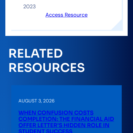
2023
Access Resource
RELATED
RESOURCES
AUGUST 3, 2026
WHEN CONFUSION COSTS
COMPLETION: THE FINANCIAL AID
OFFER LETTER’S HIDDEN ROLE IN
STUDENT SUCCESS