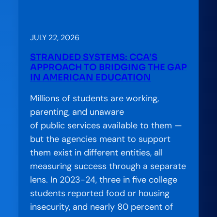
CCA
on
the
JULY 22, 2026
Air:
STRANDED SYSTEMS: CCA’S
Accelerator
APPROACH TO BRIDGING THE GAP
Special
IN AMERICAN EDUCATION
Feature
Millions of students are working,
—
parenting, and unaware
Charting
of public services available to them —
a
but the agencies meant to support
Better
them exist in different entities, all
Path
measuring success through a separate
for
lens. In 2023-24, three in five college
Students
students reported food or housing
at
insecurity, and nearly 80 percent of
the