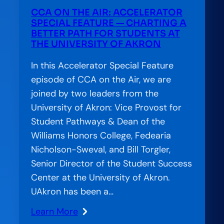
Completion:
CCA ON THE AIR: ACCELERATOR
The
SPECIAL FEATURE — CHARTING A
Financial
BETTER PATH FOR STUDENTS AT
THE UNIVERSITY OF AKRON
Aid
Offer
In this Accelerator Special Feature
Letter’s
episode of CCA on the Air, we are
Hidden
joined by two leaders from the
Role
University of Akron: Vice Provost for
in
Student Pathways & Dean of the
Student
Williams Honors College, Fedearia
Success
Nicholson-Sweval, and Bill Torgler,
Senior Director of the Student Success
Center at the University of Akron.
UAkron has been a…
Learn More
: