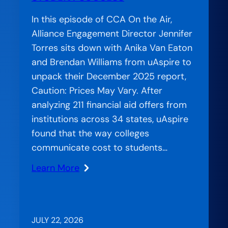
In this episode of CCA On the Air,
Alliance Engagement Director Jennifer
Torres sits down with Anika Van Eaton
and Brendan Williams from uAspire to
unpack their December 2025 report,
Caution: Prices May Vary. After
analyzing 211 financial aid offers from
institutions across 34 states, uAspire
found that the way colleges
communicate cost to students…
Learn More
:
When
Confusion
Costs
JULY 22, 2026