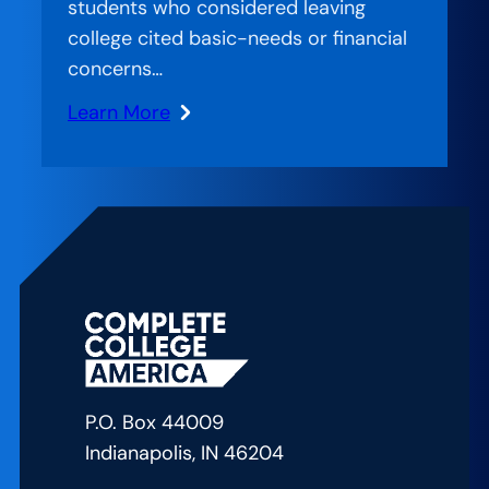
students who considered leaving
University
college cited basic-needs or financial
of
concerns…
Akron
Learn More
:
Stranded
Systems:
CCA’s
Approach
to
Bridging
the
Gap
in
P.O. Box 44009
American
Indianapolis, IN 46204
Education