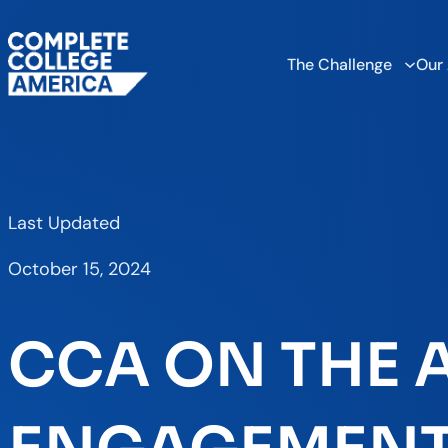
The Challenge
Our
Last Updated
October 15, 2024
CCA ON THE A