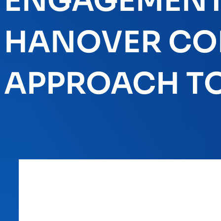
ENGAGEMENT 
HANOVER COL
APPROACH TO