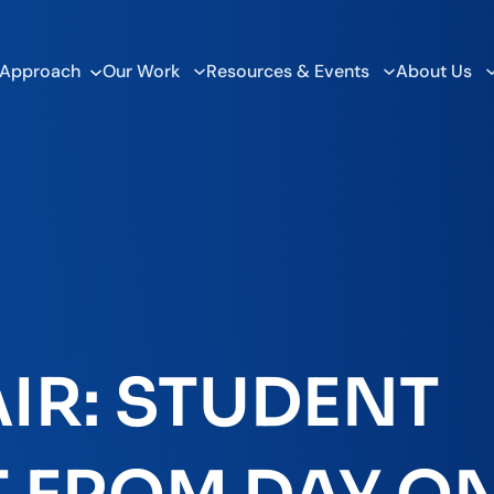
 Approach
Our Work
Resources & Events
About Us
IR: STUDENT