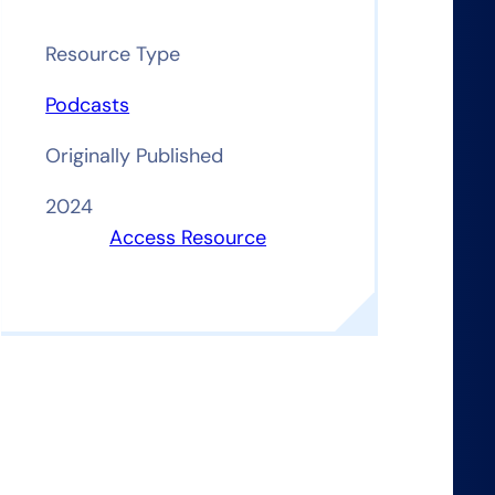
Resource Type
Podcasts
Originally Published
2024
Access Resource