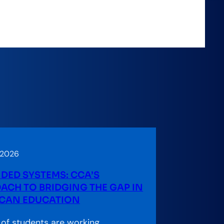
 2026
DED SYSTEMS: CCA’S
ACH TO BRIDGING THE GAP IN
CAN EDUCATION
s of students are working,