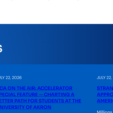
S
LY 22, 2026
JULY 22,
CA ON THE AIR: ACCELERATOR
STRAN
PECIAL FEATURE — CHARTING A
APPRO
ETTER PATH FOR STUDENTS AT THE
AMERI
NIVERSITY OF AKRON
Million