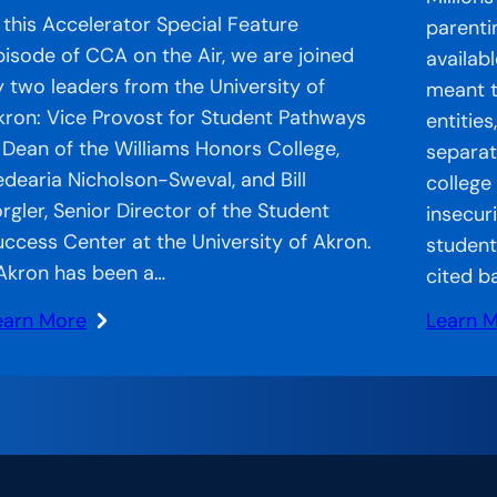
n this Accelerator Special Feature
parenti
pisode of CCA on the Air, we are joined
availab
y two leaders from the University of
meant t
kron: Vice Provost for Student Pathways
entitie
 Dean of the Williams Honors College,
separate
edearia Nicholson-Sweval, and Bill
college
orgler, Senior Director of the Student
insecur
uccess Center at the University of Akron.
student
Akron has been a…
cited b
earn More
Learn 
:
CA
Strand
n
Systems
he
CCA’s
r:
Approa
ccelerator
to