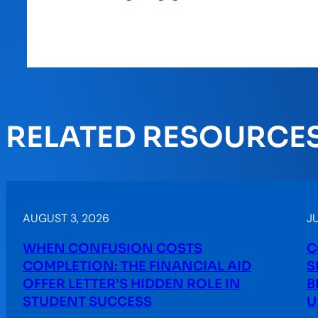
RELATED RESOURCE
AUGUST 3, 2026
JU
WHEN CONFUSION COSTS
C
COMPLETION: THE FINANCIAL AID
S
OFFER LETTER’S HIDDEN ROLE IN
B
STUDENT SUCCESS
U