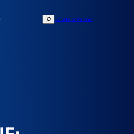
Search
Donate or Partner