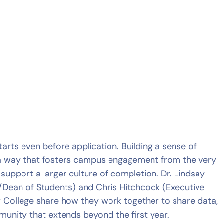
arts even before application. Building a sense of
a way that fosters campus engagement from the very
upport a larger culture of completion. Dr. Lindsay
fe/Dean of Students) and Chris Hitchcock (Executive
r College share how they work together to share data,
nity that extends beyond the first year.