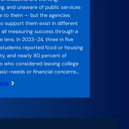
ng, and unaware of public services
le to them — but the agencies
o support them exist in different
s, all measuring success through a
 lens. In 2023-24, three in five
 students reported food or housing
ity, and nearly 80 percent of
s who considered leaving college
asic-needs or financial concerns…
More
ed
:
ch