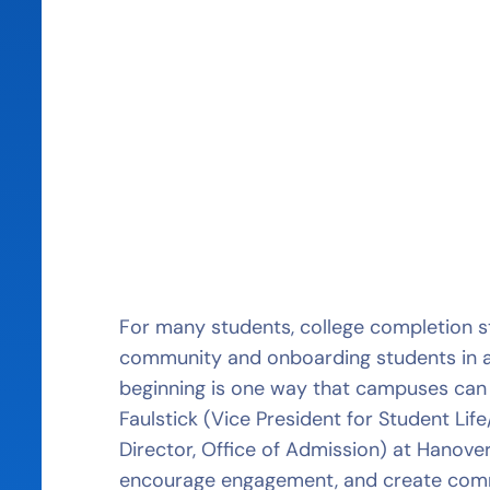
For many students, college completion st
community and onboarding students in 
beginning is one way that campuses can s
Faulstick (Vice President for Student Li
Director, Office of Admission) at Hanove
encourage engagement, and create commu