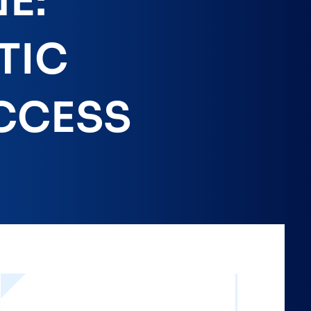
E:
TIC
CCESS