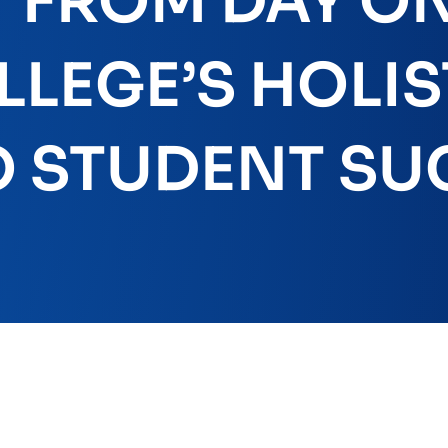
FROM DAY ON
LEGE’S HOLIS
 STUDENT SU