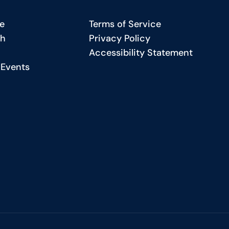
ecial
Bridgin
e
Terms of Service
eature
the
ch
Privacy Policy
Gap
Accessibility Statement
harting
in
 Events
Americ
etter
Educati
ath
r
tudents
he
iversity
kron