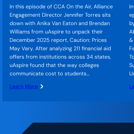
In this episode of CCA On the Air, Alliance
I
Engagement Director Jennifer Torres sits
e
down with Anika Van Eaton and Brendan
b
Williams from uAspire to unpack their
A
December 2025 report, Caution: Prices
&
May Vary. After analyzing 211 financial aid
F
offers from institutions across 34 states,
T
uAspire found that the way colleges
S
communicate cost to students…
U
Learn More
L
:
:
When
C
Confusion
o
Costs
t
Completion:
Ai
The
A