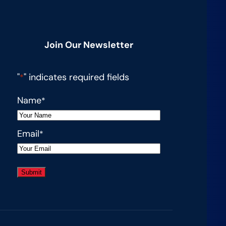
g
Join Our Newsletter
an
"
" indicates required fields
*
on
Name
*
Email
*