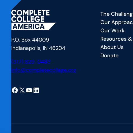
Financial
Sp
The Challeng
Aid
F
Our Approa
Offer
—
Our Work
Letter’s
C
Resources &
Hidden
a
P.O. Box 44009
About Us
Role
B
Indianapolis, IN 46204
Donate
in
P
(317) 829-0483
Student
fo
info@completecollege.org
Success
S
at
Facebook
X
YouTube
LinkedIn
t
Un
of
A