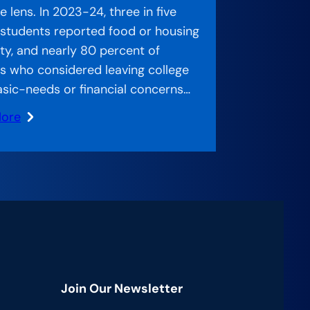
 lens. In 2023-24, three in five
 students reported food or housing
ity, and nearly 80 percent of
s who considered leaving college
asic-needs or financial concerns…
More
ed
:
ch
g
Join Our Newsletter