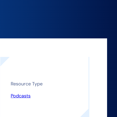
Resource Type
Podcasts