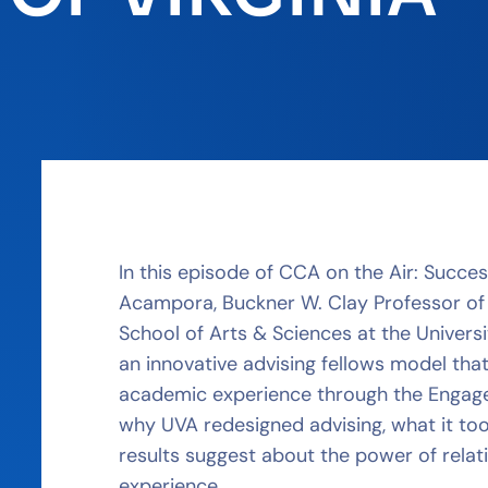
In this episode of CCA on the Air: Succe
Acampora, Buckner W. Clay Professor of
School of Arts & Sciences at the Universi
an innovative advising fellows model tha
academic experience through the Engagem
why UVA redesigned advising, what it to
results suggest about the power of rela
experience.