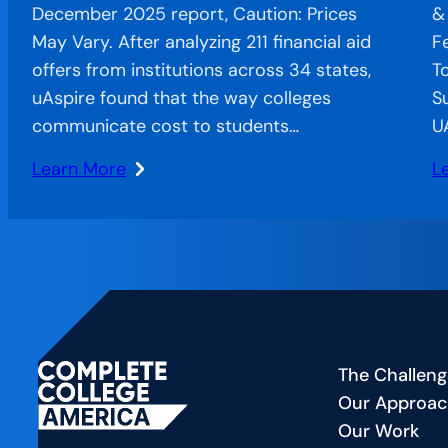
December 2025 report, Caution: Prices
&
May Vary. After analyzing 211 financial aid
F
offers from institutions across 34 states,
T
uAspire found that the way colleges
S
communicate cost to students…
U
Learn More
L
:
:
When
C
Confusion
o
Costs
t
Completion:
Ai
The
A
Financial
Sp
The Challeng
Aid
F
Our Approa
Offer
—
Our Work
Letter’s
C