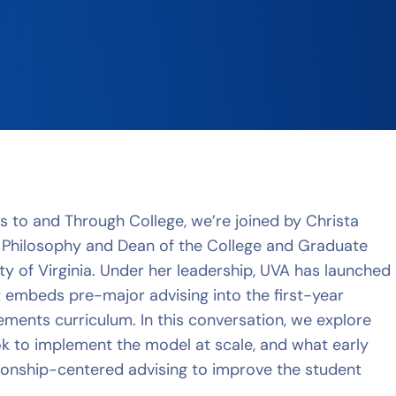
ss to and Through College, we’re joined by Christa
 Philosophy and Dean of the College and Graduate
ty of Virginia. Under her leadership, UVA has launched
t embeds pre-major advising into the first-year
ents curriculum. In this conversation, we explore
ok to implement the model at scale, and what early
tionship-centered advising to improve the student