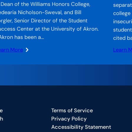
 Dean of the Williams Honors College,
separate
edearia Nicholson-Sweval, and Bill
college
orgler, Senior Director of the Student
insecur
uccess Center at the University of Akron.
student
Akron has been a…
cited b
earn More
Learn 
:
CA
Strand
n
Systems
he
CCA’s
r:
Approa
ccelerator
to
ecial
Bridgin
e
Terms of Service
eature
the
ch
Privacy Policy
Gap
Accessibility Statement
harting
in