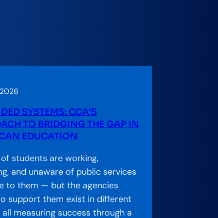
 2026
DED SYSTEMS: CCA’S
ACH TO BRIDGING THE GAP IN
CAN EDUCATION
s of students are working,
ng, and unaware of public services
le to them — but the agencies
o support them exist in different
s, all measuring success through a