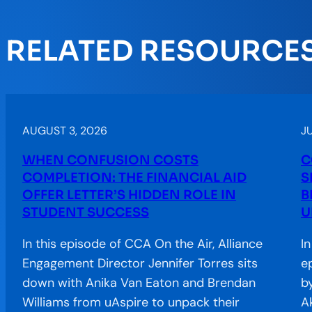
RELATED RESOURCE
AUGUST 3, 2026
JU
WHEN CONFUSION COSTS
C
COMPLETION: THE FINANCIAL AID
S
OFFER LETTER’S HIDDEN ROLE IN
B
STUDENT SUCCESS
U
In this episode of CCA On the Air, Alliance
I
Engagement Director Jennifer Torres sits
e
down with Anika Van Eaton and Brendan
b
Williams from uAspire to unpack their
A