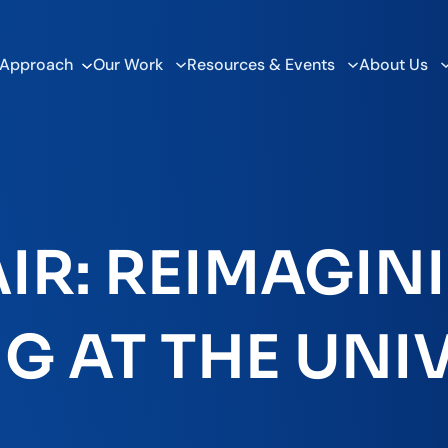
 Approach
Our Work
Resources & Events
About Us
IR: REIMAGINI
G AT THE UNI