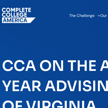
The Challenge
Our
CCA ON THE A
YEAR ADVISIN
OF VIRGINIA