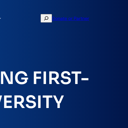
Search
Donate or Partner
NG FIRST-
VERSITY