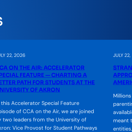
S
LY 22, 2026
JULY 22,
CA ON THE AIR: ACCELERATOR
STRAN
PECIAL FEATURE — CHARTING A
APPRO
ETTER PATH FOR STUDENTS AT THE
AMERI
NIVERSITY OF AKRON
Million
n this Accelerator Special Feature
parenti
pisode of CCA on the Air, we are joined
availab
y two leaders from the University of
meant t
kron: Vice Provost for Student Pathways
entitie