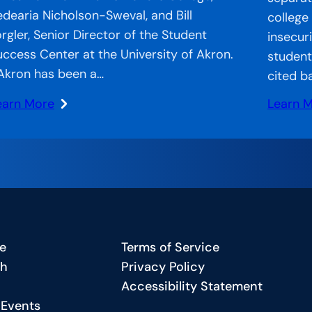
edearia Nicholson-Sweval, and Bill
college
orgler, Senior Director of the Student
insecur
uccess Center at the University of Akron.
student
Akron has been a…
cited b
earn More
Learn 
:
CA
Strand
n
Systems
he
CCA’s
r:
Approa
ccelerator
to
ecial
Bridgin
e
Terms of Service
eature
the
ch
Privacy Policy
Gap
Accessibility Statement
harting
in
 Events
Americ