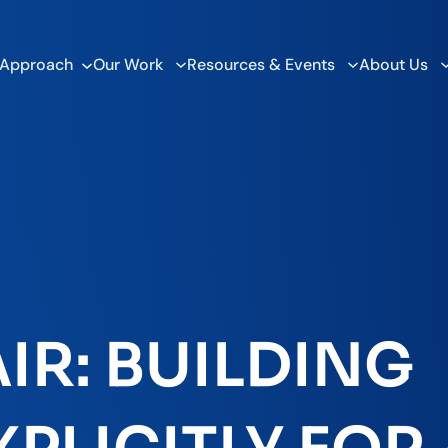
 Approach
Our Work
Resources & Events
About Us
IR: BUILDING