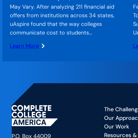
May Vary. After analyzing 211 financial aid
F
offers from institutions across 34 states,
T
uAspire found that the way colleges
S
communicate cost to students…
U
Learn More
L
:
:
When
C
Confusion
o
Costs
t
Completion:
Ai
The
A
Financial
Sp
The Challeng
Aid
F
Our Approa
Offer
—
Our Work
Letter’s
C
Resources &
Hidden
a
P.O. Box 44009