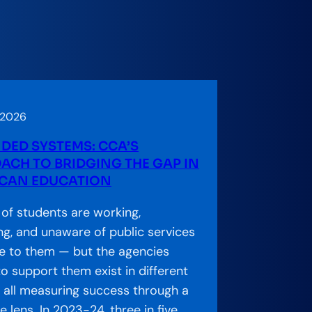
 2026
DED SYSTEMS: CCA’S
ACH TO BRIDGING THE GAP IN
CAN EDUCATION
s of students are working,
ng, and unaware of public services
le to them — but the agencies
o support them exist in different
s, all measuring success through a
 lens. In 2023-24, three in five