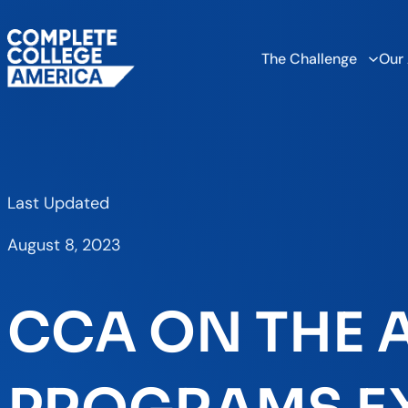
The Challenge
Our
Last Updated
August 8, 2023
CCA ON THE A