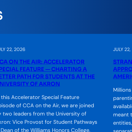
S
LY 22, 2026
JULY 22,
CA ON THE AIR: ACCELERATOR
STRAN
PECIAL FEATURE — CHARTING A
APPRO
ETTER PATH FOR STUDENTS AT THE
AMERI
NIVERSITY OF AKRON
Million
n this Accelerator Special Feature
parenti
pisode of CCA on the Air, we are joined
availab
y two leaders from the University of
meant t
kron: Vice Provost for Student Pathways
entitie
 Dean of the Williams Honors College,
separate