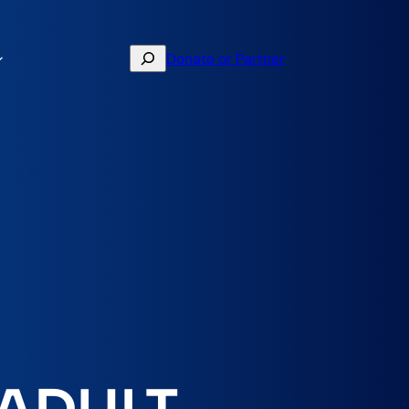
Search
Donate or Partner