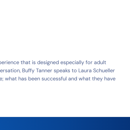
rience that is designed especially for adult
ersation, Buffy Tanner speaks to Laura Schueller
e; what has been successful and what they have