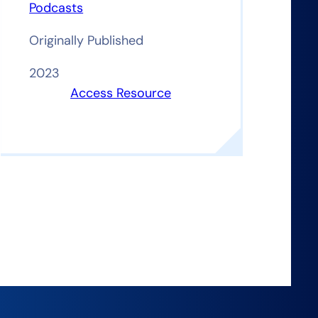
Podcasts
Originally Published
2023
Access Resource