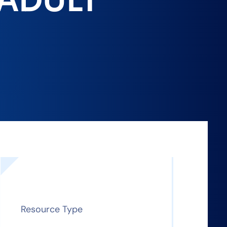
 ADULT
Resource Type