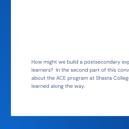
How might we build a postsecondary expe
learners? In the second part of this conv
about the ACE program at Shasta Colleg
learned along the way.