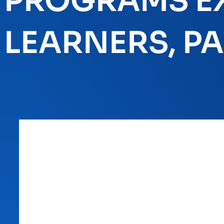
PROGRAMS EX
LEARNERS, PAR