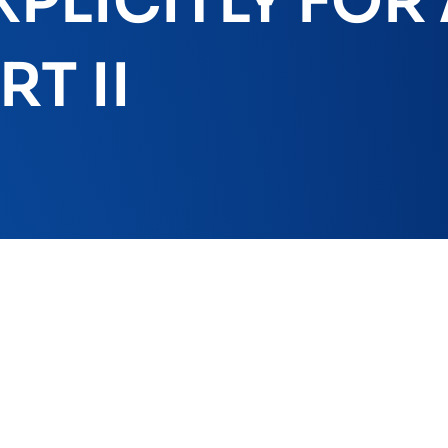
PLICITLY FOR
T II