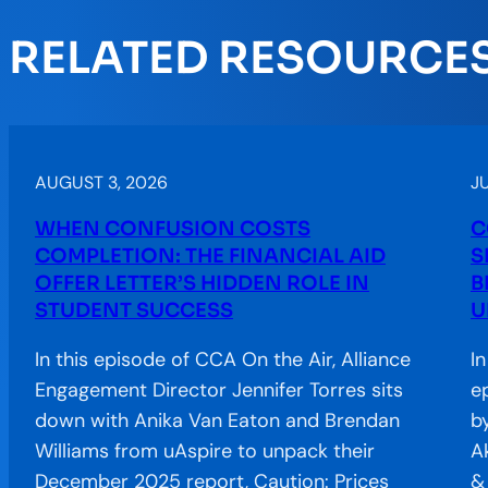
RELATED RESOURCE
AUGUST 3, 2026
JU
WHEN CONFUSION COSTS
C
COMPLETION: THE FINANCIAL AID
S
OFFER LETTER’S HIDDEN ROLE IN
B
STUDENT SUCCESS
U
In this episode of CCA On the Air, Alliance
I
Engagement Director Jennifer Torres sits
e
down with Anika Van Eaton and Brendan
b
Williams from uAspire to unpack their
A
December 2025 report, Caution: Prices
&