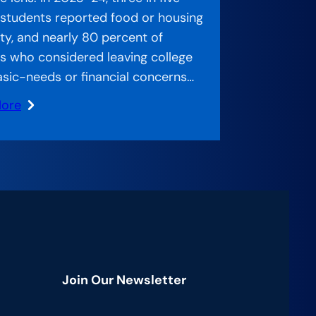
 students reported food or housing
ity, and nearly 80 percent of
s who considered leaving college
asic-needs or financial concerns…
More
ed
:
ch
g
Join Our Newsletter
an