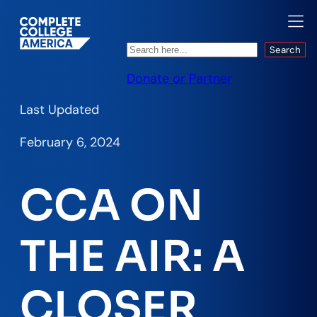
Search
Search
Donate or Partner
Last Updated
February 6, 2024
CCA ON
THE AIR: A
CLOSER