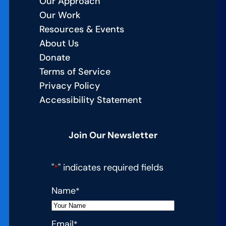
Our Approach
Our Work
Resources & Events
About Us
Donate
Terms of Service
Privacy Policy
Accessibility Statement
Join Our Newsletter
"
" indicates required fields
*
Name
*
Email
*