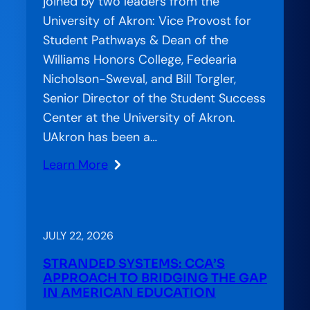
joined by two leaders from the
Role
University of Akron: Vice Provost for
in
Student Pathways & Dean of the
Student
Williams Honors College, Fedearia
Success
Nicholson-Sweval, and Bill Torgler,
Senior Director of the Student Success
Center at the University of Akron.
UAkron has been a…
Learn More
:
CCA
on
the
JULY 22, 2026
Air:
STRANDED SYSTEMS: CCA’S
Accelerator
APPROACH TO BRIDGING THE GAP
Special
IN AMERICAN EDUCATION
Feature