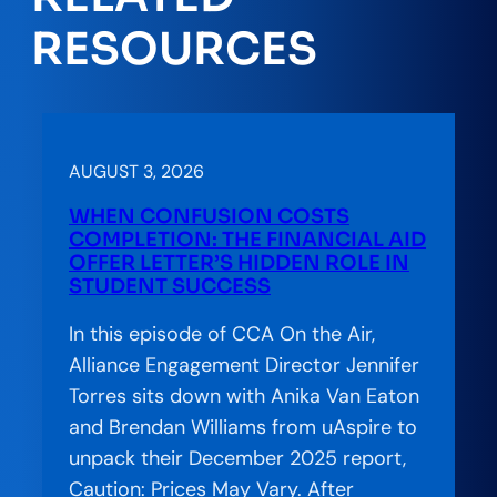
RESOURCES
AUGUST 3, 2026
WHEN CONFUSION COSTS
COMPLETION: THE FINANCIAL AID
OFFER LETTER’S HIDDEN ROLE IN
STUDENT SUCCESS
In this episode of CCA On the Air,
Alliance Engagement Director Jennifer
Torres sits down with Anika Van Eaton
and Brendan Williams from uAspire to
unpack their December 2025 report,
Caution: Prices May Vary. After