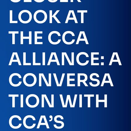
LOOK AT
THE CCA
ALLIANCE: A
CONVERSA
TION WITH
CCA’S