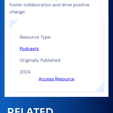
foster collaboration and drive positive
change.
Resource Type
Podcasts
Originally Published
2024
Access Resource
RELATED