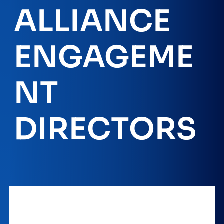
ALLIANCE
ENGAGEME
NT
DIRECTORS