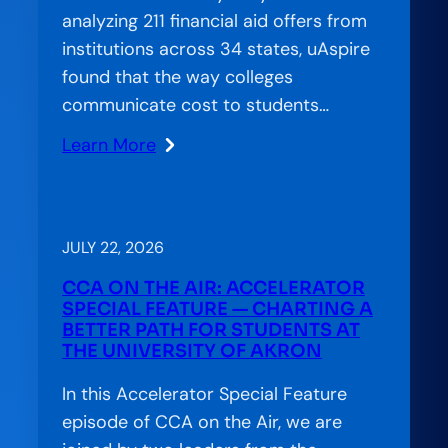
analyzing 211 financial aid offers from
institutions across 34 states, uAspire
found that the way colleges
communicate cost to students…
Learn More
:
When
Confusion
Costs
JULY 22, 2026
Completion:
CCA ON THE AIR: ACCELERATOR
The
SPECIAL FEATURE — CHARTING A
Financial
BETTER PATH FOR STUDENTS AT
THE UNIVERSITY OF AKRON
Aid
Offer
In this Accelerator Special Feature
Letter’s
episode of CCA on the Air, we are
Hidden