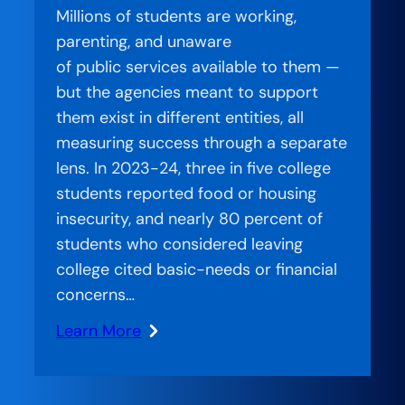
Millions of students are working,
—
parenting, and unaware
Charting
of public services available to them —
a
but the agencies meant to support
Better
them exist in different entities, all
Path
measuring success through a separate
for
lens. In 2023-24, three in five college
Students
students reported food or housing
at
insecurity, and nearly 80 percent of
the
students who considered leaving
University
college cited basic-needs or financial
of
concerns…
Akron
Learn More
:
Stranded
Systems: