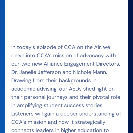
In today’s episode of CCA on the Air, we
delve into CCA’s mission of advocacy with
our two new Alliance Engagement Directors,
Dr. Janelle Jefferson and Nichole Mann.
Drawing from their backgrounds in
academic advising, our AEDs shed light on
their personal journeys and their pivotal role
in amplifying student success stories.
Listeners will gain a deeper understanding of
CCA’s mission and how it strategically
connects leaders in higher education to