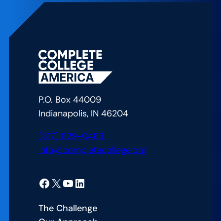
CCA’s
Approach
to
Bridging
the
Gap
in
P.O. Box 44009
American
Indianapolis, IN 46204
Education
(317) 829-0483
info@completecollege.org
Facebook
X
YouTube
LinkedIn
The Challenge