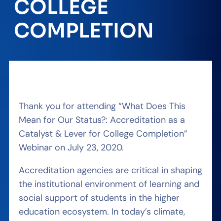
COLLEGE
COMPLETION
Thank you for attending “What Does This
Mean for Our Status?: Accreditation as a
Catalyst & Lever for College Completion”
Webinar on July 23, 2020.
Accreditation agencies are critical in shaping
the institutional environment of learning and
social support of students in the higher
education ecosystem. In today’s climate,