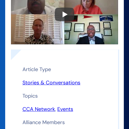
Article Type
Stories & Conversations
Topics
CCA Network
, 
Events
Alliance Members