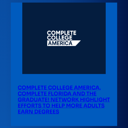
COMPLETE COLLEGE AMERICA,
COMPLETE FLORIDA AND THE
GRADUATE! NETWORK HIGHLIGHT
EFFORTS TO HELP MORE ADULTS
EARN DEGREES