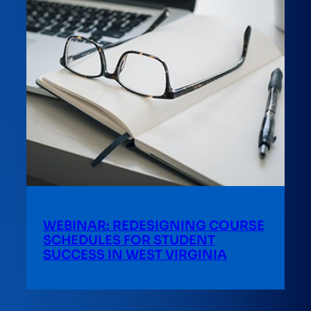
WEBINAR: REDESIGNING COURSE
SCHEDULES FOR STUDENT
SUCCESS IN WEST VIRGINIA