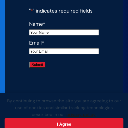
"
" indicates required fields
*
Name
*
Email
*
By continuing to browse the site you are agreeing to our
© 2026 Complete College America. All
use of cookies and similar tracking technologies
rights reserved.
described in our
privacy policy
.
Website by Yoko Co
I Agree