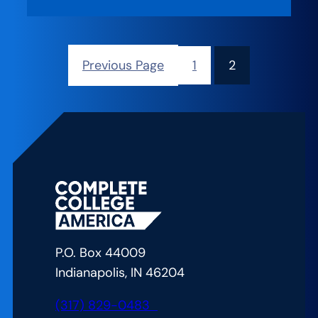
Previous Page
1
2
P.O. Box 44009
Indianapolis, IN 46204
(317) 829-0483