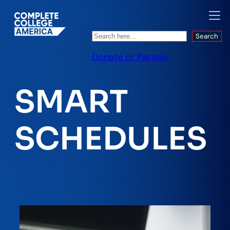
Search
Search
Donate or Partner
SMART
SCHEDULES