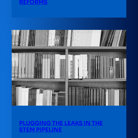
REFORMS
PLUGGING THE LEAKS IN THE
STEM PIPELINE