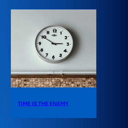
TIME IS THE ENEMY