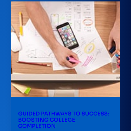
GUIDED PATHWAYS TO SUCCESS:
BOOSTING COLLEGE
COMPLETION