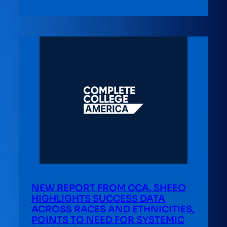
NEW REPORT FROM CCA, SHEEO
HIGHLIGHTS SUCCESS DATA
ACROSS RACES AND ETHNICITIES,
POINTS TO NEED FOR SYSTEMIC