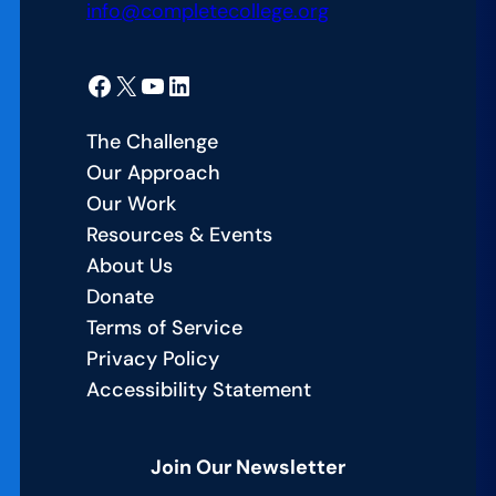
info@completecollege.org
Facebook
X
YouTube
LinkedIn
The Challenge
Our Approach
Our Work
Resources & Events
About Us
Donate
Terms of Service
Privacy Policy
Accessibility Statement
Join Our Newsletter