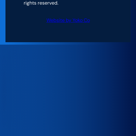
rights reserved.
Website by Yoko Co