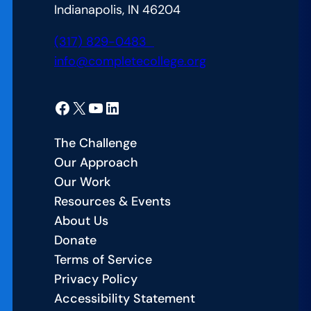
Indianapolis, IN 46204
(317) 829-0483
info@completecollege.org
Facebook
X
YouTube
LinkedIn
The Challenge
Our Approach
Our Work
Resources & Events
About Us
Donate
Terms of Service
Privacy Policy
Accessibility Statement