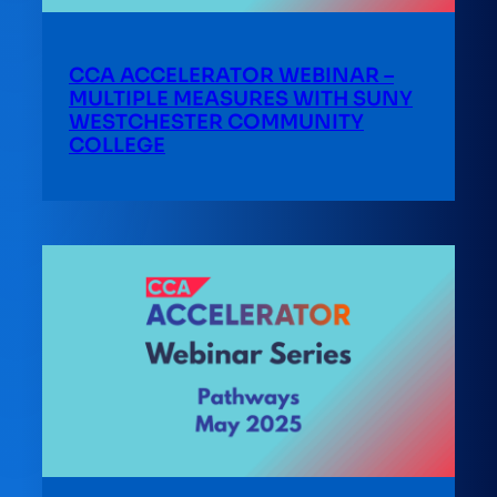
CCA ACCELERATOR WEBINAR –
MULTIPLE MEASURES WITH SUNY
WESTCHESTER COMMUNITY
COLLEGE