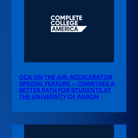
CCA ON THE AIR: ACCELERATOR
SPECIAL FEATURE — CHARTING A
BETTER PATH FOR STUDENTS AT
THE UNIVERSITY OF AKRON