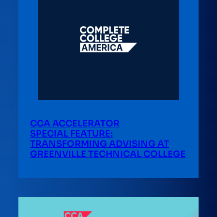
CCA ACCELERATOR
SPECIAL FEATURE:
TRANSFORMING ADVISING AT
GREENVILLE TECHNICAL COLLEGE