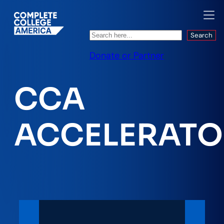
Search
Search
Donate or Partner
CCA
ACCELERATO