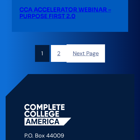
CCA ACCELERATOR WEBINAR –
PURPOSE FIRST 2.0
1
2
Next Page
P.O. Box 44009