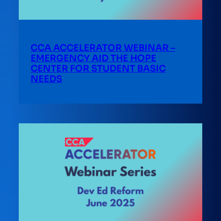
CCA ACCELERATOR WEBINAR –
EMERGENCY AID THE HOPE
CENTER FOR STUDENT BASIC
NEEDS