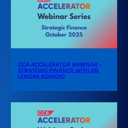
CCA ACCELERATOR WEBINAR –
STRATEGIC FINANCE WITH DR.
LENORE RODICIO