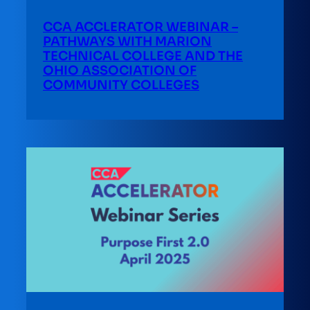
CCA ACCLERATOR WEBINAR –
PATHWAYS WITH MARION
TECHNICAL COLLEGE AND THE
OHIO ASSOCIATION OF
COMMUNITY COLLEGES