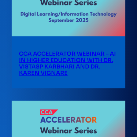
CCA ACCELERATOR WEBINAR – AI
IN HIGHER EDUCATION WITH DR.
VISTASP KARBHARI AND DR.
KAREN VIGNARE