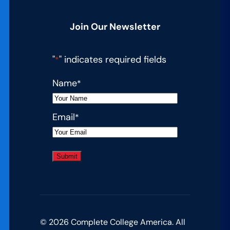
Join Our Newsletter
"
" indicates required fields
*
Name
*
Email
*
© 2026 Complete College America. All