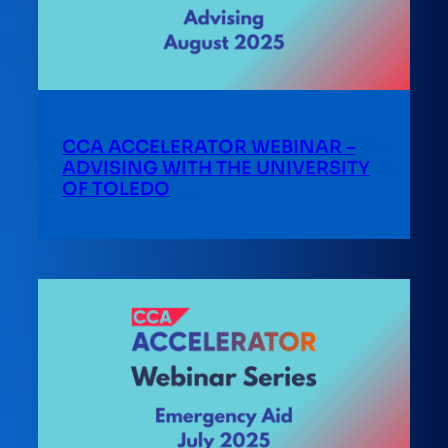
CCA ACCELERATOR WEBINAR –
ADVISING WITH THE UNIVERSITY
OF TOLEDO