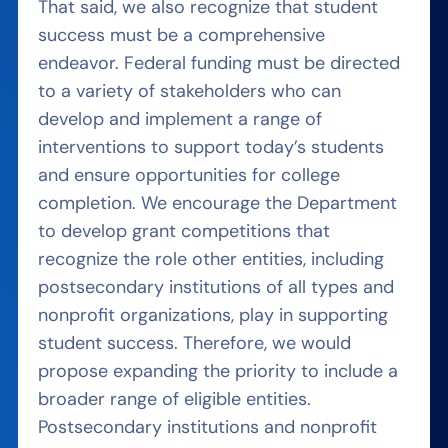
That said, we also recognize that student
success must be a comprehensive
endeavor. Federal funding must be directed
to a variety of stakeholders who can
develop and implement a range of
interventions to support today’s students
and ensure opportunities for college
completion. We encourage the Department
to develop grant competitions that
recognize the role other entities, including
postsecondary institutions of all types and
nonprofit organizations, play in supporting
student success. Therefore, we would
propose expanding the priority to include a
broader range of eligible entities.
Postsecondary institutions and nonprofit