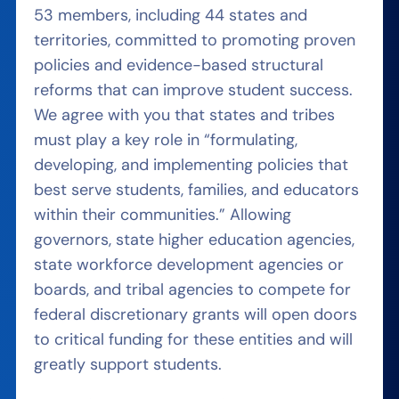
53 members, including 44 states and
territories, committed to promoting proven
policies and evidence-based structural
reforms that can improve student success.
We agree with you that states and tribes
must play a key role in “formulating,
developing, and implementing policies that
best serve students, families, and educators
within their communities.” Allowing
governors, state higher education agencies,
state workforce development agencies or
boards, and tribal agencies to compete for
federal discretionary grants will open doors
to critical funding for these entities and will
greatly support students.