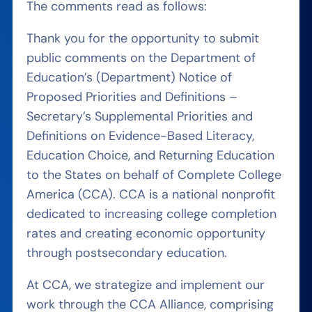
The comments read as follows:
Thank you for the opportunity to submit
public comments on the Department of
Education’s (Department) Notice of
Proposed Priorities and Definitions –
Secretary’s Supplemental Priorities and
Definitions on Evidence-Based Literacy,
Education Choice, and Returning Education
to the States on behalf of Complete College
America (CCA). CCA is a national nonprofit
dedicated to increasing college completion
rates and creating economic opportunity
through postsecondary education.
At CCA, we strategize and implement our
work through the CCA Alliance, comprising