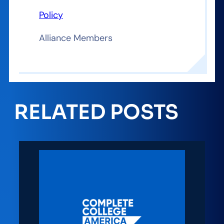
Policy
Alliance Members
RELATED POSTS