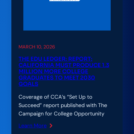
MARCH 10, 2026
THE EDU LEDGER: REPORT:
CALIFORNIA MUST PRODUCE 1.3
MILLION MORE COLLEGE
GRADUATES TO MEET 2030
GOALS
Coverage of CCA’s “Set Up to
Succeed” report published with The
Campaign for College Opportunity
Learn More
: