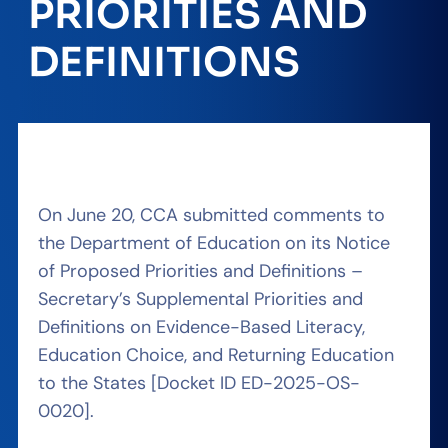
PRIORITIES AND
DEFINITIONS
On June 20, CCA submitted comments to
the Department of Education on its Notice
of Proposed Priorities and Definitions –
Secretary’s Supplemental Priorities and
Definitions on Evidence-Based Literacy,
Education Choice, and Returning Education
to the States [Docket ID ED-2025-OS-
0020].