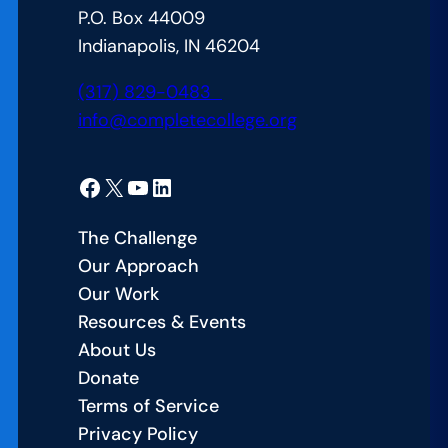
P.O. Box 44009
70%
Indianapolis, IN 46204
Postsecondary
Attainment
(317) 829-0483
by
info@completecollege.org
2030
Facebook
X
YouTube
LinkedIn
The Challenge
Our Approach
Our Work
Resources & Events
About Us
Donate
Terms of Service
Privacy Policy