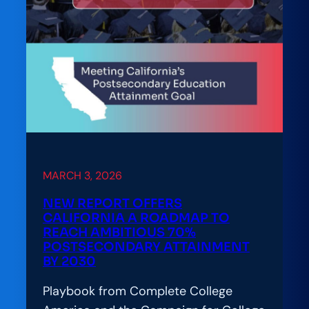
MARCH 3, 2026
NEW REPORT OFFERS
CALIFORNIA A ROADMAP TO
REACH AMBITIOUS 70%
POSTSECONDARY ATTAINMENT
BY 2030
Playbook from Complete College