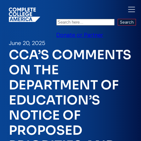
Search
Search
Donate or Partner
June 20, 2025
CCA’S COMMENTS
ON THE
DEPARTMENT OF
EDUCATION’S
NOTICE OF
PROPOSED