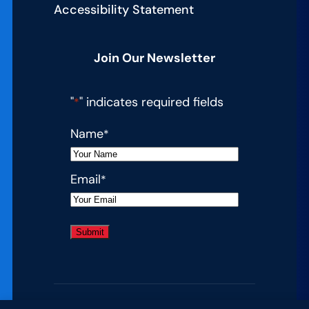
Accessibility Statement
Join Our Newsletter
"
" indicates required fields
*
Name
*
Email
*