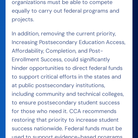
organizations must be able to compete
equally to carry out federal programs and
projects.
In addition, removing the current priority,
Increasing Postsecondary Education Access,
Affordability, Completion, and Post-
Enrollment Success, could significantly
hinder opportunities to direct federal funds
to support critical efforts in the states and
at public postsecondary institutions,
including community and technical colleges,
to ensure postsecondary student success
for those who need it. CCA recommends
restoring that priority to increase student
success nationwide. Federal funds must be
used to support evidence-based programs