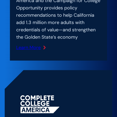
America and the Campaign for College
Opportunity provides policy
recommendations to help California
add 1.3 million more adults with
credentials of value—and strengthen
the Golden State’s economy
Learn More
:
New
Report
Offers
California
a
Roadmap
to
Reach
Ambitious