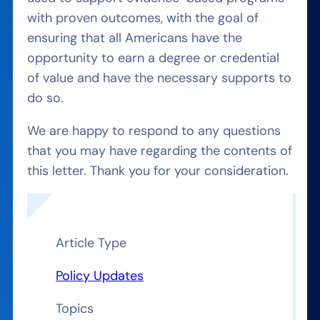
with proven outcomes, with the goal of
ensuring that all Americans have the
opportunity to earn a degree or credential
of value and have the necessary supports to
do so.
We are happy to respond to any questions
that you may have regarding the contents of
this letter. Thank you for your consideration.
Article Type
Policy Updates
Topics