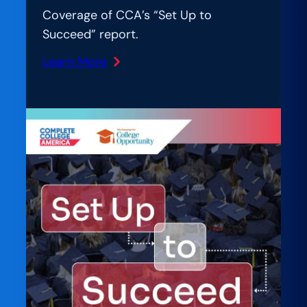
Coverage of CCA’s “Set Up to
Succeed” report.
Learn More
:
Inside
Higher
Ed:
Report
Urges
California
to
Improve
College
Access