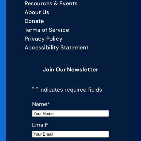
Resources & Events
About Us
Donate
Terms of Service
Privacy Policy
Accessibility Statement
Join Our Newsletter
"
" indicates required fields
*
Name
*
Email
*