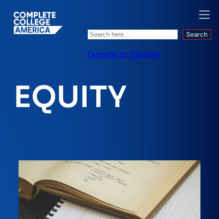
Search
Search
Donate or Partner
EQUITY