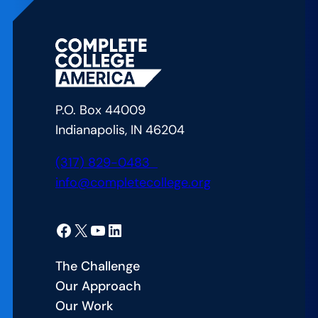
P.O. Box 44009
Indianapolis, IN 46204
(317) 829-0483
info@completecollege.org
Facebook
X
YouTube
LinkedIn
The Challenge
Our Approach
Our Work