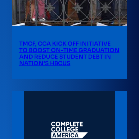
TMCF, CCA KICK OFF INITIATIVE
TO BOOST ON-TIME GRADUATION
AND REDUCE STUDENT DEBT IN
NATION’S HBCUS