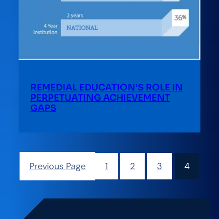
REMEDIAL EDUCATION’S ROLE IN
PERPETUATING ACHIEVEMENT
GAPS
Previous Page
1
2
3
4