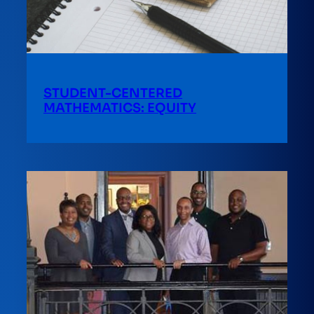
STUDENT-CENTERED
MATHEMATICS: EQUITY