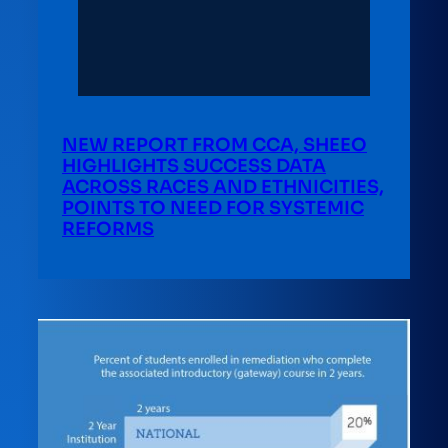
NEW REPORT FROM CCA, SHEEO
HIGHLIGHTS SUCCESS DATA
ACROSS RACES AND ETHNICITIES,
POINTS TO NEED FOR SYSTEMIC
REFORMS