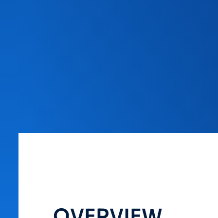
OVERVIEW