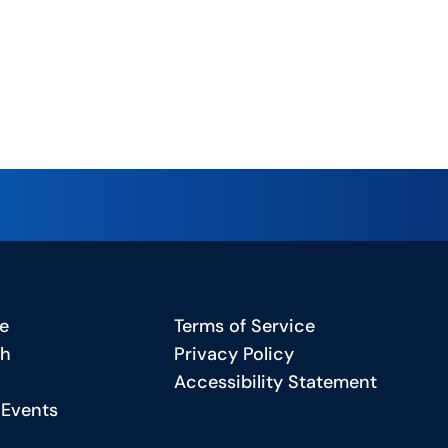
e
Terms of Service
ch
Privacy Policy
Accessibility Statement
 Events