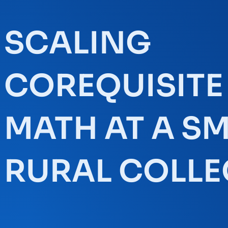
SCALING
COREQUISITE
MATH AT A S
RURAL COLLE