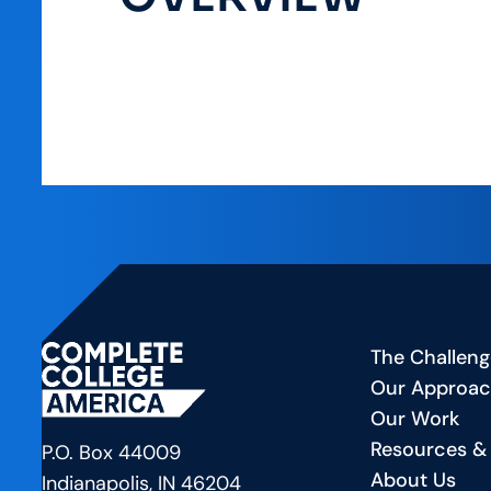
The Challeng
Our Approa
Our Work
Resources &
P.O. Box 44009
About Us
Indianapolis, IN 46204