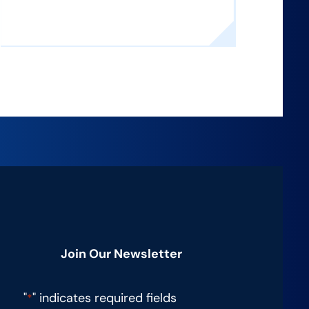
Join Our Newsletter
"
" indicates required fields
*