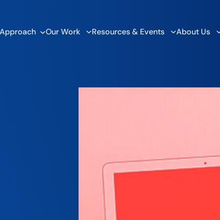
 Approach
Our Work
Resources & Events
About Us