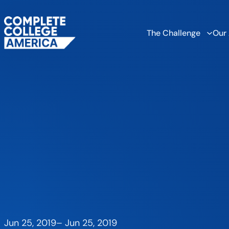
The Challenge
Our
Jun 25, 2019
–
Jun 25, 2019