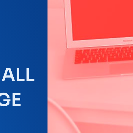
MALL
GE