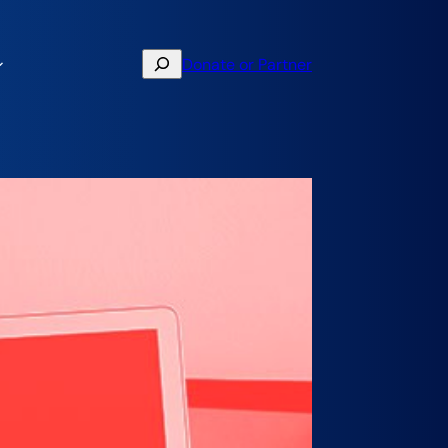
Search
Donate or Partner