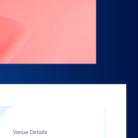
Venue Details