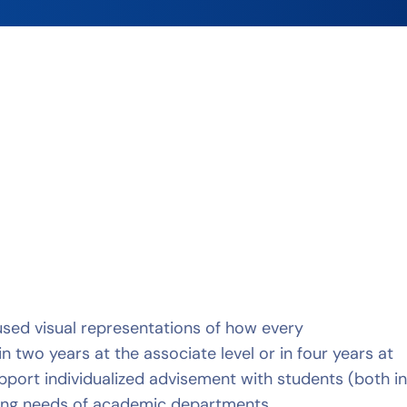
 used visual representations of how every
two years at the associate level or in four years at
port individualized advisement with students (both i
ning needs of academic departments.