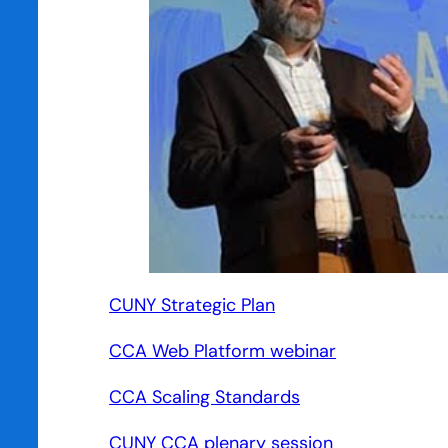
CUNY Strategic Plan
CCA Web Platform webinar
CCA Scaling Standards
CUNY CCA plenary session