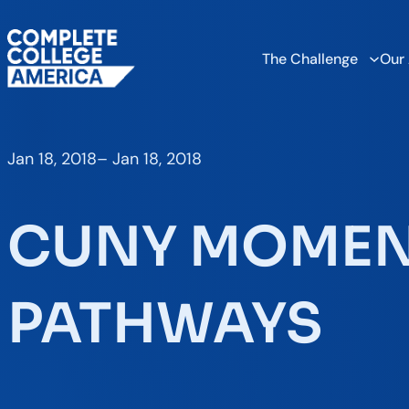
The Challenge
Our
Jan 18, 2018
–
Jan 18, 2018
CUNY MOME
PATHWAYS