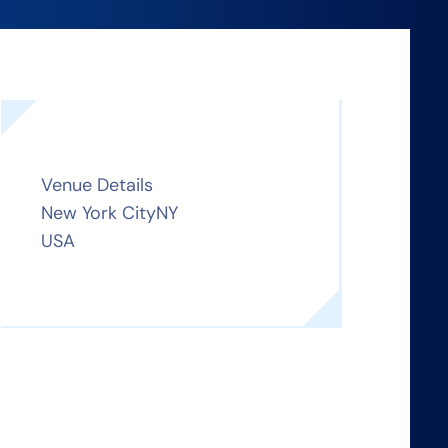
Venue Details
New York City
NY
USA
n