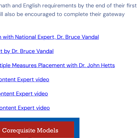
th and English requirements by the end of their first
ill also be encouraged to complete their gateway
ith National Expert, Dr. Bruce Vandal
t by Dr. Bruce Vandal
iple Measures Placement with Dr. John Hetts
ontent Expert video
ontent Expert video
ontent Expert video