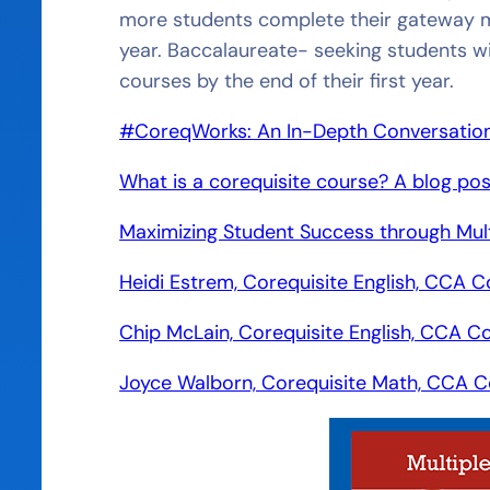
more students complete their gateway ma
year. Baccalaureate- seeking students w
courses by the end of their first year.
#CoreqWorks: An In-Depth Conversation w
What is a corequisite course? A blog pos
Maximizing Student Success through Mult
Heidi Estrem, Corequisite English, CCA C
Chip McLain, Corequisite English, CCA C
Joyce Walborn, Corequisite Math, CCA C