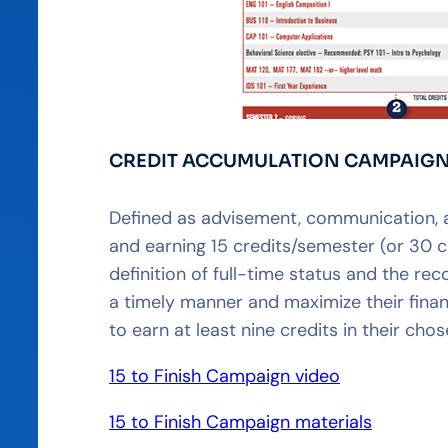
CREDIT ACCUMULATION CAMPAIG
Defined as advisement, communication, 
and earning 15 credits/semester (or 30 
definition of full-time status and the r
a timely manner and maximize their finan
to earn at least nine credits in their ch
15 to Finish Campaign video
15 to Finish Campaign materials