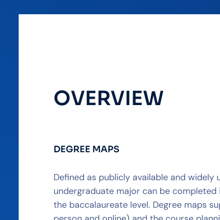
OVERVIEW
DEGREE MAPS
Defined as publicly available and widely
undergraduate major can be completed in 
the baccalaureate level. Degree maps sup
person and online) and the course plan