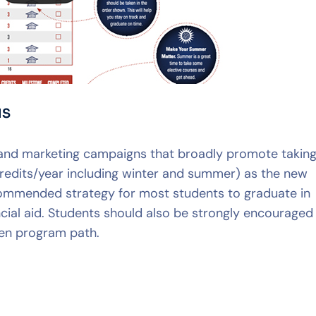
NS
and marketing campaigns that broadly promote takin
credits/year including winter and summer) as the new
ecommended strategy for most students to graduate in
cial aid. Students should also be strongly encouraged
osen program path.