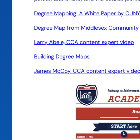
Degree Mapping: A White Paper by CUN
Degree Map from Middlesex Community 
Larry Abele, CCA content expert video
Building Degree Maps
James McCoy, CCA content expert vide