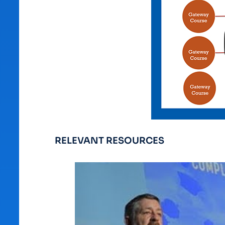
RELEVANT RESOURCES