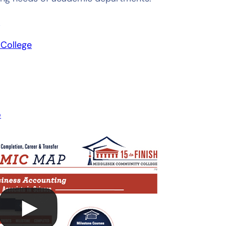
Y
College
o