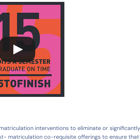
triculation interventions to eliminate or significantl
- matriculation co-requisite offerings to ensure that