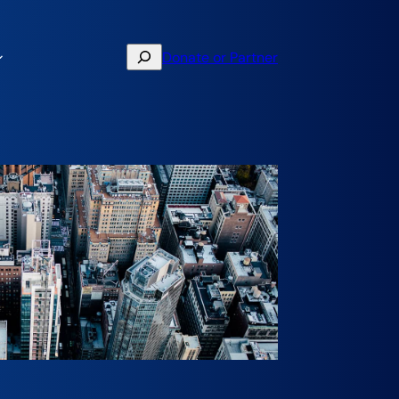
Search
Donate or Partner