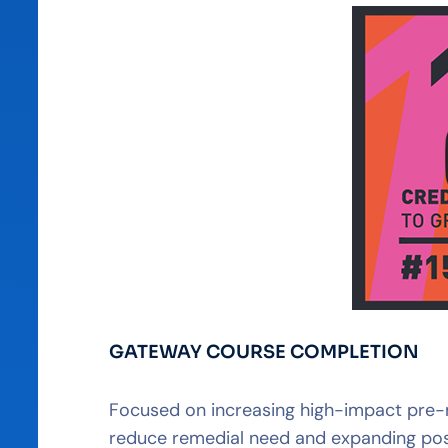
GATEWAY COURSE COMPLETION
Focused on increasing high-impact pre-ma
reduce remedial need and expanding post