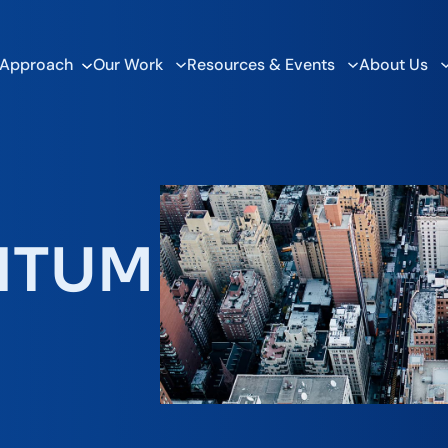
 Approach
Our Work
Resources & Events
About Us
NTUM