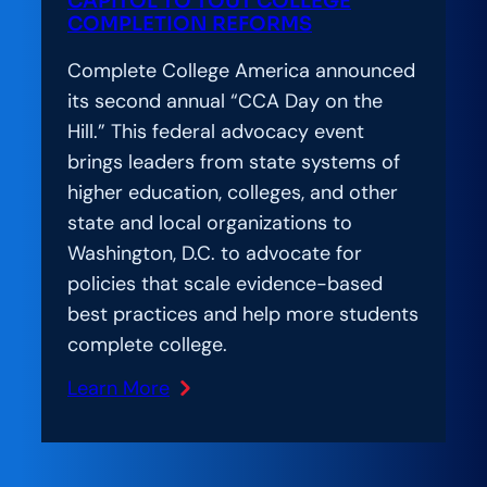
CAPITOL TO TOUT COLLEGE
Centered
COMPLETION REFORMS
Reform
Complete College America announced
its second annual “CCA Day on the
Hill.” This federal advocacy event
brings leaders from state systems of
higher education, colleges, and other
state and local organizations to
Washington, D.C. to advocate for
policies that scale evidence-based
best practices and help more students
complete college.
Learn More
:
Bipartisan
State