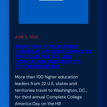
JUNE 11, 2025
BIPARTISAN STATE LEADERS
GATHER AT NATION’S CAPITOL TO
ADVOCATE FOR COLLEGE
COMPLETION AND STUDENT-
CENTERED REFORM
More than 100 higher education
leaders from 22 U.S. states and
territories travel to Washington, D.C.,
for third annual Complete College
America Day on the Hill