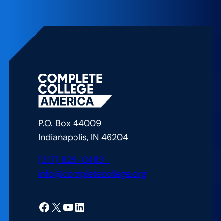
Leaders
Converge
on
Nation’s
Capitol
to
Tout
College
Completion
P.O. Box 44009
Reforms
Indianapolis, IN 46204
(317) 829-0483
info@completecollege.org
Facebook
X
YouTube
LinkedIn