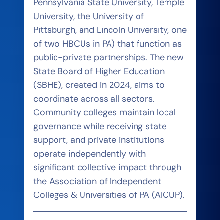
Pennsylvania State University, Temple
University, the University of
Pittsburgh, and Lincoln University, one
of two HBCUs in PA) that function as
public-private partnerships. The new
State Board of Higher Education
(SBHE), created in 2024, aims to
coordinate across all sectors.
Community colleges maintain local
governance while receiving state
support, and private institutions
operate independently with
significant collective impact through
the Association of Independent
Colleges & Universities of PA (AICUP).