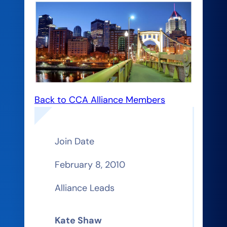
Back to CCA Alliance Members
Join Date
February 8, 2010
Alliance Leads
Kate Shaw