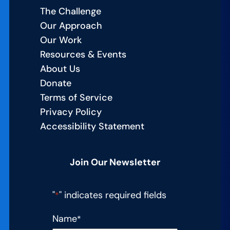
The Challenge
Our Approach
Our Work
Resources & Events
About Us
Donate
Terms of Service
Privacy Policy
Accessibility Statement
Join Our Newsletter
"
" indicates required fields
*
Name
*