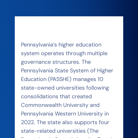
Pennsylvania’s higher education
system operates through multiple
governance structures. The
Pennsylvania State System of Higher
Education (PASSHE) manages 10
state-owned universities following
consolidations that created
Commonwealth University and
Pennsylvania Western University in
2022. The state also supports four
state-related universities (The