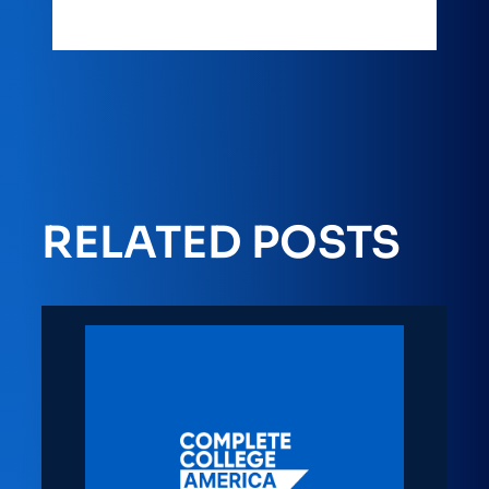
RELATED POSTS