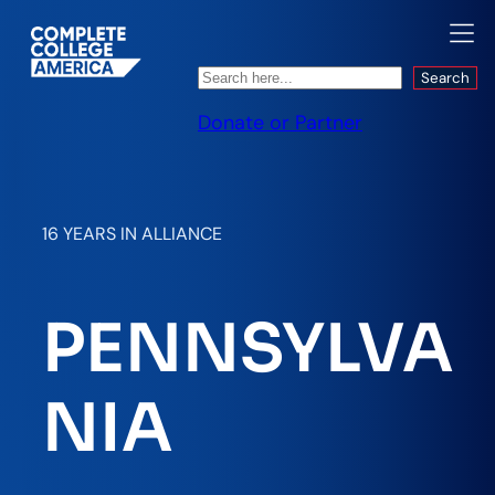
Search
Search
Donate or Partner
16 YEARS IN ALLIANCE
PENNSYLVA
NIA