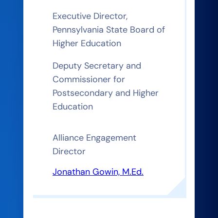
Executive Director,
Pennsylvania State Board of
Higher Education
Deputy Secretary and
Commissioner for
Postsecondary and Higher
Education
Alliance Engagement
Director
Jonathan Gowin, M.Ed.