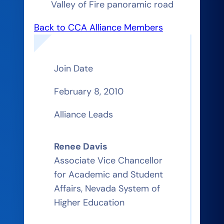
Valley of Fire panoramic road
Back to CCA Alliance Members
Join Date
February 8, 2010
Alliance Leads
Renee Davis
Associate Vice Chancellor
for Academic and Student
Affairs, Nevada System of
Higher Education