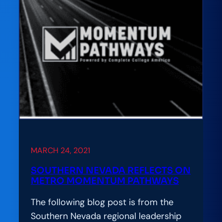
Capitol
to
Tout
College
Completion
Reforms
MARCH 24, 2021
SOUTHERN NEVADA REFLECTS ON
METRO MOMENTUM PATHWAYS
The following blog post is from the
Southern Nevada regional leadership