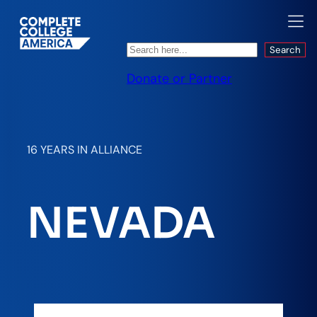
Search
Search
Donate or Partner
16 YEARS IN ALLIANCE
NEVADA