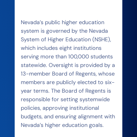
Nevada’s public higher education
system is governed by the Nevada
System of Higher Education (NSHE),
which includes eight institutions
serving more than 100,000 students
statewide. Oversight is provided by a
13-member Board of Regents, whose
members are publicly elected to six-
year terms. The Board of Regents is
responsible for setting systemwide
policies, approving institutional
budgets, and ensuring alignment with
Nevada’s higher education goals.