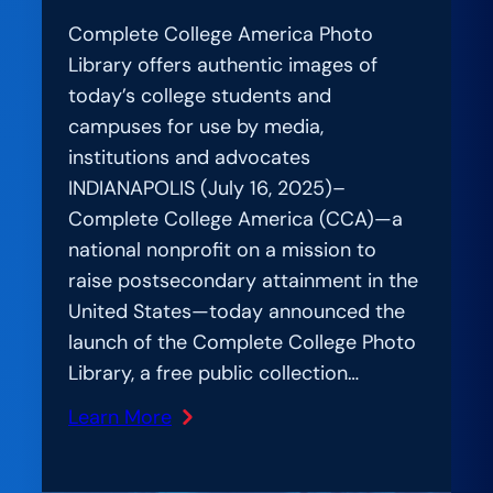
Complete College America Photo
Library offers authentic images of
today’s college students and
campuses for use by media,
institutions and advocates
INDIANAPOLIS (July 16, 2025)–
Complete College America (CCA)—a
national nonprofit on a mission to
raise postsecondary attainment in the
United States—today announced the
launch of the Complete College Photo
Library, a free public collection…
Learn More
:
National
Higher