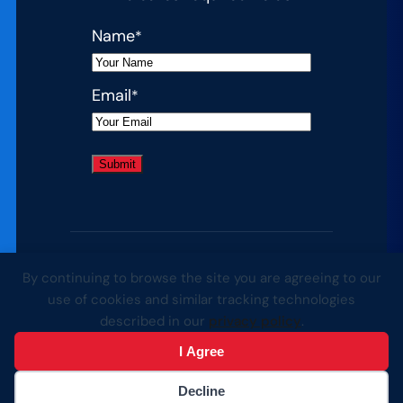
Name
*
Email
*
By continuing to browse the site you are agreeing to our
© 2026 Complete College America. All
use of cookies and similar tracking technologies
rights reserved.
described in our
privacy policy
.
I Agree
Website by Yoko Co
Decline