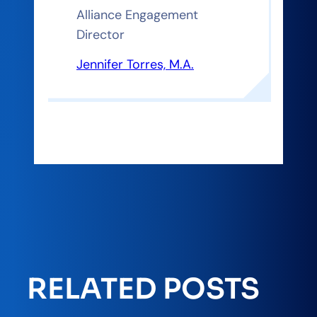
Alliance Engagement
Director
Jennifer Torres, M.A.
RELATED POSTS