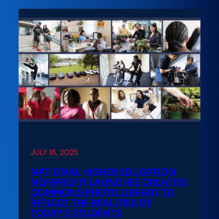
JULY 16, 2025
NATIONAL HIGHER EDUCATION
NONPROFIT LAUNCHES CREATIVE
COMMONS PHOTO LIBRARY TO
REFLECT THE REALITIES OF
TODAY’S STUDENTS