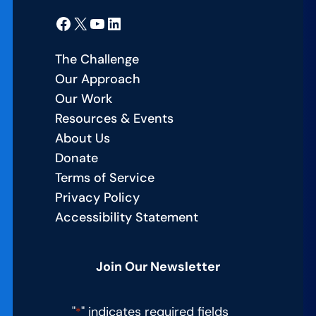
Facebook
X
YouTube
LinkedIn
The Challenge
Our Approach
Our Work
Resources & Events
About Us
Donate
Terms of Service
Privacy Policy
Accessibility Statement
Join Our Newsletter
"
" indicates required fields
*