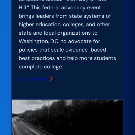
Hill.” This federal advocacy event
brings leaders from state systems of
higher education, colleges, and other
state and local organizations to
Washington, D.C. to advocate for
policies that scale evidence-based
best practices and help more students
complete college.
Learn More
:
Bipartisan
State
Leaders
Converge
on
Nation’s