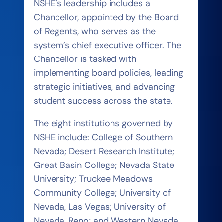
NSHE’s leadership includes a
Chancellor, appointed by the Board
of Regents, who serves as the
system’s chief executive officer. The
Chancellor is tasked with
implementing board policies, leading
strategic initiatives, and advancing
student success across the state.
The eight institutions governed by
NSHE include: College of Southern
Nevada; Desert Research Institute;
Great Basin College; Nevada State
University; Truckee Meadows
Community College; University of
Nevada, Las Vegas; University of
Nevada, Reno; and Western Nevada