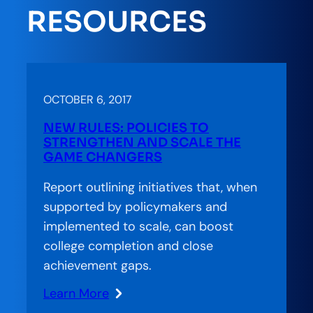
Pathways
RESOURCES
OCTOBER 6, 2017
NEW RULES: POLICIES TO
STRENGTHEN AND SCALE THE
GAME CHANGERS
Report outlining initiatives that, when
supported by policymakers and
implemented to scale, can boost
college completion and close
achievement gaps.
Learn More
: