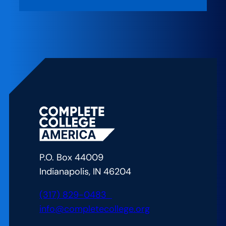
New
Rules:
Policies
to
Strengthen
and
Scale
the
Game
Changers
P.O. Box 44009
Indianapolis, IN 46204
(317) 829-0483
info@completecollege.org