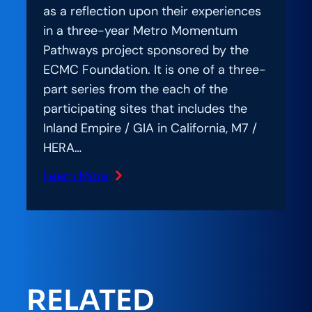
as a reflection upon their experiences
in a three-year Metro Momentum
Pathways project sponsored by the
ECMC Foundation. It is one of a three-
part series from the each of the
participating sites that includes the
Inland Empire / GIA in California, M7 /
HERA…
Learn More
:
Southern
Nevada
reflects
on
Metro
RELATED
Momentum