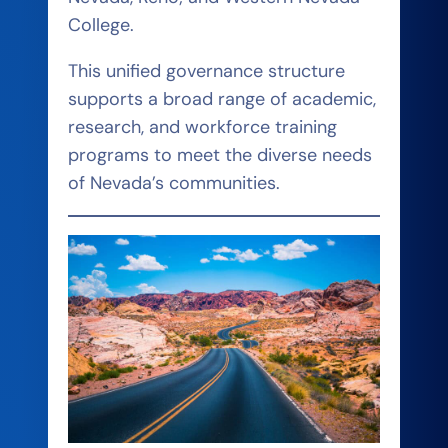
College.
This unified governance structure
supports a broad range of academic,
research, and workforce training
programs to meet the diverse needs
of Nevada’s communities.