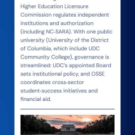
Higher Education Licensure
Commission regulates independent
institutions and authorization
(including NC‑SARA). With one public
university (University of the District
of Columbia, which include UDC
Community College), governance is
streamlined: UDC’s appointed Board
sets institutional policy, and OSSE
coordinates cross‑sector
student‑success initiatives and
financial aid.