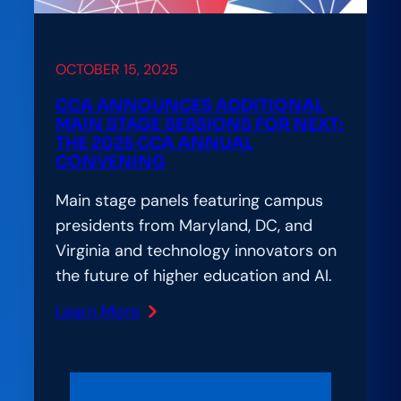
OCTOBER 15, 2025
CCA ANNOUNCES ADDITIONAL
MAIN STAGE SESSIONS FOR NEXT:
THE 2025 CCA ANNUAL
CONVENING
Main stage panels featuring campus
presidents from Maryland, DC, and
Virginia and technology innovators on
the future of higher education and AI.
Learn More
:
CCA
Announces
additional