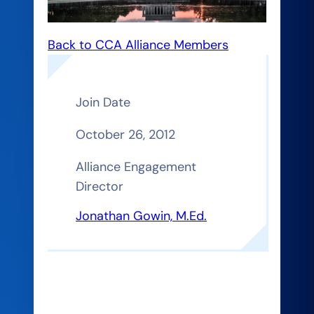
Back to CCA Alliance Members
Join Date
October 26, 2012
Alliance Engagement
Director
Jonathan Gowin, M.Ed.