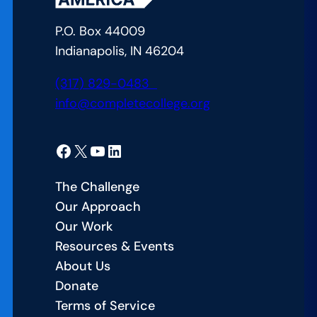
P.O. Box 44009
Indianapolis, IN 46204
(317) 829-0483
info@completecollege.org
Facebook
X
YouTube
LinkedIn
The Challenge
Our Approach
Our Work
Resources & Events
About Us
Donate
Terms of Service