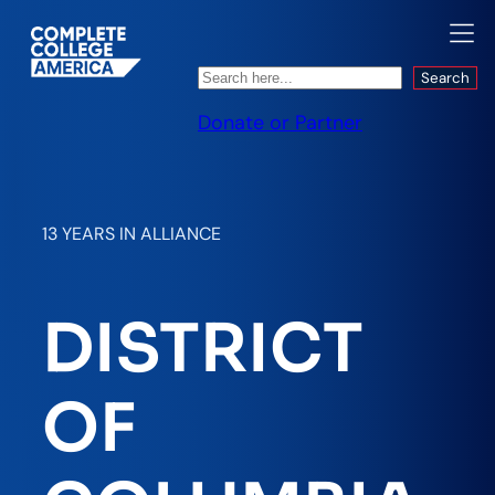
Search
Search
Donate or Partner
13 YEARS IN ALLIANCE
DISTRICT
OF