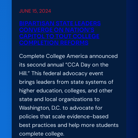
College
JUNE 15, 2024
Completion
and
BIPARTISAN STATE LEADERS
CONVERGE ON NATION’S
Student-
CAPITOL TO TOUT COLLEGE
Centered
COMPLETION REFORMS
Reform
Complete College America announced
its second annual “CCA Day on the
Hill.” This federal advocacy event
brings leaders from state systems of
higher education, colleges, and other
state and local organizations to
Washington, D.C. to advocate for
policies that scale evidence-based
best practices and help more students
complete college.