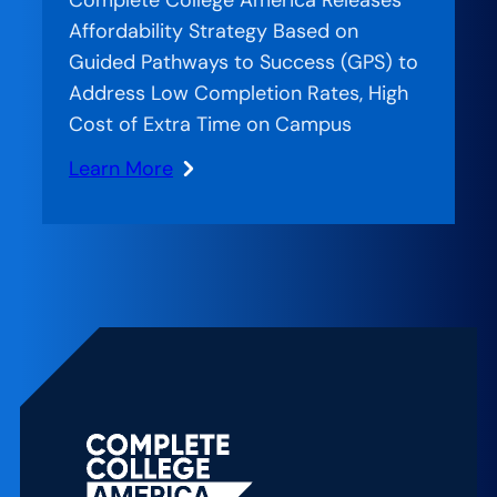
Affordability Strategy Based on
Guided Pathways to Success (GPS) to
Address Low Completion Rates, High
Cost of Extra Time on Campus
Learn More
:
Four-
Year
Myth