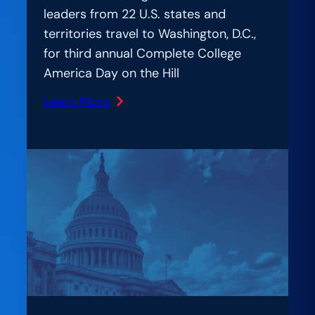
leaders from 22 U.S. states and
territories travel to Washington, D.C.,
for third annual Complete College
America Day on the Hill
Learn More
:
Bipartisan
State
Leaders
Gather
at
Nation’s
Capitol
to
Advocate
for