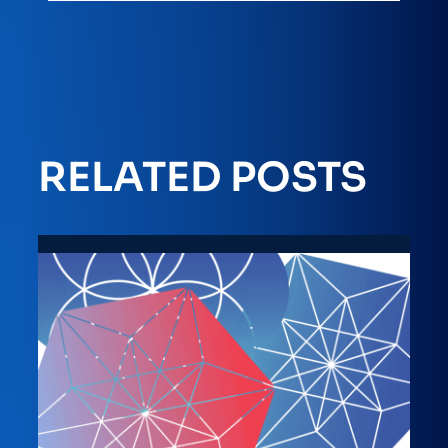
RELATED POSTS