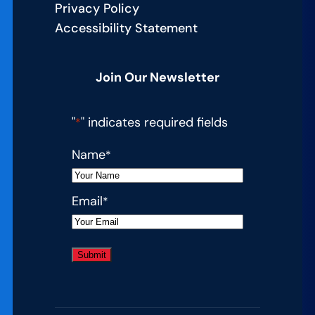
Privacy Policy
Accessibility Statement
Join Our Newsletter
"
" indicates required fields
*
Name
*
Email
*