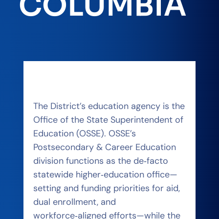
COLUMBIA
The District’s education agency is the
Office of the State Superintendent of
Education (OSSE). OSSE’s
Postsecondary & Career Education
division functions as the de‑facto
statewide higher‑education office—
setting and funding priorities for aid,
dual enrollment, and
workforce‑aligned efforts—while the