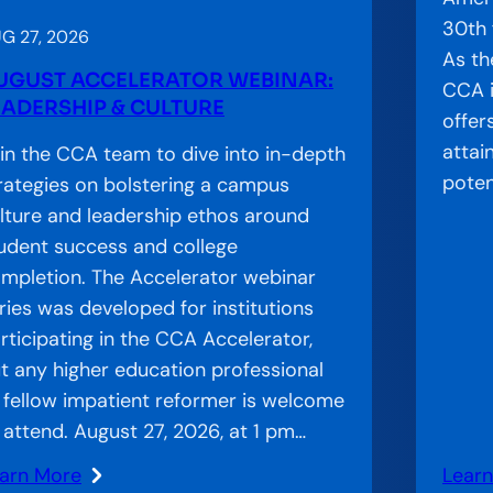
o
30th 
r
G 27, 2026
As th
W
UGUST ACCELERATOR WEBINAR:
CCA i
e
EADERSHIP & CULTURE
offer
b
attai
in the CCA team to dive into in-depth
i
poten
rategies on bolstering a campus
n
lture and leadership ethos around
a
udent success and college
r
mpletion. The Accelerator webinar
:
ries was developed for institutions
I
rticipating in the CCA Accelerator,
n
t any higher education professional
s
 fellow impatient reformer is welcome
t
 attend. August 27, 2026, at 1 pm…
i
t
arn More
Lear
: