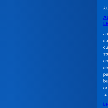
C
o
AU
n
A
v
L
e
Jo
n
st
i
cu
n
st
g
co
se
pa
bu
or
to
Le
: