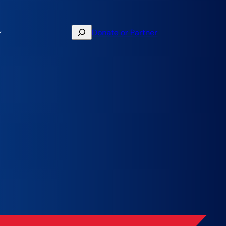
Search
Donate or Partner