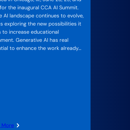
for the inaugural CCA AI Summit.
e AI landscape continues to evolve,
s exploring the new possibilities it
s to increase educational
nment. Generative AI has real
tial to enhance the work already…
n More