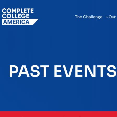
The Challenge
Our
PAST EVENTS