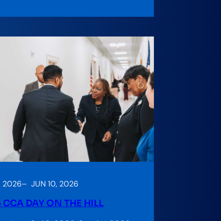
, 2026
–
JUN 10, 2026
 CCA DAY ON THE HILL