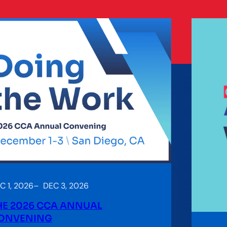
C 1, 2026
–
DEC 3, 2026
HE 2026 CCA ANNUAL
ONVENING