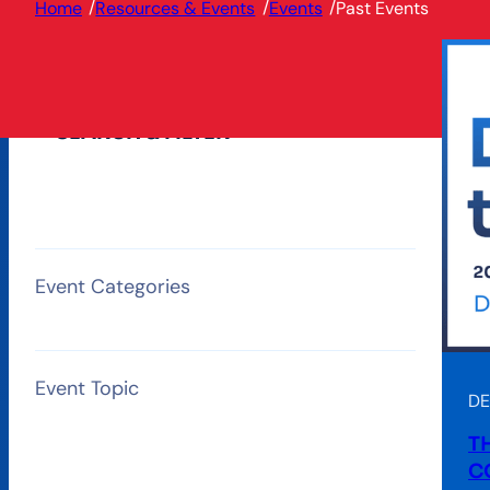
/
/
/
Home
Resources & Events
Events
Past Events
SEARCH & FILTER
Event Categories
Event Topic
DE
T
C