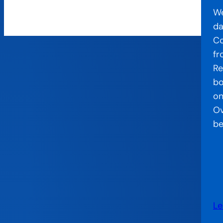
We
da
Co
fr
Re
bo
on
Ov
be
Le
: