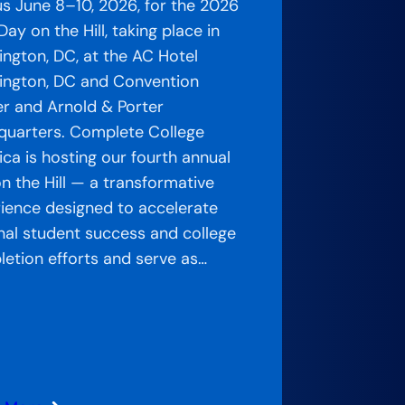
us June 8–10, 2026, for the 2026
ay on the Hill, taking place in
ngton, DC, at the AC Hotel
ngton, DC and Convention
r and Arnold & Porter
uarters. Complete College
ca is hosting our fourth annual
n the Hill — a transformative
ience designed to accelerate
nal student success and college
etion efforts and serve as…