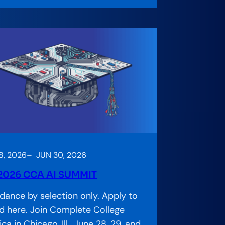
8, 2026
–
JUN 30, 2026
2026 CCA AI SUMMIT
dance by selection only. Apply to
d here. Join Complete College
ca in Chicago, Ill., June 28, 29, and