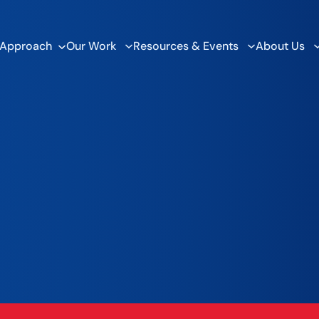
 Approach
Our Work
Resources & Events
About Us