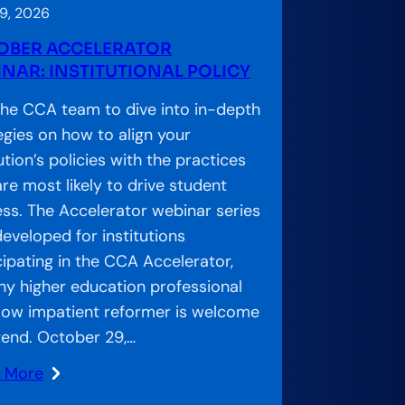
9, 2026
OBER ACCELERATOR
NAR: INSTITUTIONAL POLICY
the CCA team to dive into in-depth
egies on how to align your
tution’s policies with the practices
are most likely to drive student
ss. The Accelerator webinar series
eveloped for institutions
cipating in the CCA Accelerator,
ny higher education professional
llow impatient reformer is welcome
tend. October 29,…
n More