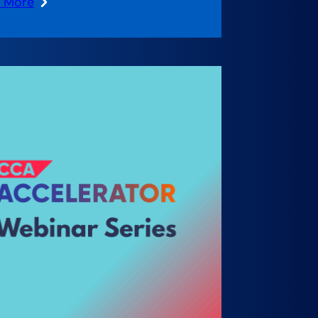
n More