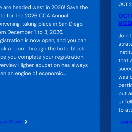
OCT 2
 are headed west in 2026! Save the
te for the 2026 CCA Annual
OCT
WEBI
nvening, taking place in San Diego
om December 1 to 3, 2026.
Join 
gistration is now open, and you can
strat
ok a room through the hotel block
insti
ce you complete your registration.
that 
erview Higher education has always
succe
en an engine of economic…
was d
parti
but a
or fe
to at
arn More
Lear
: