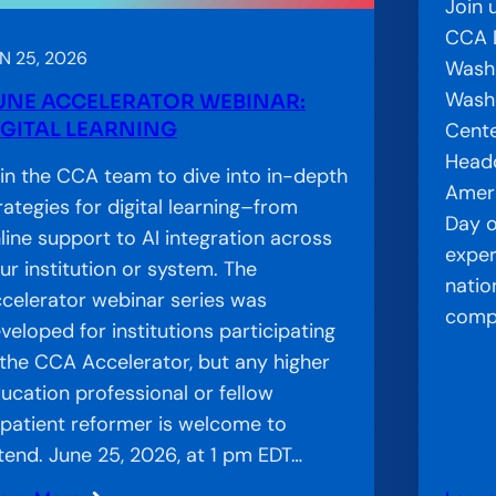
Join 
i
CCA D
t
N 25, 2026
Washi
Washi
UNE ACCELERATOR WEBINAR:
IGITAL LEARNING
Cente
Headq
in the CCA team to dive into in-depth
Ameri
rategies for digital learning–from
Day o
line support to AI integration across
exper
ur institution or system. The
natio
celerator webinar series was
compl
veloped for institutions participating
 the CCA Accelerator, but any higher
ucation professional or fellow
patient reformer is welcome to
tend. June 25, 2026, at 1 pm EDT…