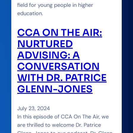
field for young people in higher
education.
CCA ON THE AIR:
NURTURED
ADVISING: A
CONVERSATION
WITH DR. PATRICE
GLENN-JONES
July 23, 2024
In this episode of CCA On The Air, we
are thrilled to welcome Dr. Patrice