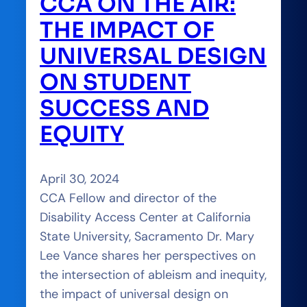
CCA ON THE AIR:
THE IMPACT OF
UNIVERSAL DESIGN
ON STUDENT
SUCCESS AND
EQUITY
April 30, 2024
CCA Fellow and director of the
Disability Access Center at California
State University, Sacramento Dr. Mary
Lee Vance shares her perspectives on
the intersection of ableism and inequity,
the impact of universal design on