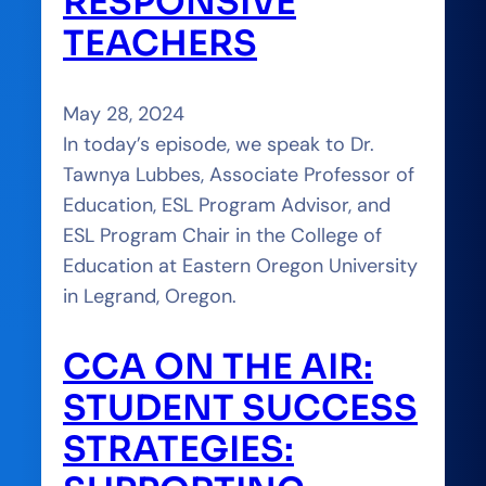
RESPONSIVE
TEACHERS
May 28, 2024
In today’s episode, we speak to Dr.
Tawnya Lubbes, Associate Professor of
Education, ESL Program Advisor, and
ESL Program Chair in the College of
Education at Eastern Oregon University
in Legrand, Oregon.
CCA ON THE AIR:
STUDENT SUCCESS
STRATEGIES: