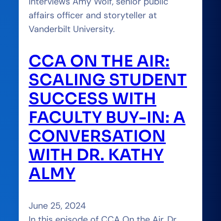
interviews Amy Wolf, senior public
affairs officer and storyteller at
Vanderbilt University.
CCA ON THE AIR:
SCALING STUDENT
SUCCESS WITH
FACULTY BUY-IN: A
CONVERSATION
WITH DR. KATHY
ALMY
June 25, 2024
In this episode of CCA On the Air, Dr.