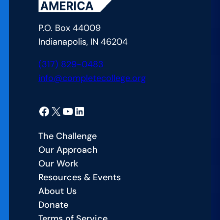
P.O. Box 44009
Indianapolis, IN 46204
(317) 829-0483
info@completecollege.org
Facebook
X
YouTube
LinkedIn
The Challenge
Our Approach
Our Work
Resources & Events
About Us
Donate
Terms of Service