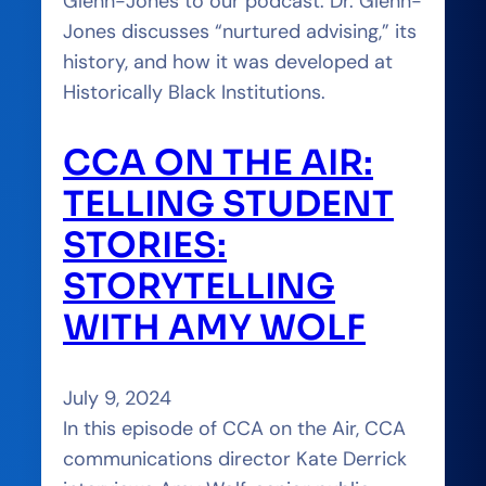
Glenn-Jones to our podcast. Dr. Glenn-
Jones discusses “nurtured advising,” its
history, and how it was developed at
Historically Black Institutions.
CCA ON THE AIR:
TELLING STUDENT
STORIES:
STORYTELLING
WITH AMY WOLF
July 9, 2024
In this episode of CCA on the Air, CCA
communications director Kate Derrick