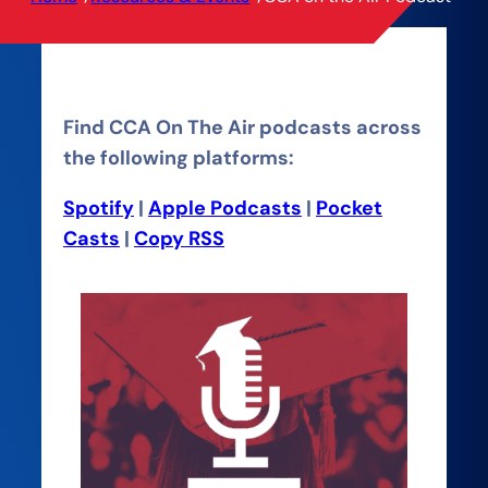
Find CCA On The Air podcasts across
the following platforms:
Spotify
|
Apple Podcasts
|
Pocket
Casts
|
Copy RSS