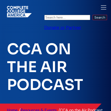
Search
Search
Donate or Partner
CCA ON
THE AIR
PODCAST
/
/
Home
Resources & Events
CCA on the Air Podcast