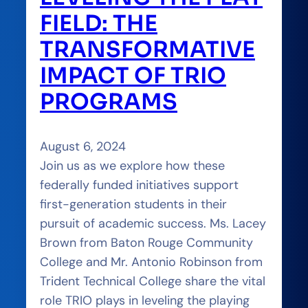
FIELD: THE
TRANSFORMATIVE
IMPACT OF TRIO
PROGRAMS
August 6, 2024
Join us as we explore how these
federally funded initiatives support
first-generation students in their
pursuit of academic success. Ms. Lacey
Brown from Baton Rouge Community
College and Mr. Antonio Robinson from
Trident Technical College share the vital
role TRIO plays in leveling the playing