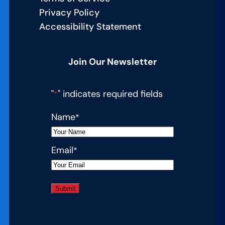
Privacy Policy
Accessibility Statement
Join Our Newsletter
"
" indicates required fields
*
Name
*
Email
*