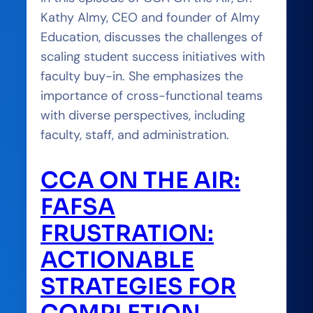
Kathy Almy, CEO and founder of Almy
Education, discusses the challenges of
scaling student success initiatives with
faculty buy-in. She emphasizes the
importance of cross-functional teams
with diverse perspectives, including
faculty, staff, and administration.
CCA ON THE AIR:
FAFSA
FRUSTRATION:
ACTIONABLE
STRATEGIES FOR
COMPLETION