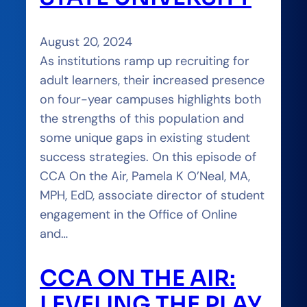
August 20, 2024
As institutions ramp up recruiting for
adult learners, their increased presence
on four-year campuses highlights both
the strengths of this population and
some unique gaps in existing student
success strategies. On this episode of
CCA On the Air, Pamela K O’Neal, MA,
MPH, EdD, associate director of student
engagement in the Office of Online
and…
CCA ON THE AIR:
LEVELING THE PLAY