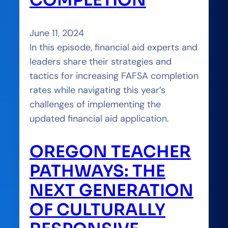
June 11, 2024
In this episode, financial aid experts and
leaders share their strategies and
tactics for increasing FAFSA completion
rates while navigating this year’s
challenges of implementing the
updated financial aid application.
OREGON TEACHER
PATHWAYS: THE
NEXT GENERATION
OF CULTURALLY