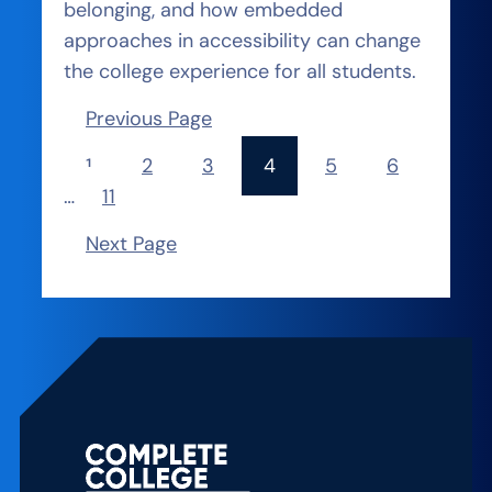
belonging, and how embedded
approaches in accessibility can change
the college experience for all students.
Previous Page
1
2
3
4
5
6
…
11
Next Page