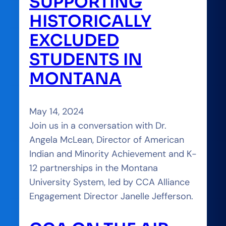
SUPPORTING
HISTORICALLY
EXCLUDED
STUDENTS IN
MONTANA
May 14, 2024
Join us in a conversation with Dr.
Angela McLean, Director of American
Indian and Minority Achievement and K-
12 partnerships in the Montana
University System, led by CCA Alliance
Engagement Director Janelle Jefferson.