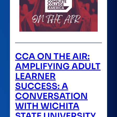
CCA ON THE AIR:
AMPLIFYING ADULT
LEARNER
SUCCESS: A
CONVERSATION
WITH WICHITA
STATE UNIVERSITY