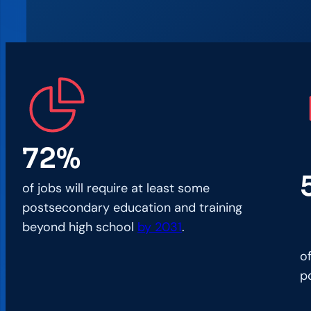
72%
of jobs will require at least some
postsecondary education and training
beyond high school
by 2031
.
o
p