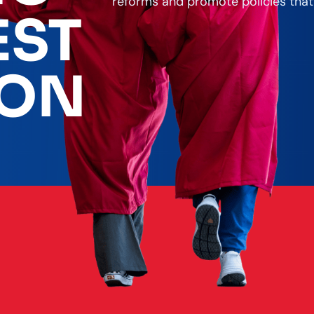
reforms and promote policies that
EST
ION