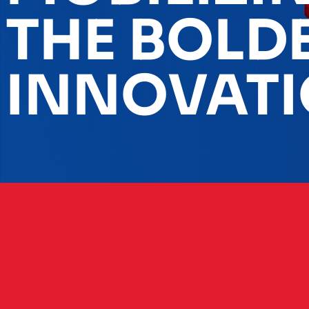
THE BOLD
INNOVAT