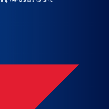
 improve student success. ​