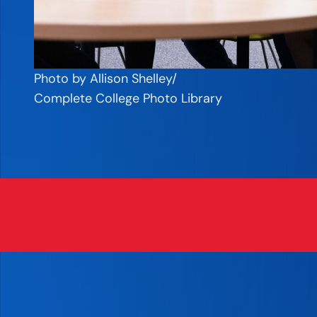
Photo by Allison Shelley/
Complete College Photo Library