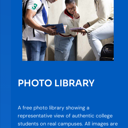
PHOTO LIBRARY
A free photo library showing a
representative view of authentic college
students on real campuses. All images are