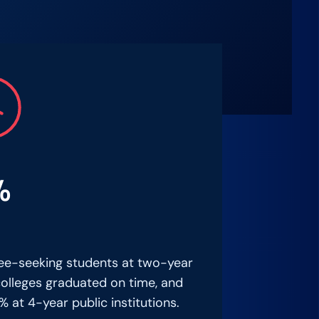
%
ee-seeking students at two-year
colleges graduated on time, and
% at 4-year public institutions.