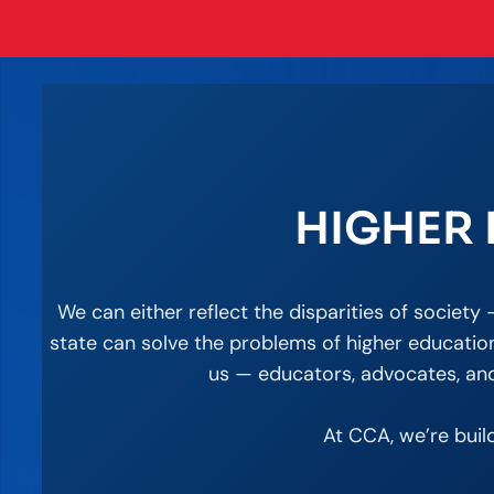
HIGHER 
We can either reflect the disparities of societ
state can solve the problems of higher education
us — educators, advocates, and 
At CCA, we’re buil