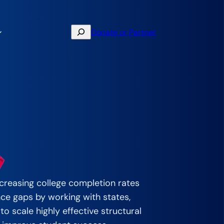
Search
Donate or Partner
creasing college completion rates
nce gaps by working with states,
to scale highly effective structural