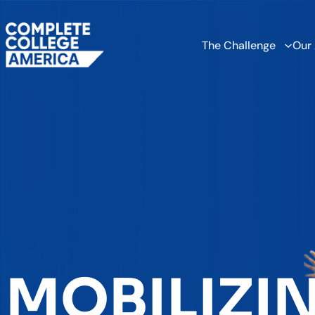
The Challenge
Our
MOBILIZI