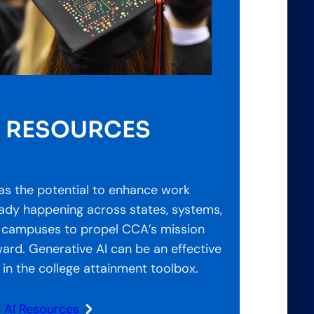
I RESOURCES
as the potential to enhance work
eady happening across states, systems,
 campuses to propel CCA’s mission
ard. Generative AI can be an effective
 in the college attainment toolbox.
d AI Resources