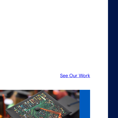
See Our Work