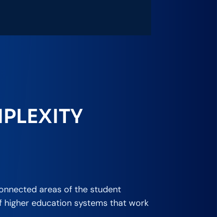
PLEXITY
connected areas of the student
of higher education systems that work