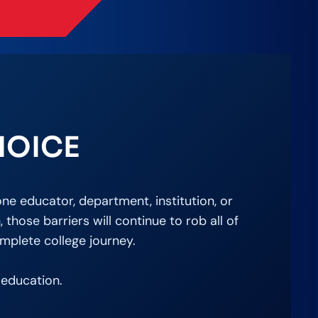
HOICE
ne educator, department, institution, or
hose barriers will continue to rob all of
mplete college journey.
 education.