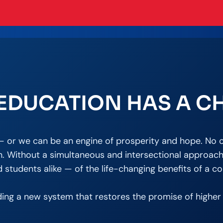
EDUCATION HAS A C
y — or we can be an engine of prosperity and hope. No o
. Without a simultaneous and intersectional approach, t
students alike — of the life-changing benefits of a co
ding a new system that restores the promise of higher