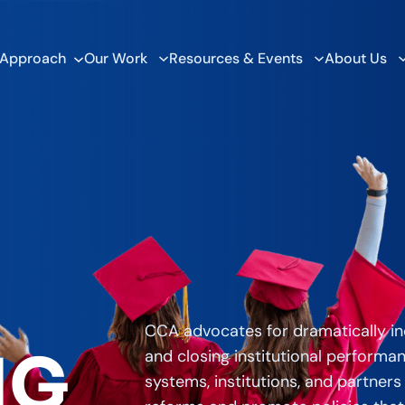
 Approach
Our Work
Resources & Events
About Us
CCA advocates for dramatically in
NG
and closing institutional performa
systems, institutions, and partners 