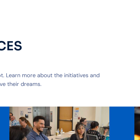
CES
. Learn more about the initiatives and
ve their dreams.