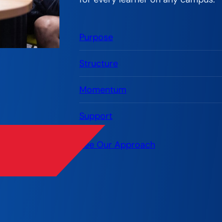
Purpose
Structure
Momentum
Support
See Our Approach