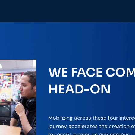
WE FACE COM
HEAD-ON
Mobilizing across these four inter
journey accelerates the creation 
for every learner on any campus: