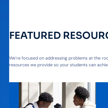
FEATURED RESOUR
We’re focused on addressing problems at the root
resources we provide so your students can achie