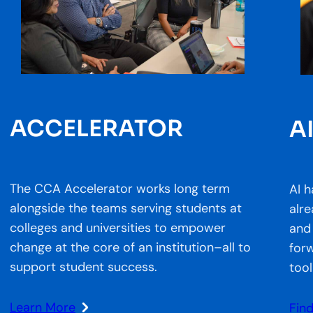
ACCELERATOR
A
The CCA Accelerator works long term
AI h
alongside the teams serving students at
alr
colleges and universities to empower
and
change at the core of an institution–all to
forw
support student success.
tool
Learn More
Fin