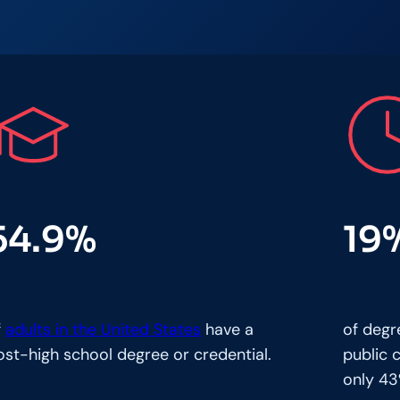
54.9%
19
f
adults in the United States
have a
of degr
ost-high school degree or credential.
public 
only 43